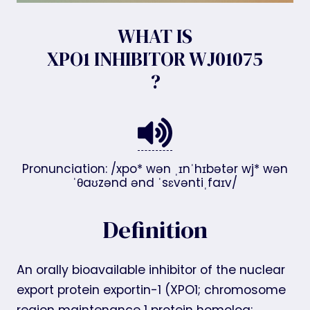
WHAT IS
XPO1 INHIBITOR WJ01075
?
Pronunciation: /xpo* wən ˌɪnˈhɪbətər wj* wən
ˈθaʊzənd ənd ˈsɛvəntiˌfaɪv/
Definition
An orally bioavailable inhibitor of the nuclear
export protein exportin-1 (XPO1; chromosome
region maintenance 1 protein homolog;