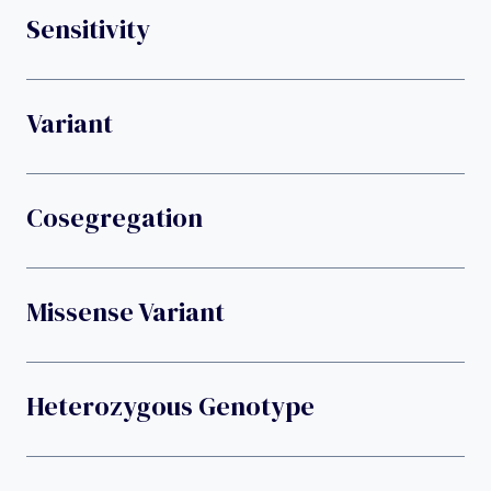
Sensitivity
Variant
Cosegregation
Missense Variant
Heterozygous Genotype