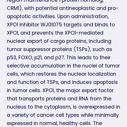
CRM1), with potential antineoplastic and pro-
apoptotic activities. Upon administration,
XPO1 inhibitor WJ01075 targets and binds to
XPO1, and prevents the XPO1-mediated
nuclear export of cargo proteins, including
tumor suppressor proteins (TSPs), such as
p53, FOXO, p21, and p27. This leads to their
selective accumulation in the nuclei of tumor
cells, which restores the nuclear localization
and function of TSPs, and induces apoptosis
in tumor cells. XPO1, the major export factor
that transports proteins and RNA from the
nucleus to the cytoplasm, is overexpressed in
a variety of cancer cell types while minimally
expressed in normal, healthy cells. The