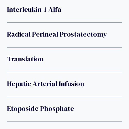
Interleukin-1-Alfa
Radical Perineal Prostatectomy
Translation
Hepatic Arterial Infusion
Etoposide Phosphate