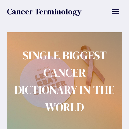
Skip
Cancer Terminology
to
content
SINGLE BIGGEST
CANCER
DICTIONARY IN THE
WORLD