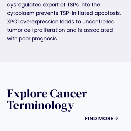
dysregulated export of TSPs into the
cytoplasm prevents TSP-initiated apoptosis.
XPO1 overexpression leads to uncontrolled
tumor cell proliferation and is associated
with poor prognosis.
Explore Cancer
Terminology
FIND MORE