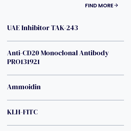
FIND MORE
UAE Inhibitor TAK-243
Anti-CD20 Monoclonal Antibody
PRO131921
Ammoidin
KLH-FITC