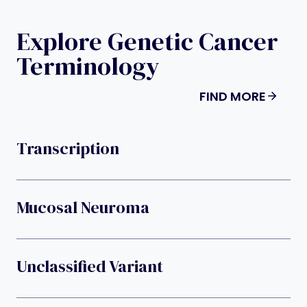
Explore Genetic Cancer
Terminology
FIND MORE
Transcription
Mucosal Neuroma
Unclassified Variant