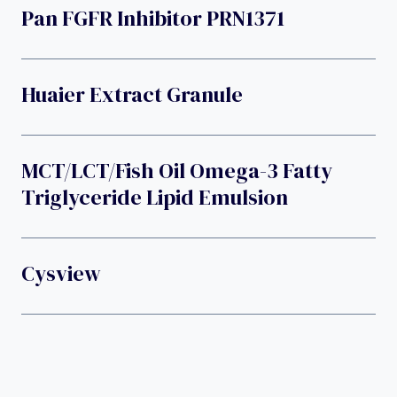
Pan FGFR Inhibitor PRN1371
Huaier Extract Granule
MCT/LCT/fish Oil Omega-3 Fatty
Triglyceride Lipid Emulsion
Cysview