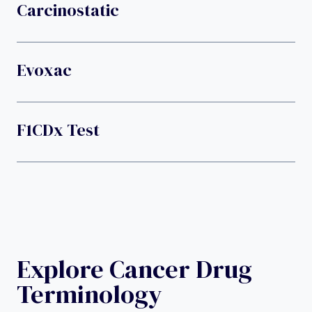
Carcinostatic
Evoxac
F1CDx Test
Explore Cancer Drug
Terminology