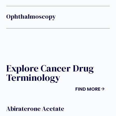
Ophthalmoscopy
Explore Cancer Drug
Terminology
FIND MORE
Abiraterone Acetate