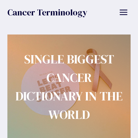
Skip
Cancer Terminology
to
content
SINGLE BIGGEST
CANCER
DICTIONARY IN THE
WORLD