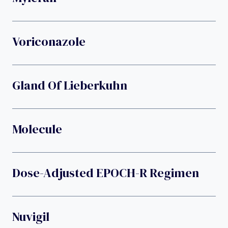
Voriconazole
Gland Of Lieberkuhn
Molecule
Dose-Adjusted EPOCH-R Regimen
Nuvigil