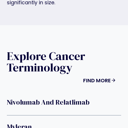
significantly in size.
Explore Cancer
Terminology
FIND MORE
Nivolumab And Relatlimab
Myleran