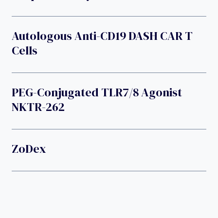
Autologous Anti-CD19 DASH CAR T
Cells
PEG-Conjugated TLR7/8 Agonist
NKTR-262
ZoDex