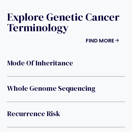
Explore Genetic Cancer
Terminology
FIND MORE
Mode Of Inheritance
Whole Genome Sequencing
Recurrence Risk