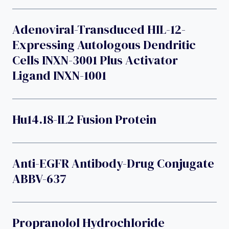
Adenoviral-Transduced HIL-12-
Expressing Autologous Dendritic
Cells INXN-3001 Plus Activator
Ligand INXN-1001
Hu14.18-IL2 Fusion Protein
Anti-EGFR Antibody-Drug Conjugate
ABBV-637
Propranolol Hydrochloride