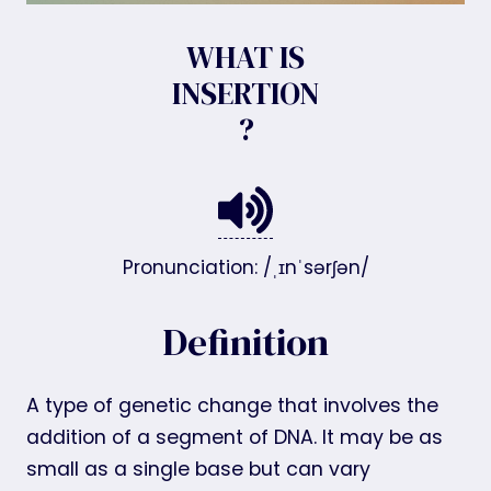
WHAT IS
INSERTION
?
Pronunciation: /ˌɪnˈsərʃən/
Definition
A type of genetic change that involves the
addition of a segment of DNA. It may be as
small as a single base but can vary