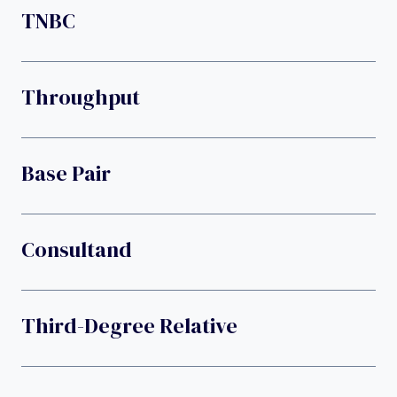
TNBC
Throughput
Base Pair
Consultand
Third-Degree Relative