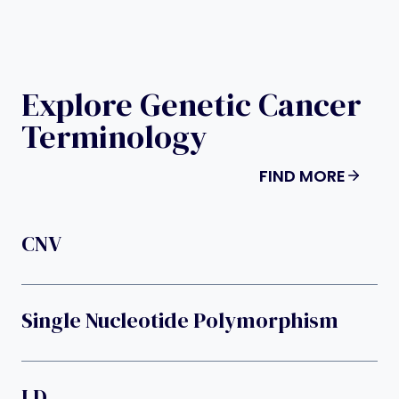
Explore Genetic Cancer
Terminology
FIND MORE
CNV
Single Nucleotide Polymorphism
LD