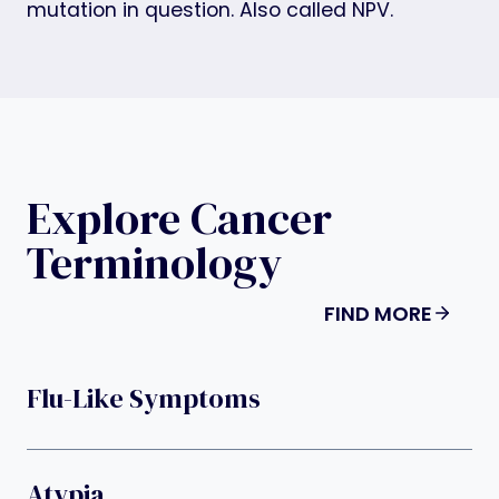
mutation in question. Also called NPV.
Explore Cancer
Terminology
FIND MORE
Flu-Like Symptoms
Atypia