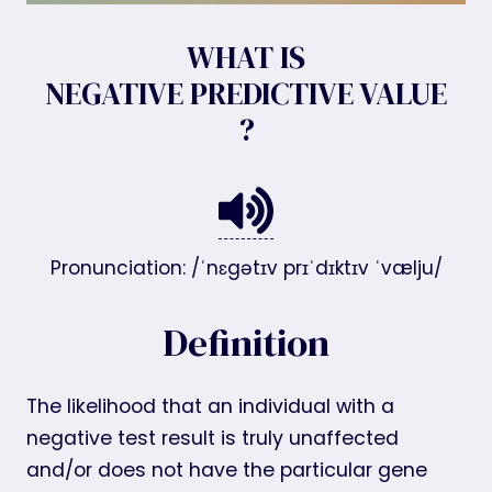
WHAT IS
NEGATIVE PREDICTIVE VALUE
?
Pronunciation: /ˈnɛgətɪv prɪˈdɪktɪv ˈvælju/
Definition
The likelihood that an individual with a
negative test result is truly unaffected
and/or does not have the particular gene