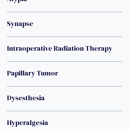
Synapse
Intraoperative Radiation Therapy
Papillary Tumor
Dysesthesia
Hyperalgesia