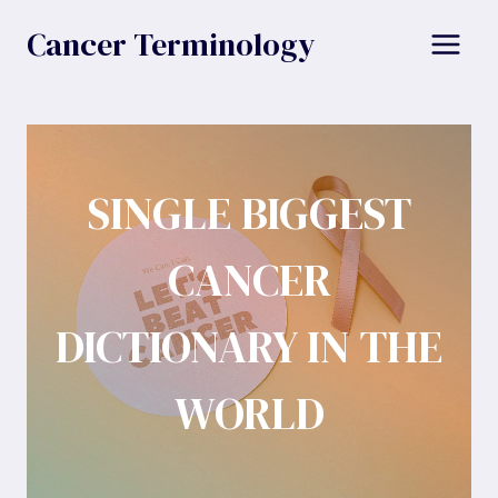
Skip
Cancer Terminology
to
content
SINGLE BIGGEST
CANCER
DICTIONARY IN THE
WORLD