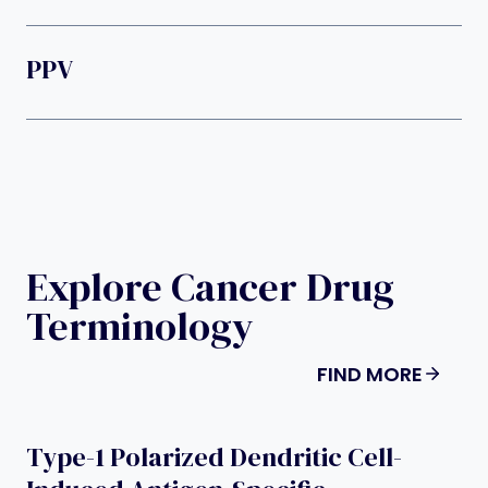
PPV
Explore Cancer Drug
Terminology
FIND MORE
Type-1 Polarized Dendritic Cell-