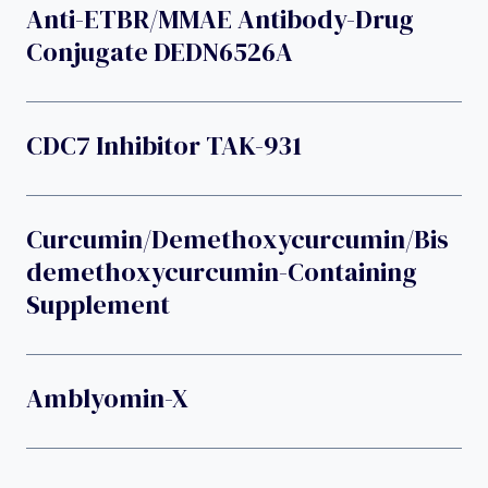
Anti-ETBR/MMAE Antibody-Drug
Conjugate DEDN6526A
CDC7 Inhibitor TAK-931
Curcumin/demethoxycurcumin/bis
Demethoxycurcumin-Containing
Supplement
Amblyomin-X