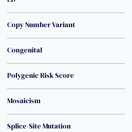
Copy Number Variant
Congenital
Polygenic Risk Score
Mosaicism
Splice-Site Mutation