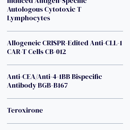
Induced Antigen-Specific
Autologous Cytotoxic T
Lymphocytes
Allogeneic CRISPR-Edited Anti-CLL-1
CAR-T Cells CB-012
Anti-CEA/Anti-4-1BB Bispecific
Antibody BGB-B167
Teroxirone