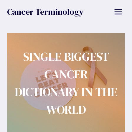
Skip
Cancer Terminology
to
content
SINGLE BIGGEST
CANCER
DICTIONARY IN THE
WORLD