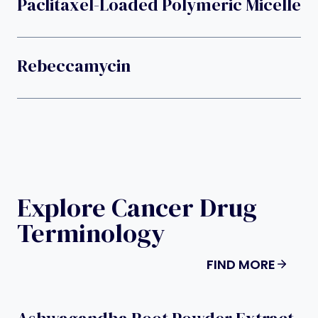
Paclitaxel-Loaded Polymeric Micelle
Rebeccamycin
Explore Cancer Drug
Terminology
FIND MORE