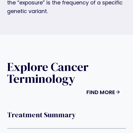
the “exposure” is the frequency of a specific
genetic variant.
Explore Cancer
Terminology
FIND MORE
Treatment Summary