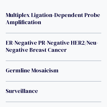
Multiplex Ligation-Dependent Probe
Amplification
ER-Negative PR-Negative HER2/neu-
Negative Breast Cancer
Germline Mosaicism
Surveillance