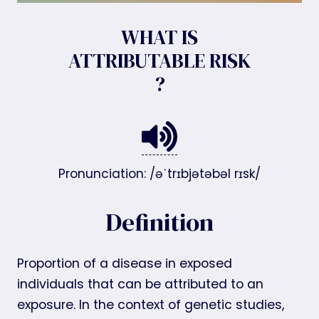
WHAT IS
ATTRIBUTABLE RISK
?
Pronunciation: /əˈtrɪbjətəbəl rɪsk/
Definition
Proportion of a disease in exposed
individuals that can be attributed to an
exposure. In the context of genetic studies,