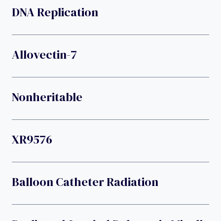
DNA Replication
Allovectin-7
Nonheritable
XR9576
Balloon Catheter Radiation