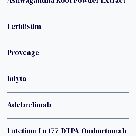
Ashwagandha Root Powder Extract
Leridistim
Provenge
Inlyta
Adebrelimab
Lutetium Lu 177-DTPA-Omburtamab