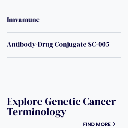
Imvamune
Antibody-Drug Conjugate SC-005
Explore Genetic Cancer
Terminology
FIND MORE