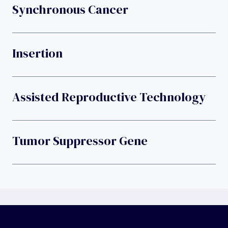
Synchronous Cancer
Insertion
Assisted Reproductive Technology
Tumor Suppressor Gene