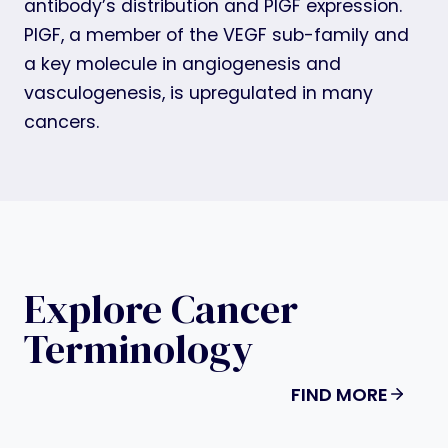
antibody’s distribution and PlGF expression.
PlGF, a member of the VEGF sub-family and
a key molecule in angiogenesis and
vasculogenesis, is upregulated in many
cancers.
Explore Cancer
Terminology
FIND MORE