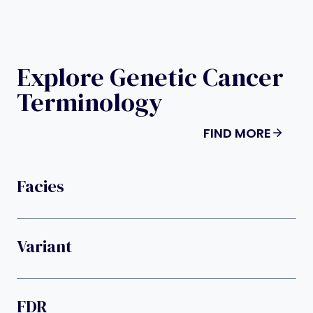
Explore Genetic Cancer
Terminology
FIND MORE
Facies
Variant
FDR