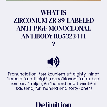
WHAT IS
ZIRCONIUM ZR 89-LABELED
ANTI-PIGF MONOCLONAL
ANTIBODY RO5323441
?
Pronunciation: /zərˈkoʊniəm zr* eighty-nine*
ˈleɪbəld ˈænˌti pigf* ˌmɑnəˈkloʊnəl ˈæntɪˌbɑdi
roʊ faɪv ˈmɪljən, θri ˈhənərd ənd tˈwɛntiθˌri
ˈθaʊzənd, fɔr ˈhənərd ənd forty-one*/
Definition