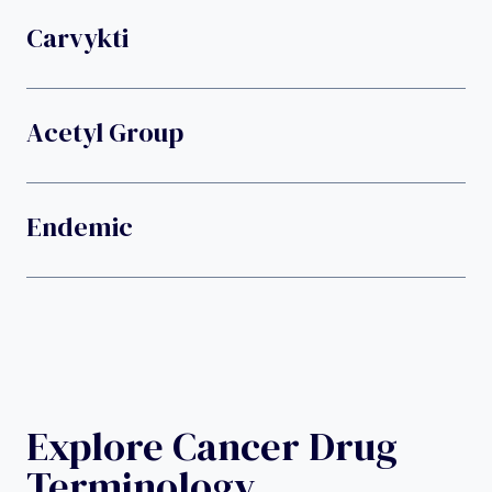
Carvykti
Acetyl Group
Endemic
Explore Cancer Drug
Terminology