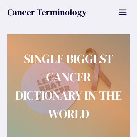
Skip
Cancer Terminology
to
content
SINGLE BIGGEST
CANCER
DICTIONARY IN THE
WORLD