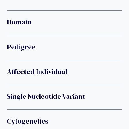
Domain
Pedigree
Affected Individual
Single Nucleotide Variant
Cytogenetics