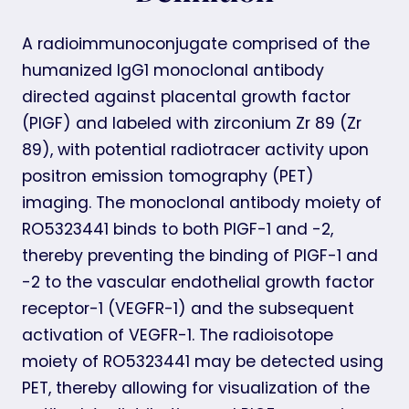
A radioimmunoconjugate comprised of the
humanized IgG1 monoclonal antibody
directed against placental growth factor
(PlGF) and labeled with zirconium Zr 89 (Zr
89), with potential radiotracer activity upon
positron emission tomography (PET)
imaging. The monoclonal antibody moiety of
RO5323441 binds to both PlGF-1 and -2,
thereby preventing the binding of PlGF-1 and
-2 to the vascular endothelial growth factor
receptor-1 (VEGFR-1) and the subsequent
activation of VEGFR-1. The radioisotope
moiety of RO5323441 may be detected using
PET, thereby allowing for visualization of the