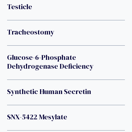
Testicle
Tracheostomy
Glucose-6-Phosphate
Dehydrogenase Deficiency
Synthetic Human Secretin
SNX-5422 Mesylate