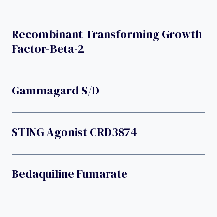
Recombinant Transforming Growth
Factor-Beta-2
Gammagard S/D
STING Agonist CRD3874
Bedaquiline Fumarate