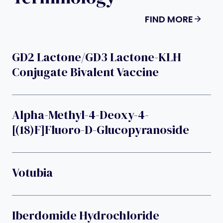
FIND MORE
GD2 Lactone/GD3 Lactone-KLH
Conjugate Bivalent Vaccine
Alpha-Methyl-4-Deoxy-4-
[(18)F]fluoro-D-Glucopyranoside
Votubia
Iberdomide Hydrochloride