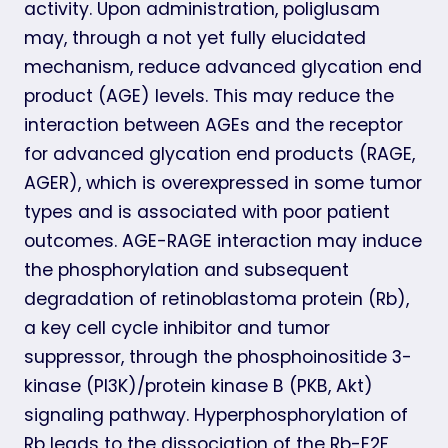
activity. Upon administration, poliglusam
may, through a not yet fully elucidated
mechanism, reduce advanced glycation end
product (AGE) levels. This may reduce the
interaction between AGEs and the receptor
for advanced glycation end products (RAGE,
AGER), which is overexpressed in some tumor
types and is associated with poor patient
outcomes. AGE-RAGE interaction may induce
the phosphorylation and subsequent
degradation of retinoblastoma protein (Rb),
a key cell cycle inhibitor and tumor
suppressor, through the phosphoinositide 3-
kinase (PI3K)/protein kinase B (PKB, Akt)
signaling pathway. Hyperphosphorylation of
Rb leads to the dissociation of the Rb-E2F