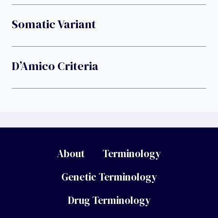
Somatic Variant
D’Amico Criteria
About
Terminology
Genetic Terminology
Drug Terminology