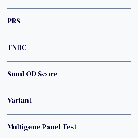
PRS
TNBC
SumLOD Score
Variant
Multigene Panel Test