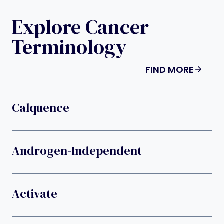
Explore Cancer
Terminology
FIND MORE
Calquence
Androgen-Independent
Activate