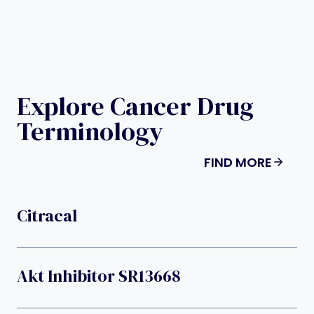
Explore Cancer Drug
Terminology
FIND MORE
Citracal
Akt Inhibitor SR13668