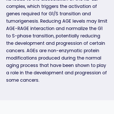
complex, which triggers the activation of
genes required for G1/S transition and
tumorigenesis. Reducing AGE levels may limit
AGE-RAGE interaction and normalize the G1
to S-phase transition, potentially reducing
the development and progression of certain
cancers. AGEs are non-enzymatic protein
modifications produced during the normal
aging process that have been shown to play
a role in the development and progression of
some cancers.