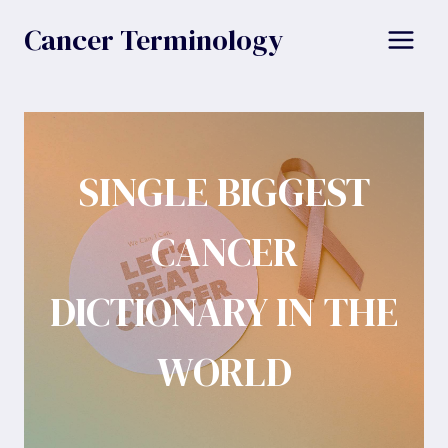
Skip
Cancer Terminology
to
content
SINGLE BIGGEST
CANCER
DICTIONARY IN THE
WORLD