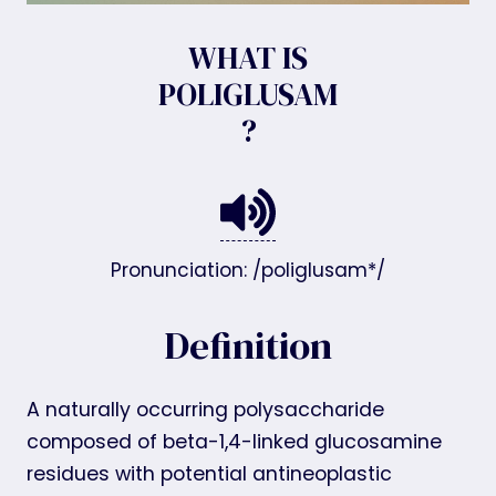
WHAT IS
POLIGLUSAM
?
Pronunciation: /poliglusam*/
Definition
A naturally occurring polysaccharide
composed of beta-1,4-linked glucosamine
residues with potential antineoplastic