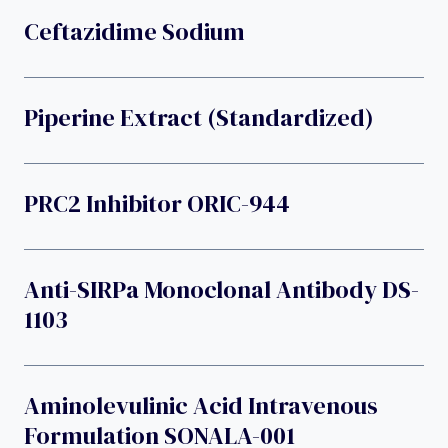
Ceftazidime Sodium
Piperine Extract (standardized)
PRC2 Inhibitor ORIC-944
Anti-SIRPa Monoclonal Antibody DS-
1103
Aminolevulinic Acid Intravenous
Formulation SONALA-001