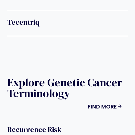
Tecentriq
Explore Genetic Cancer
Terminology
FIND MORE
Recurrence Risk