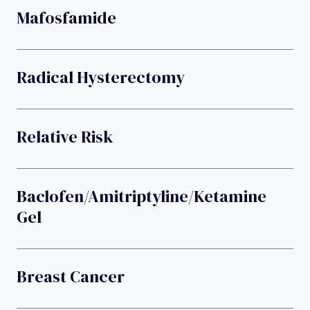
Mafosfamide
Radical Hysterectomy
Relative Risk
Baclofen/amitriptyline/ketamine
Gel
Breast Cancer