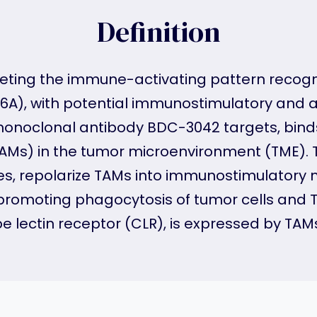
Definition
eting the immune-activating pattern recogni
A), with potential immunostimulatory and an
 monoclonal antibody BDC-3042 targets, bind
) in the tumor microenvironment (TME). Th
s, repolarize TAMs into immunostimulator
 promoting phagocytosis of tumor cells and
e lectin receptor (CLR), is expressed by TAMs