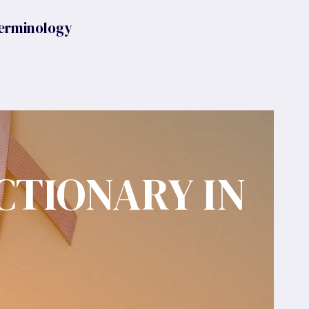
erminology
CTIONARY IN