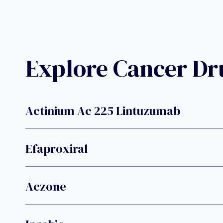
Explore Cancer D
Actinium Ac 225 Lintuzumab
Efaproxiral
Aczone