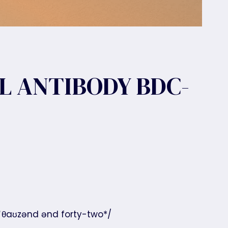
L ANTIBODY BDC-
 ˈθaʊzənd ənd forty-two*/