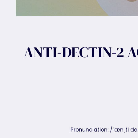
ANTI-DECTIN-2 
Pronunciation: /ˈænˌti d