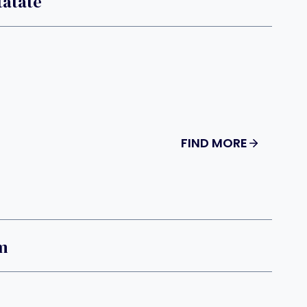
tatate
FIND MORE
m