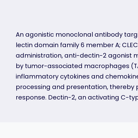
An agonistic monoclonal antibody targ
lectin domain family 6 member A; CLEC6
administration, anti-dectin-2 agonist
by tumor-associated macrophages (TAMs
inflammatory cytokines and chemokine
processing and presentation, thereby
response. Dectin-2, an activating C-typ