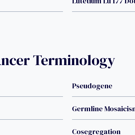
Lutetium Lu 177 Do
ancer Terminology
Pseudogene
Germline Mosaicis
Cosegregation