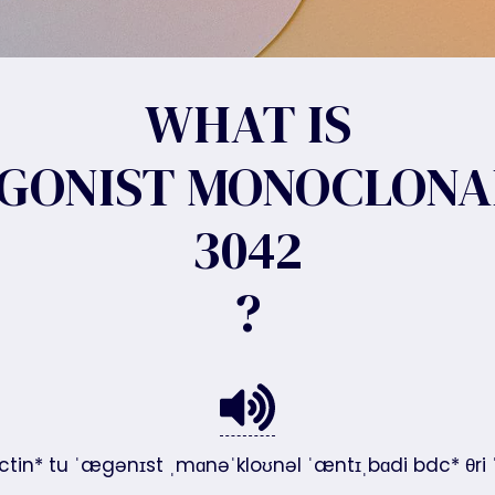
WHAT IS
AGONIST MONOCLONA
3042
?
ectin* tu ˈægənɪst ˌmɑnəˈkloʊnəl ˈæntɪˌbɑdi bdc* θri