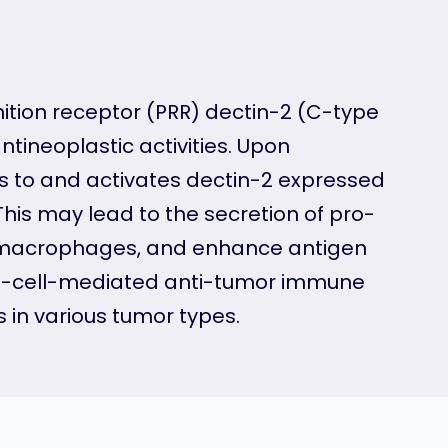
tion receptor (PRR) dectin-2 (C-type
tineoplastic activities. Upon
s to and activates dectin-2 expressed
is may lead to the secretion of pro-
y macrophages, and enhance antigen
 T-cell-mediated anti-tumor immune
 in various tumor types.