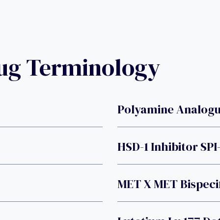
rug Terminology
Polyamine Analogu
HSD-1 Inhibitor SPI
MET X MET Bispeci