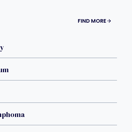
FIND MORE
ry
ium
ymphoma