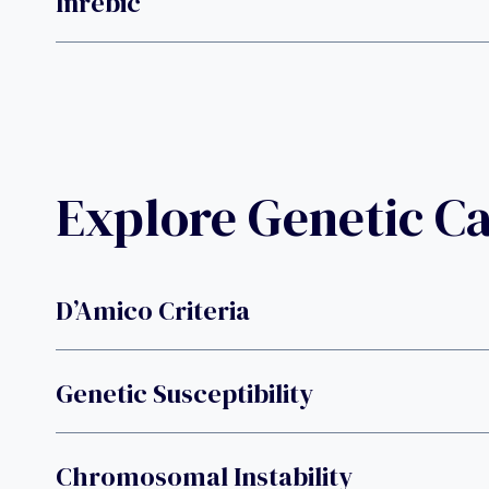
Inrebic
Explore Genetic C
D’Amico Criteria
Genetic Susceptibility
Chromosomal Instability