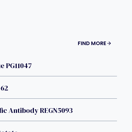
FIND MORE
e PG11047
-62
fic Antibody REGN5093