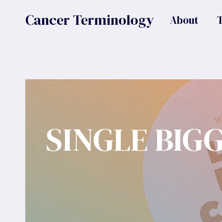
Skip
Cancer Terminology
About
to
content
SINGLE BIG