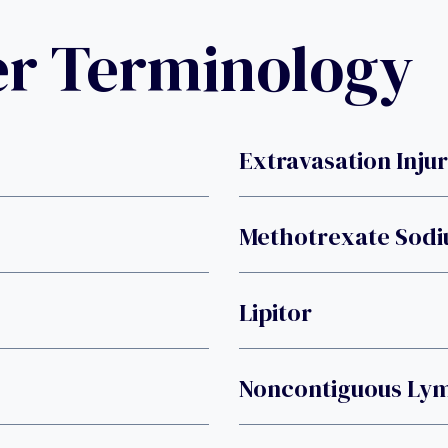
er Terminology
Extravasation Inju
Methotrexate Sod
Lipitor
Noncontiguous L