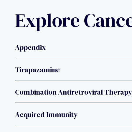
Explore Canc
Appendix
Tirapazamine
Combination Antiretroviral Therapy
Acquired Immunity