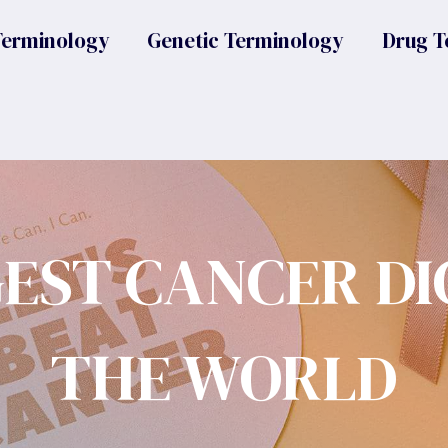
Terminology
Genetic Terminology
Drug T
GEST CANCER DI
THE WORLD