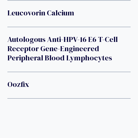
Leucovorin Calcium
Autologous Anti-HPV-16 E6 T-Cell
Receptor Gene-Engineered
Peripheral Blood Lymphocytes
Oozfix