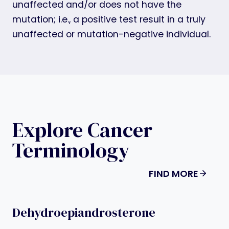
unaffected and/or does not have the
mutation; i.e., a positive test result in a truly
unaffected or mutation-negative individual.
Explore Cancer
Terminology
FIND MORE
Dehydroepiandrosterone