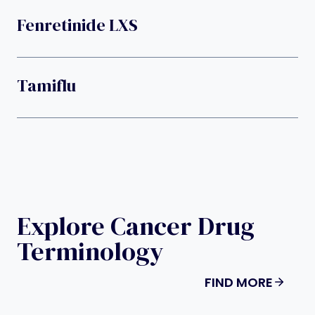
Fenretinide LXS
Tamiflu
Explore Cancer Drug
Terminology
FIND MORE