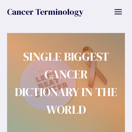
Skip
Cancer Terminology
to
content
SINGLE BIGGEST
CANCER
DICTIONARY IN THE
WORLD