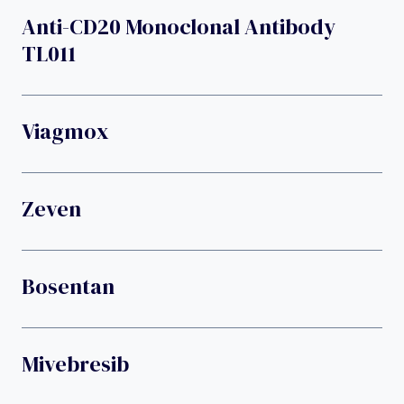
Anti-CD20 Monoclonal Antibody
TL011
Viagmox
Zeven
Bosentan
Mivebresib