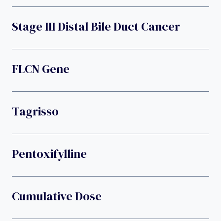
Stage III Distal Bile Duct Cancer
FLCN Gene
Tagrisso
Pentoxifylline
Cumulative Dose