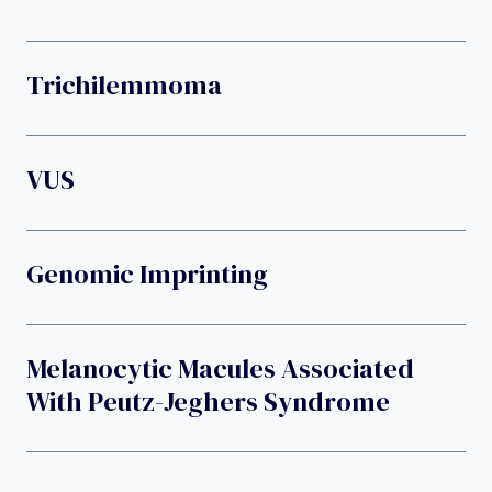
Trichilemmoma
VUS
Genomic Imprinting
Melanocytic Macules Associated
With Peutz-Jeghers Syndrome