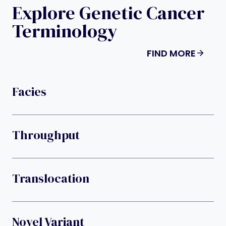
Explore Genetic Cancer
Terminology
FIND MORE
Facies
Throughput
Translocation
Novel Variant