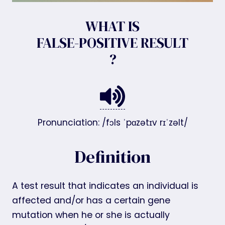
WHAT IS
FALSE-POSITIVE RESULT
?
Pronunciation: /fɔls ˈpɑzətɪv rɪˈzəlt/
Definition
A test result that indicates an individual is
affected and/or has a certain gene
mutation when he or she is actually