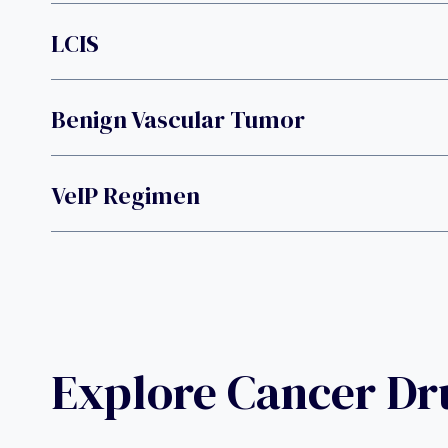
LCIS
Benign Vascular Tumor
VeIP Regimen
Explore Cancer D