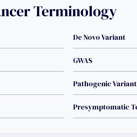
ancer Terminology
De Novo Variant
GWAS
Pathogenic Variant
Presymptomatic Te