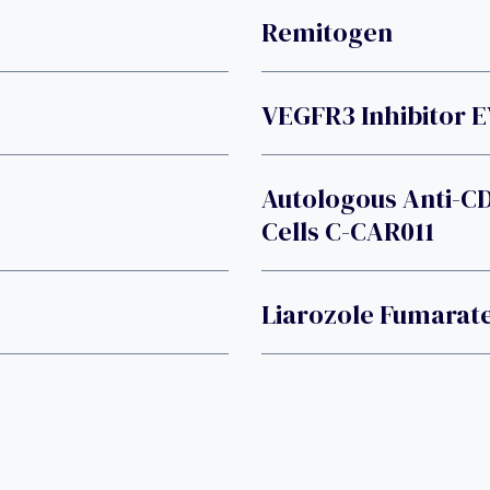
Remitogen
VEGFR3 Inhibitor 
Autologous Anti-C
Cells C-CAR011
Liarozole Fumarat