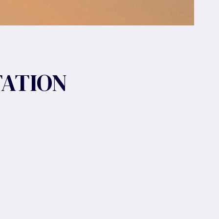
TATION