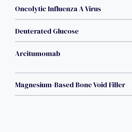
Oncolytic Influenza A Virus
Deuterated Glucose
Arcitumomab
Magnesium-Based Bone Void Filler