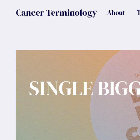
Skip
Cancer Terminology
About
to
content
SINGLE BIG