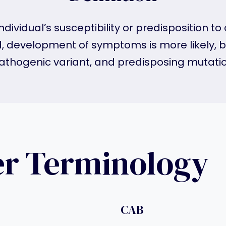
ndividual’s susceptibility or predisposition t
d, development of symptoms is more likely, bu
athogenic variant, and predisposing mutatio
er Terminology
CAB