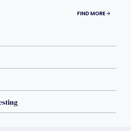
FIND MORE
sting