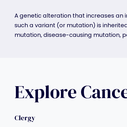
A genetic alteration that increases an i
such a variant (or mutation) is inherite
mutation, disease-causing mutation, p
Explore Canc
Clergy