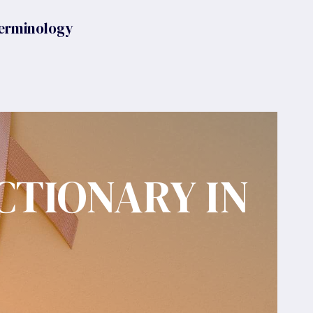
erminology
CTIONARY IN