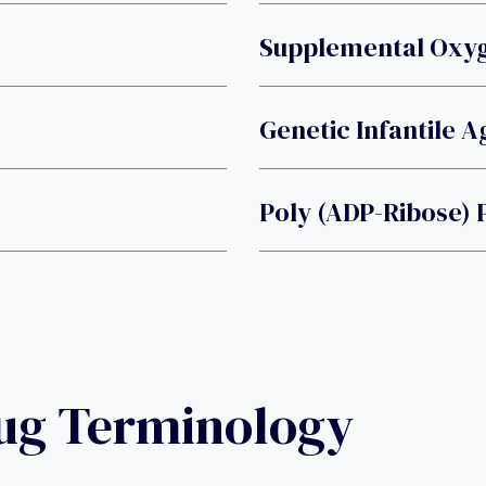
Supplemental Oxy
Genetic Infantile 
Poly (ADP-Ribose)
rug Terminology