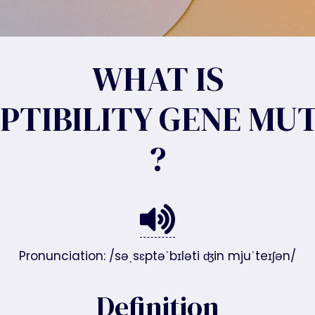
WHAT IS
PTIBILITY GENE MU
?
Pronunciation: /səˌsɛptəˈbɪləti ʤin mjuˈteɪʃən/
Definition