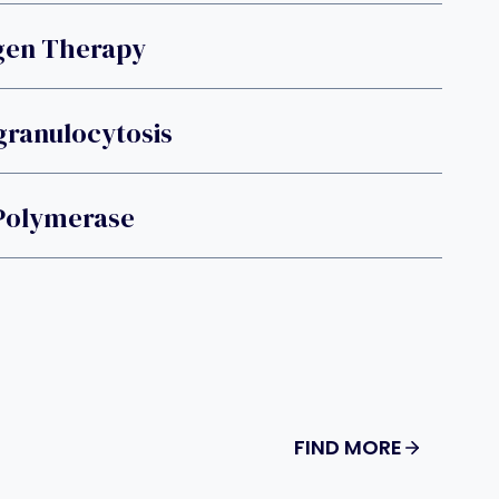
gen Therapy
Agranulocytosis
 Polymerase
FIND MORE