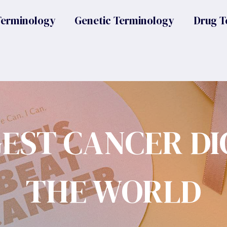
Terminology
Genetic Terminology
Drug T
GEST CANCER DI
THE WORLD