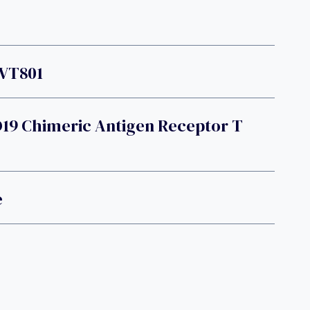
EVT801
D19 Chimeric Antigen Receptor T
e