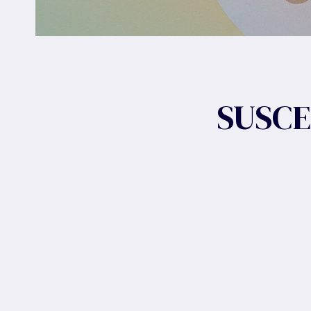
SUSCE