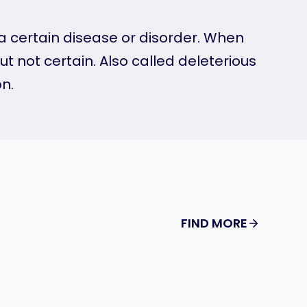
o a certain disease or disorder. When
t not certain. Also called deleterious
n.
FIND MORE