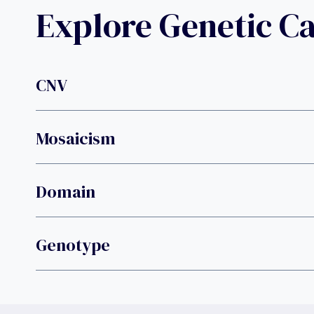
Explore Genetic C
CNV
Mosaicism
Domain
Genotype