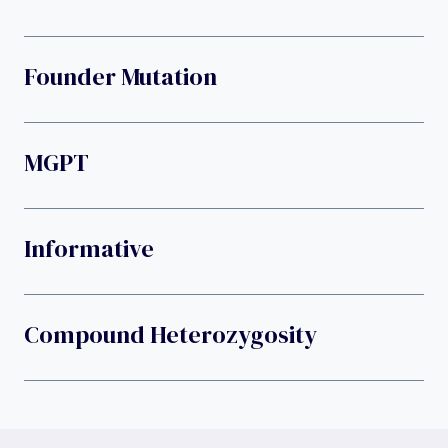
Founder Mutation
MGPT
Informative
Compound Heterozygosity