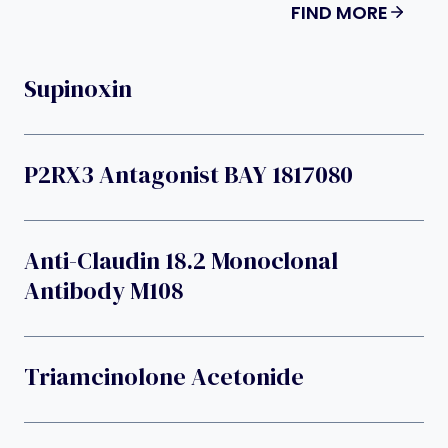
FIND MORE
Supinoxin
P2RX3 Antagonist BAY 1817080
Anti-Claudin 18.2 Monoclonal
Antibody M108
Triamcinolone Acetonide