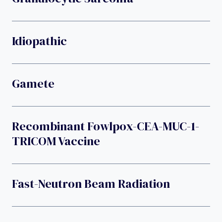
Idiopathic
Gamete
Recombinant Fowlpox-CEA-MUC-1-
TRICOM Vaccine
Fast-Neutron Beam Radiation