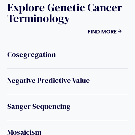
Explore Genetic Cancer
Terminology
FIND MORE
Cosegregation
Negative Predictive Value
Sanger Sequencing
Mosaicism