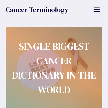
Skip
Cancer Terminology
to
content
SINGLE BIGGEST
CANCER
DICTIONARY IN THE
WORLD