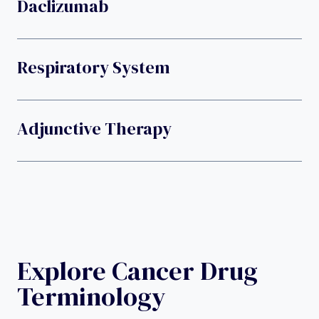
Daclizumab
Respiratory System
Adjunctive Therapy
Explore Cancer Drug
Terminology