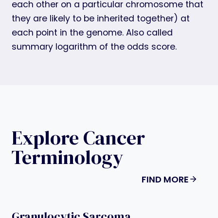
each other on a particular chromosome that
they are likely to be inherited together) at
each point in the genome. Also called
summary logarithm of the odds score.
Explore Cancer
Terminology
FIND MORE
Granulocytic Sarcoma