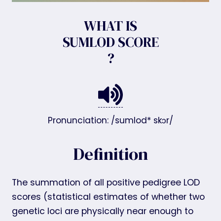
WHAT IS
SUMLOD SCORE
?
Pronunciation: /sumlod* skɔr/
Definition
The summation of all positive pedigree LOD
scores (statistical estimates of whether two
genetic loci are physically near enough to