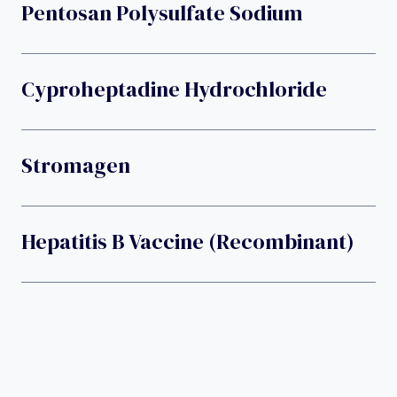
Pentosan Polysulfate Sodium
Cyproheptadine Hydrochloride
Stromagen
Hepatitis B Vaccine (recombinant)