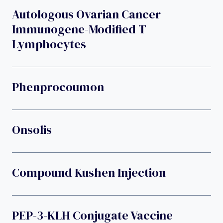
Autologous Ovarian Cancer
Immunogene-Modified T
Lymphocytes
Phenprocoumon
Onsolis
Compound Kushen Injection
PEP-3-KLH Conjugate Vaccine