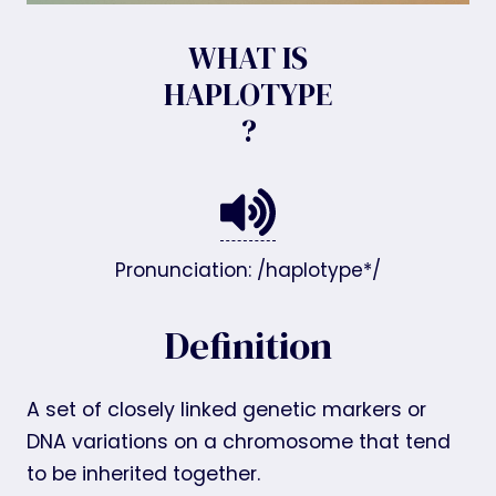
WHAT IS
HAPLOTYPE
?
Pronunciation: /haplotype*/
Definition
A set of closely linked genetic markers or
DNA variations on a chromosome that tend
to be inherited together.