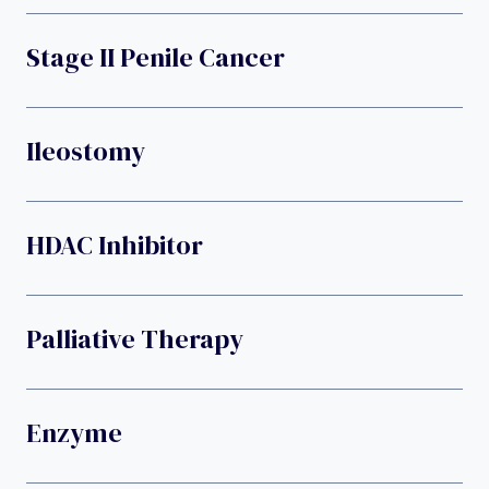
Stage II Penile Cancer
Ileostomy
HDAC Inhibitor
Palliative Therapy
Enzyme