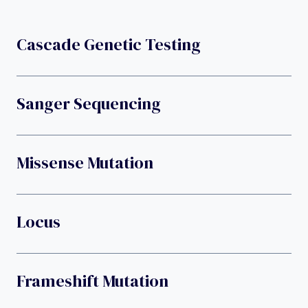
Cascade Genetic Testing
Sanger Sequencing
Missense Mutation
Locus
Frameshift Mutation