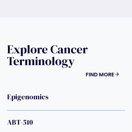
Explore Cancer
Terminology
FIND MORE
Epigenomics
ABT-510