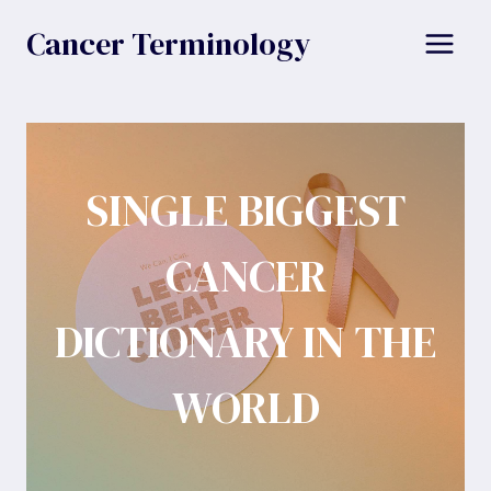
Skip
Cancer Terminology
to
content
SINGLE BIGGEST
CANCER
DICTIONARY IN THE
WORLD