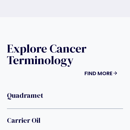
Explore Cancer
Terminology
FIND MORE
Quadramet
Carrier Oil