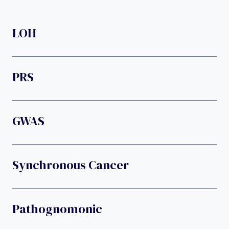
LOH
PRS
GWAS
Synchronous Cancer
Pathognomonic