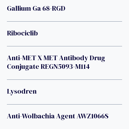
Gallium Ga 68-RGD
Ribociclib
Anti-MET X MET Antibody Drug
Conjugate REGN5093-M114
Lysodren
Anti-Wolbachia Agent AWZ1066S