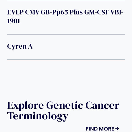
EVLP CMV GB-Pp65 Plus GM-CSF VBI-
1901
Cyren A
Explore Genetic Cancer
Terminology
FIND MORE