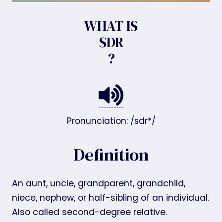
WHAT IS
SDR
?
Pronunciation: /sdr*/
Definition
An aunt, uncle, grandparent, grandchild,
niece, nephew, or half-sibling of an individual.
Also called second-degree relative.