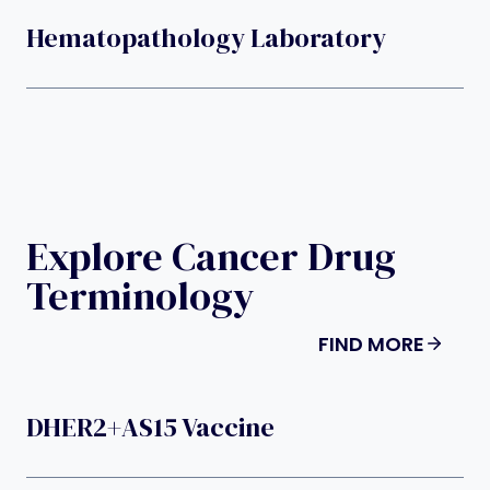
Hematopathology Laboratory
Explore Cancer Drug
Terminology
FIND MORE
DHER2+AS15 Vaccine