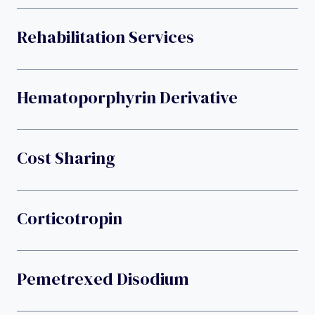
Rehabilitation Services
Hematoporphyrin Derivative
Cost Sharing
Corticotropin
Pemetrexed Disodium