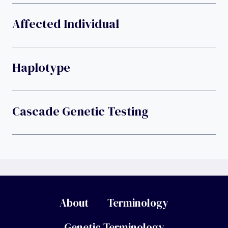
Affected Individual
Haplotype
Cascade Genetic Testing
About
Terminology
Genetic Terminology