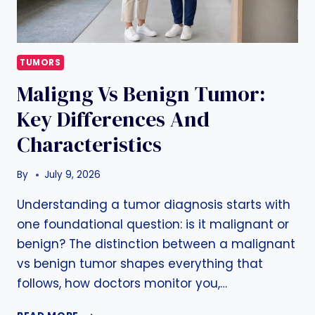
TUMORS
Maligng Vs Benign Tumor:
Key Differences And
Characteristics
By
July 9, 2026
Understanding a tumor diagnosis starts with
one foundational question: is it malignant or
benign? The distinction between a malignant
vs benign tumor shapes everything that
follows, how doctors monitor you,…
MALIGNG