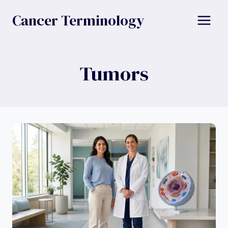
Skip
Cancer Terminology
to
content
Tumors