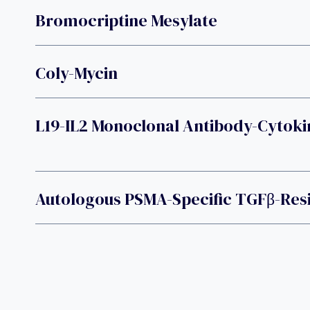
Bromocriptine Mesylate
Coly-Mycin
L19-IL2 Monoclonal Antibody-Cytoki
Autologous PSMA-Specific TGFβ-Resi