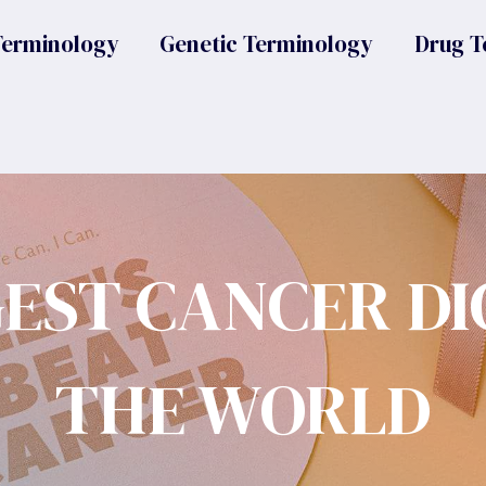
Terminology
Genetic Terminology
Drug T
GEST CANCER DI
THE WORLD