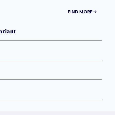
FIND MORE
ariant