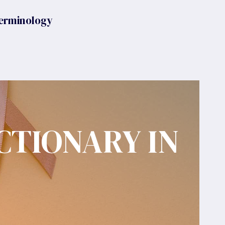
erminology
CTIONARY IN