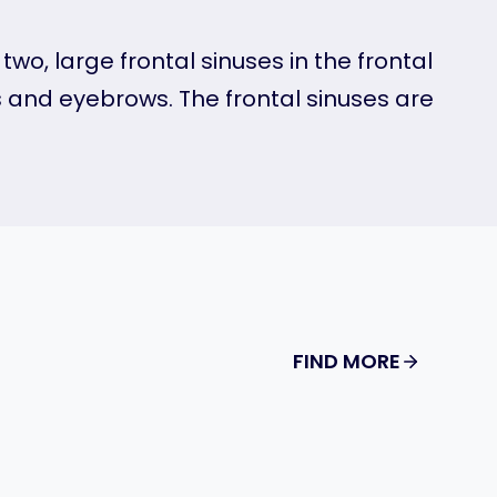
wo, large frontal sinuses in the frontal
 and eyebrows. The frontal sinuses are
FIND MORE