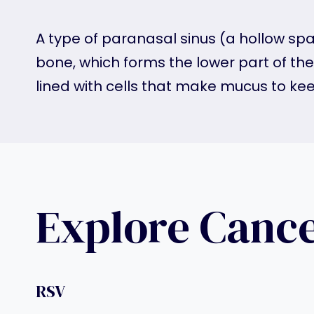
A type of paranasal sinus (a hollow spa
bone, which forms the lower part of th
lined with cells that make mucus to ke
Explore Canc
RSV