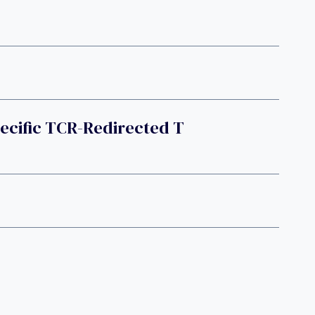
ecific TCR-Redirected T