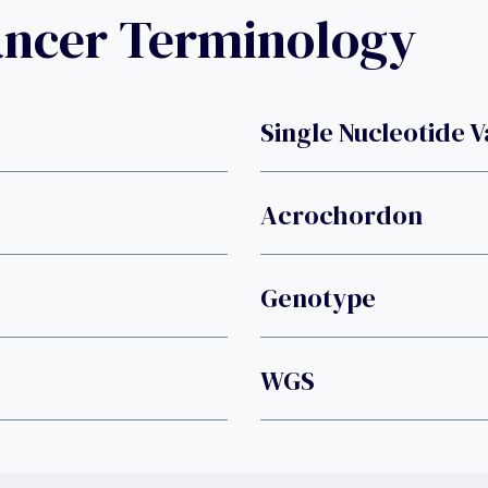
ancer Terminology
Single Nucleotide V
Acrochordon
Genotype
WGS