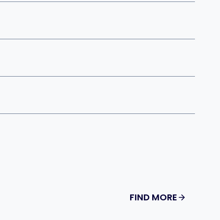
FIND MORE