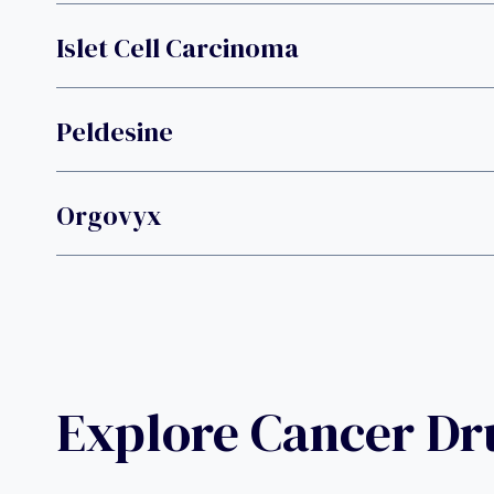
Islet Cell Carcinoma
Peldesine
Orgovyx
Explore Cancer D