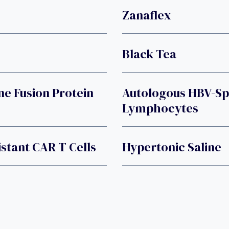
Zanaflex
Black Tea
ne Fusion Protein
Autologous HBV-Sp
Lymphocytes
stant CAR T Cells
Hypertonic Saline