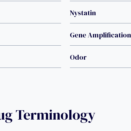
Nystatin
Gene Amplification
Odor
rug Terminology