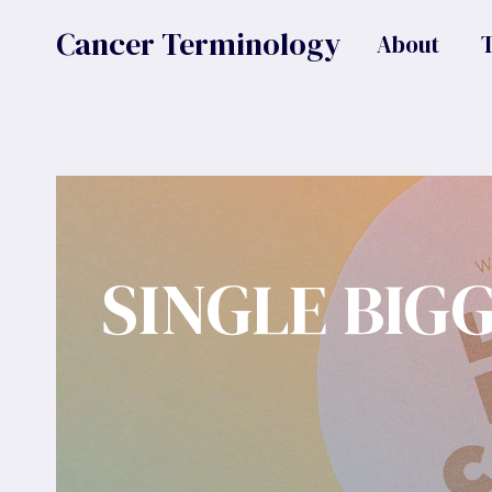
Skip
Cancer Terminology
About
to
content
SINGLE BIG