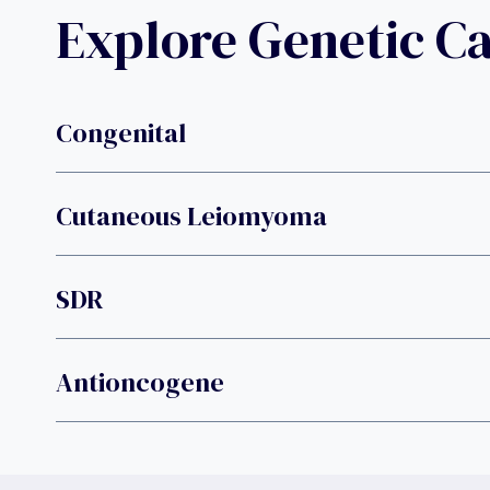
Explore Genetic C
Congenital
Cutaneous Leiomyoma
SDR
Antioncogene