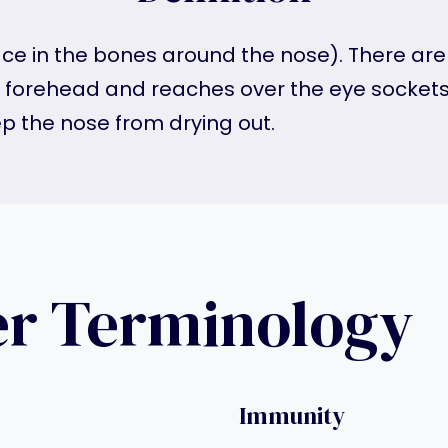
ce in the bones around the nose). There are t
e forehead and reaches over the eye sockets
ep the nose from drying out.
er Terminology
Immunity