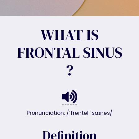
WHAT IS
FRONTAL SINUS
?
Pronunciation: /ˈfrəntəl ˈsaɪnəs/
Definition