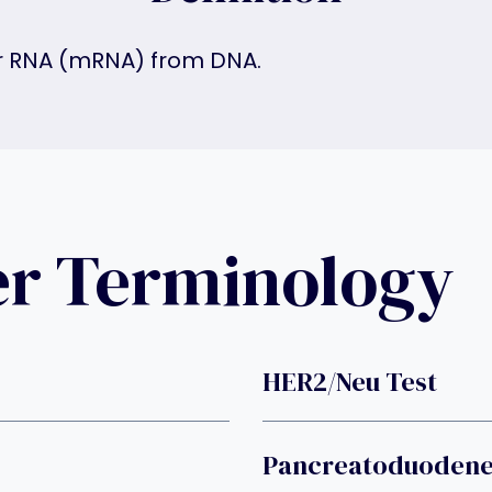
r RNA (mRNA) from DNA.
er Terminology
HER2/neu Test
Pancreatoduoden