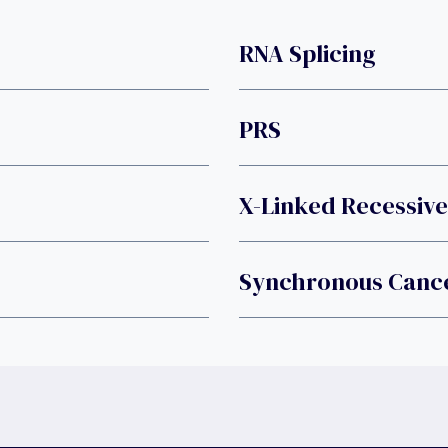
RNA Splicing
PRS
X-Linked Recessive
Synchronous Canc