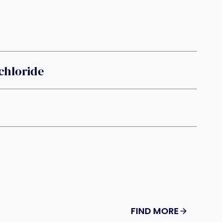
chloride
FIND MORE