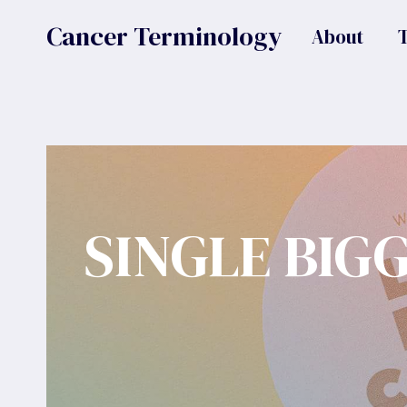
Skip
Cancer Terminology
About
to
content
SINGLE BIG