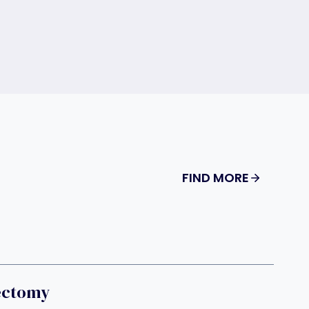
FIND MORE
ectomy