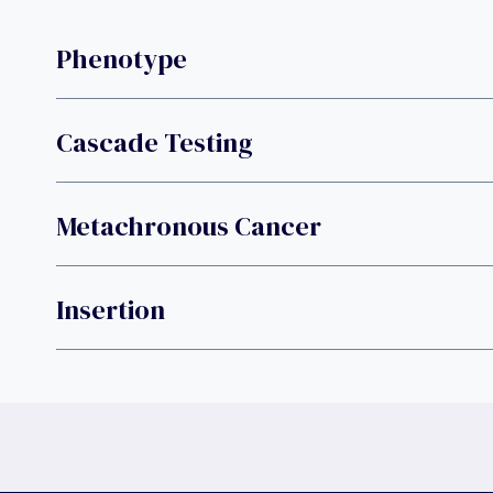
Phenotype
Cascade Testing
Metachronous Cancer
Insertion