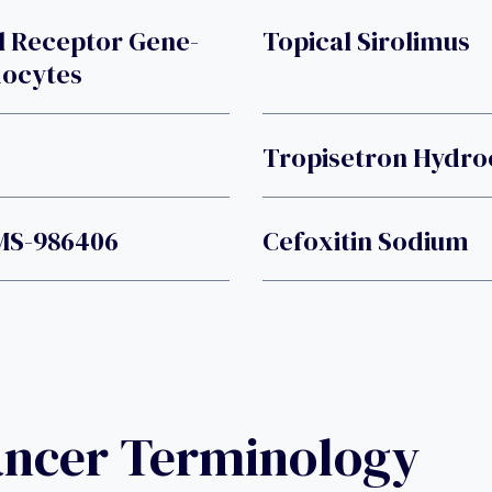
l Receptor Gene-
Topical Sirolimus
hocytes
Tropisetron Hydro
MS-986406
Cefoxitin Sodium
ancer Terminology