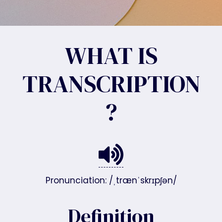
WHAT IS
TRANSCRIPTION
?
Pronunciation: /ˌtrænˈskrɪpʃən/
Definition