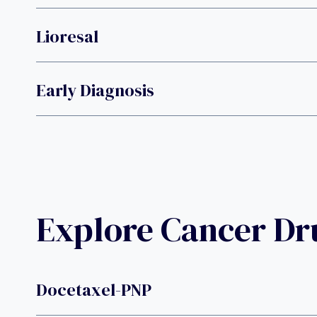
Lioresal
Early Diagnosis
Explore Cancer D
Docetaxel-PNP