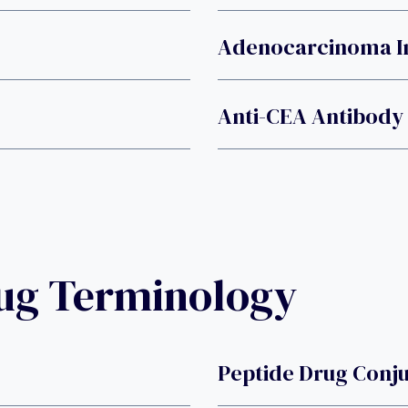
Adenocarcinoma In
Anti-CEA Antibody
rug Terminology
Peptide Drug Conj