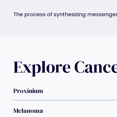
The process of synthesizing messenge
Explore Canc
Proxinium
Melanoma