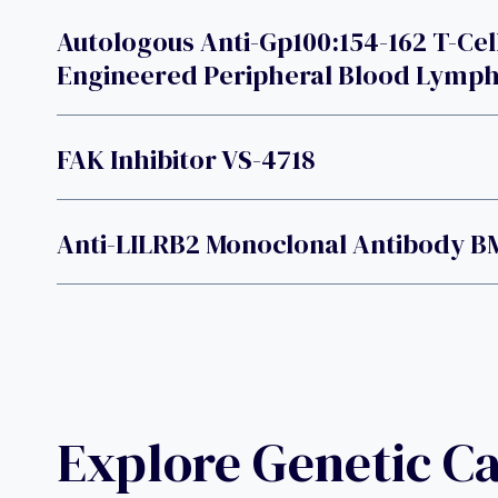
Autologous Anti-Gp100:154-162 T-Cel
Engineered Peripheral Blood Lymp
FAK Inhibitor VS-4718
Anti-LILRB2 Monoclonal Antibody B
Explore Genetic C