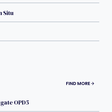
 Situ
FIND MORE
ugate OPD5