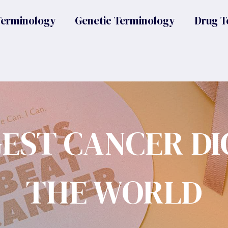
Terminology
Genetic Terminology
Drug T
GEST CANCER DI
THE WORLD