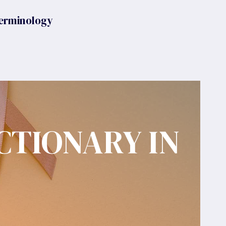
erminology
CTIONARY IN