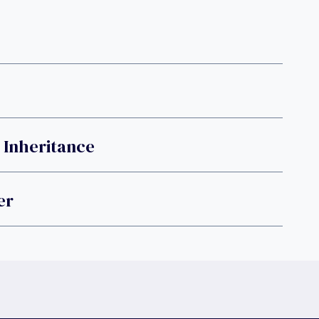
 Inheritance
er