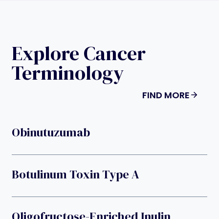
Explore Cancer
Terminology
FIND MORE
Obinutuzumab
Botulinum Toxin Type A
Oligofructose-Enriched Inulin