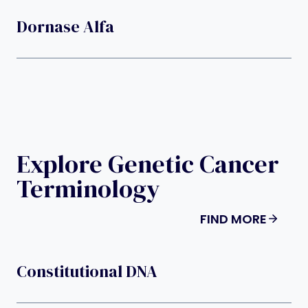
Dornase Alfa
Explore Genetic Cancer
Terminology
FIND MORE
Constitutional DNA