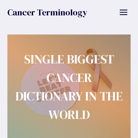
Skip
Cancer Terminology
to
content
SINGLE BIGGEST
CANCER
DICTIONARY IN THE
WORLD