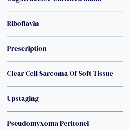
Riboflavin
Prescription
Clear Cell Sarcoma Of Soft Tissue
Upstaging
Pseudomyxoma Peritonei