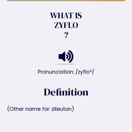
WHAT IS
ZYFLO
?
Pronunciation: /zyflo*/
Definition
(Other name for: zileuton)