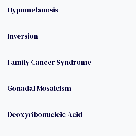
Hypomelanosis
Inversion
Family Cancer Syndrome
Gonadal Mosaicism
Deoxyribonucleic Acid