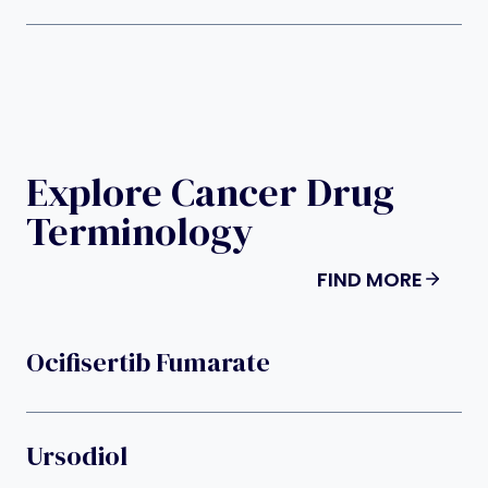
Explore Cancer Drug
Terminology
FIND MORE
Ocifisertib Fumarate
Ursodiol