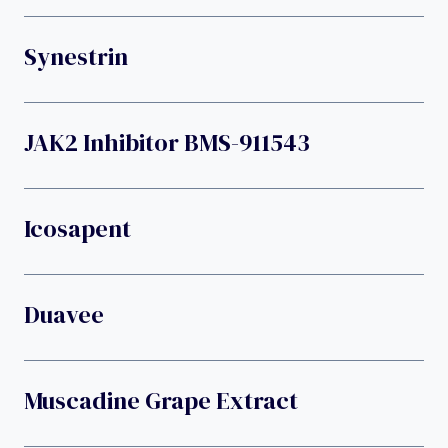
Synestrin
JAK2 Inhibitor BMS-911543
Icosapent
Duavee
Muscadine Grape Extract