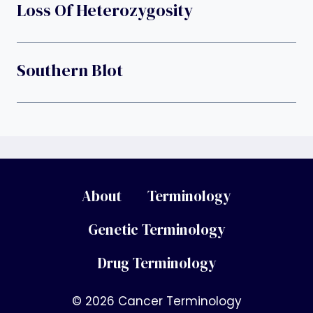
Loss Of Heterozygosity
Southern Blot
About
Terminology
Genetic Terminology
Drug Terminology
© 2026 Cancer Terminology