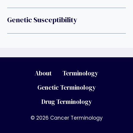
Genetic Susceptibility
About
Terminology
Genetic Terminology
Drug Terminology
© 2026 Cancer Terminology