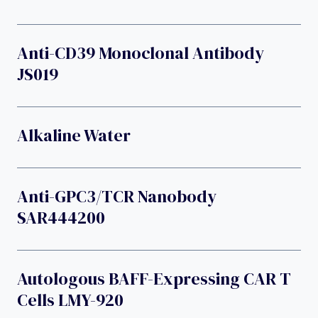
Anti-CD39 Monoclonal Antibody
JS019
Alkaline Water
Anti-GPC3/TCR Nanobody
SAR444200
Autologous BAFF-Expressing CAR T
Cells LMY-920