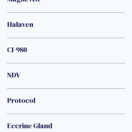
Halaven
CI-980
NDV
Protocol
Eccrine Gland