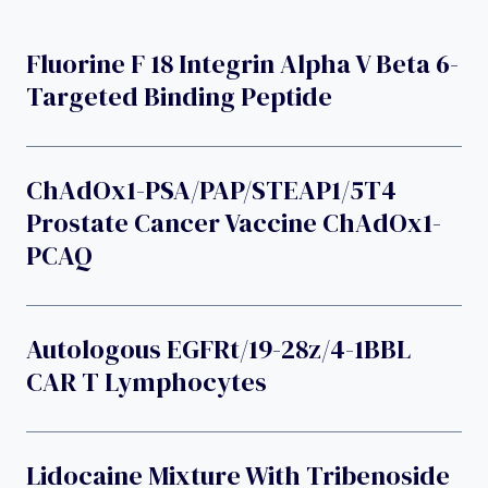
Fluorine F 18 Integrin Alpha V Beta 6-
Targeted Binding Peptide
ChAdOx1-PSA/PAP/STEAP1/5T4
Prostate Cancer Vaccine ChAdOx1-
PCAQ
Autologous EGFRt/19-28z/4-1BBL
CAR T Lymphocytes
Lidocaine Mixture With Tribenoside