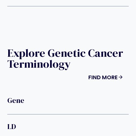
Explore Genetic Cancer
Terminology
FIND MORE
Gene
LD