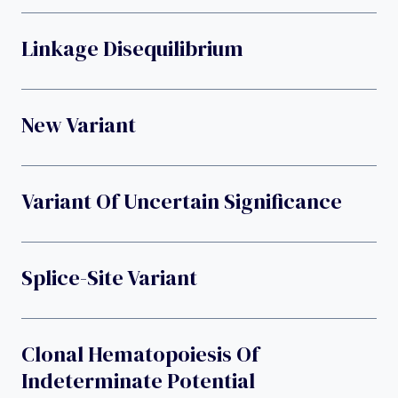
Linkage Disequilibrium
New Variant
Variant Of Uncertain Significance
Splice-Site Variant
Clonal Hematopoiesis Of
Indeterminate Potential