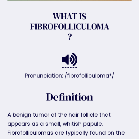
WHAT IS
FIBROFOLLICULOMA
?
Pronunciation: /fibrofolliculoma*/
Definition
A benign tumor of the hair follicle that
appears as a small, whitish papule.
Fibrofolliculomas are typically found on the