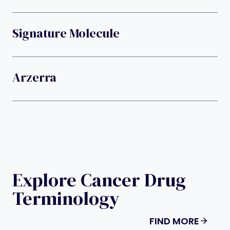
Signature Molecule
Arzerra
Explore Cancer Drug
Terminology
FIND MORE