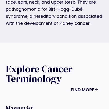
face, ears, neck, and upper torso. They are
pathognomonic for Birt-Hogg-Dubé
syndrome, a hereditary condition associated
with the development of kidney cancer.
Explore Cancer
Terminology
FIND MORE
Magnevist