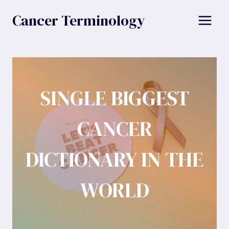
Skip
Cancer Terminology
to
content
SINGLE BIGGEST
CANCER
DICTIONARY IN THE
WORLD