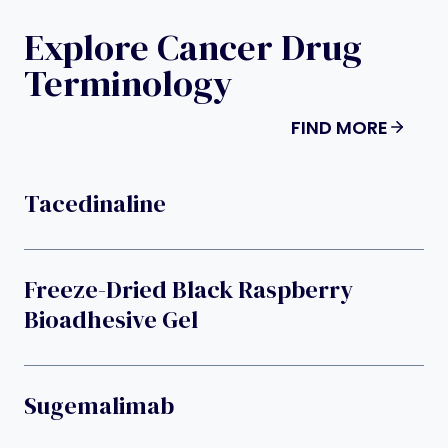
Explore Cancer Drug
Terminology
FIND MORE
Tacedinaline
Freeze-Dried Black Raspberry
Bioadhesive Gel
Sugemalimab