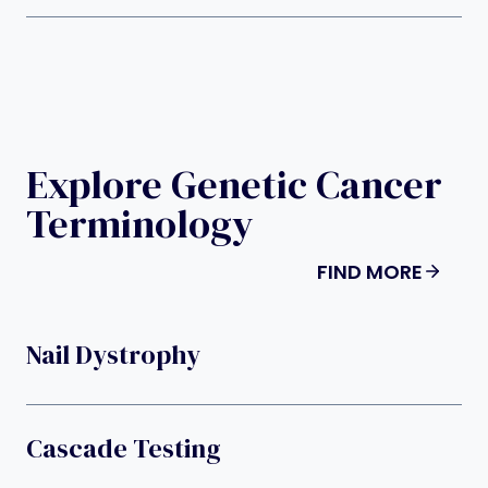
Explore Genetic Cancer
Terminology
FIND MORE
Nail Dystrophy
Cascade Testing