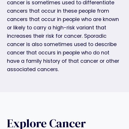
cancer is sometimes used to differentiate
cancers that occur in these people from
cancers that occur in people who are known
or likely to carry a high-risk variant that
increases their risk for cancer. Sporadic
cancer is also sometimes used to describe
cancer that occurs in people who do not
have a family history of that cancer or other
associated cancers.
Explore Cancer