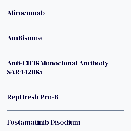
Alirocumab
AmBisome
Anti-CD38 Monoclonal Antibody
SAR442085
RepHresh Pro-B
Fostamatinib Disodium