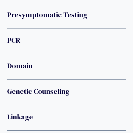
Presymptomatic Testing
PCR
Domain
Genetic Counseling
Linkage