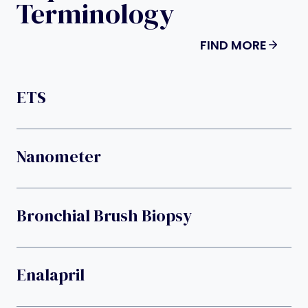
Terminology
FIND MORE
ETS
Nanometer
Bronchial Brush Biopsy
Enalapril