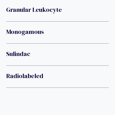
Granular Leukocyte
Monogamous
Sulindac
Radiolabeled