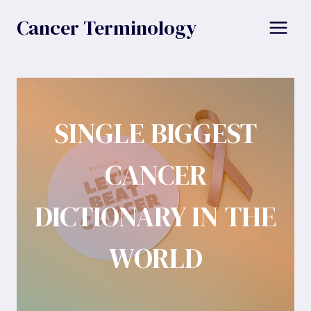
Skip
Cancer Terminology
to
content
SINGLE BIGGEST
CANCER
DICTIONARY IN THE
WORLD