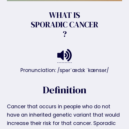
WHAT IS
SPORADIC CANCER
?
Pronunciation: /spərˈædɪk ˈkænsər/
Definition
Cancer that occurs in people who do not
have an inherited genetic variant that would
increase their risk for that cancer. Sporadic