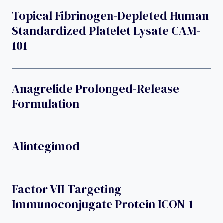
Topical Fibrinogen-Depleted Human
Standardized Platelet Lysate CAM-
101
Anagrelide Prolonged-Release
Formulation
Alintegimod
Factor VII-Targeting
Immunoconjugate Protein ICON-1