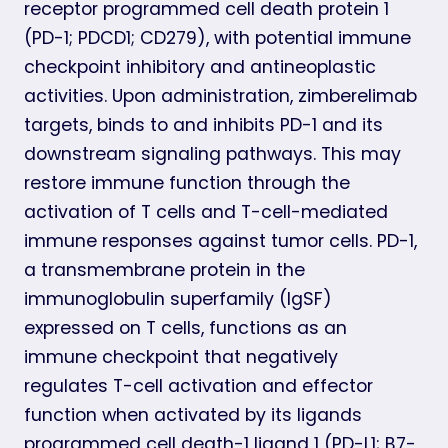
receptor programmed cell death protein 1
(PD-1; PDCD1; CD279), with potential immune
checkpoint inhibitory and antineoplastic
activities. Upon administration, zimberelimab
targets, binds to and inhibits PD-1 and its
downstream signaling pathways. This may
restore immune function through the
activation of T cells and T-cell-mediated
immune responses against tumor cells. PD-1,
a transmembrane protein in the
immunoglobulin superfamily (IgSF)
expressed on T cells, functions as an
immune checkpoint that negatively
regulates T-cell activation and effector
function when activated by its ligands
programmed cell death-1 ligand 1 (PD-L1; B7-