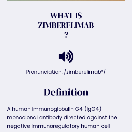
WHAT IS
ZIMBERELIMAB
?
Pronunciation: /zimberelimab*/
Definition
A human immunoglobulin G4 (IgG4)
monoclonal antibody directed against the
negative immunoregulatory human cell