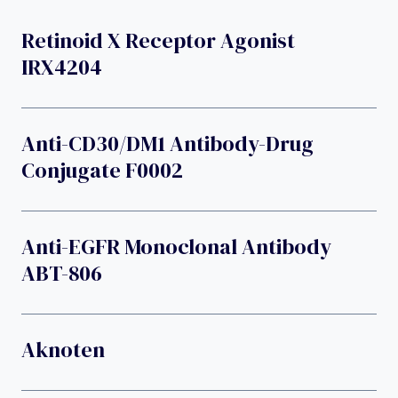
Retinoid X Receptor Agonist
IRX4204
Anti-CD30/DM1 Antibody-Drug
Conjugate F0002
Anti-EGFR Monoclonal Antibody
ABT-806
Aknoten