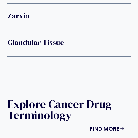
Zarxio
Glandular Tissue
Explore Cancer Drug
Terminology
FIND MORE