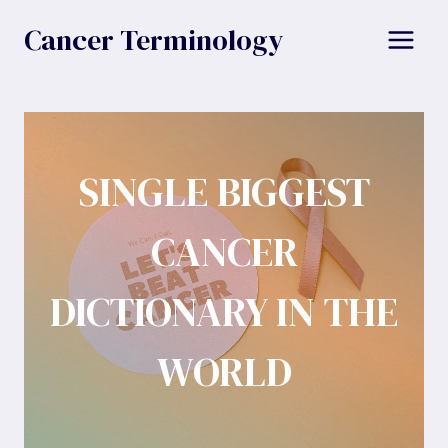
Skip
Cancer Terminology
to
content
SINGLE BIGGEST
CANCER
DICTIONARY IN THE
WORLD