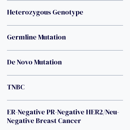
Heterozygous Genotype
Germline Mutation
De Novo Mutation
TNBC
ER-Negative PR-Negative HER2/neu-
Negative Breast Cancer