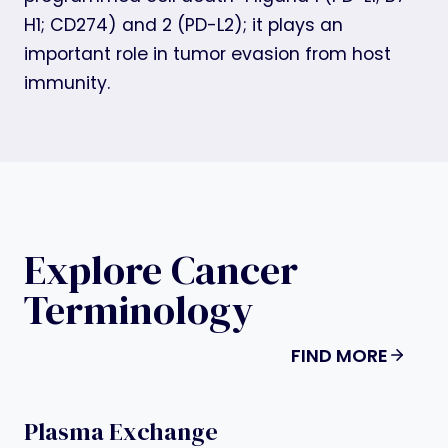
H1; CD274) and 2 (PD-L2); it plays an
important role in tumor evasion from host
immunity.
Explore Cancer
Terminology
FIND MORE
Plasma Exchange