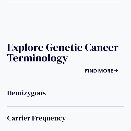
Explore Genetic Cancer
Terminology
FIND MORE
Hemizygous
Carrier Frequency