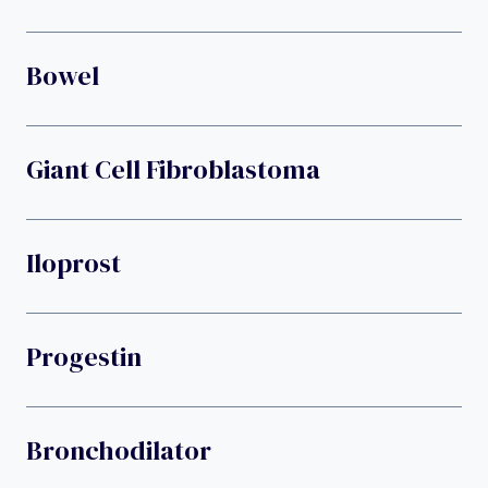
Bowel
Giant Cell Fibroblastoma
Iloprost
Progestin
Bronchodilator