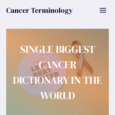
Skip
Cancer Terminology
to
content
SINGLE BIGGEST
CANCER
DICTIONARY IN THE
WORLD