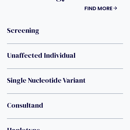
FIND MORE
Screening
Unaffected Individual
Single Nucleotide Variant
Consultand