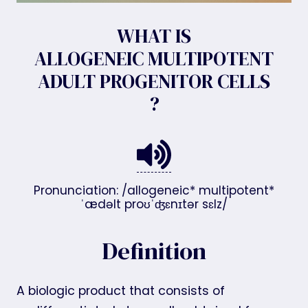
WHAT IS
ALLOGENEIC MULTIPOTENT
ADULT PROGENITOR CELLS
?
Pronunciation: /allogeneic* multipotent*
ˈædəlt proʊˈʤɛnɪtər sɛlz/
Definition
A biologic product that consists of