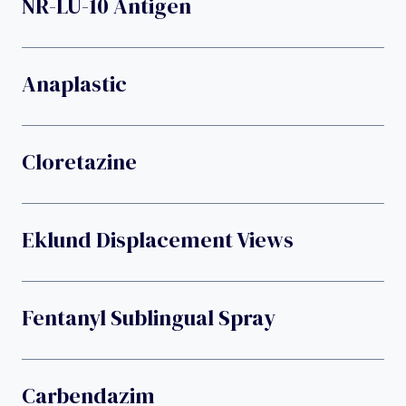
NR-LU-10 Antigen
Anaplastic
Cloretazine
Eklund Displacement Views
Fentanyl Sublingual Spray
Carbendazim