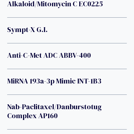
Alkaloid/mitomycin C EC0225
Sympt-X G.I.
Anti-C-Met ADC ABBV-400
MiRNA 193a-3p Mimic INT-1B3
Nab-Paclitaxel/danburstotug
Complex AP160