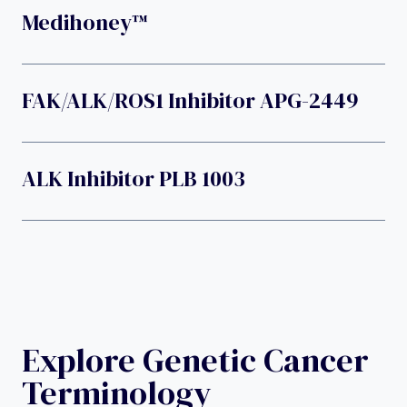
Medihoney™
FAK/ALK/ROS1 Inhibitor APG-2449
ALK Inhibitor PLB 1003
Explore Genetic Cancer
Terminology