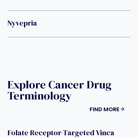
Nyvepria
Explore Cancer Drug
Terminology
FIND MORE
Folate Receptor-Targeted Vinca