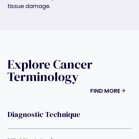
tissue damage.
Explore Cancer
Terminology
FIND MORE
Diagnostic Technique