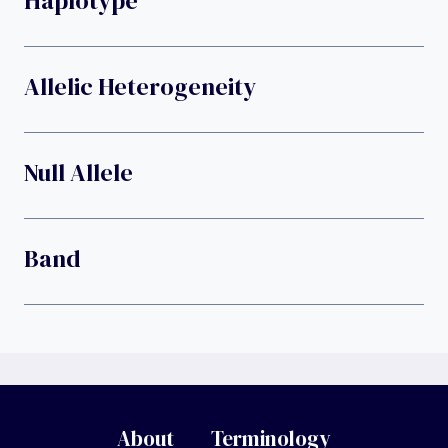
Haplotype
Allelic Heterogeneity
Null Allele
Band
About
Terminology