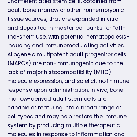
undifferentiated stem cells, obtained from
adult bone marrow or other non-embryonic
tissue sources, that are expanded in vitro
and deposited in master cell banks for “off-
the-shelf” use, with potential hematopoiesis-
inducing and immunomodulating activities.
Allogeneic multipotent adult progenitor cells
(MAPCs) are non-immunogenic due to the
lack of major histocompatibility (MHC)
molecule expression, and so elicit no immune
response upon administration. In vivo, bone
marrow-derived adult stem cells are
capable of maturing into a broad range of
cell types and may help restore the immune
system by producing multiple therapeutic
molecules in response to inflammation and