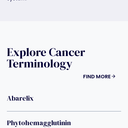
Explore Cancer
Terminology
FIND MORE
Abarelix
Phytohemagglutinin