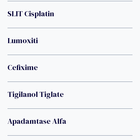
SLIT Cisplatin
Lumoxiti
Cefixime
Tigilanol Tiglate
Apadamtase Alfa