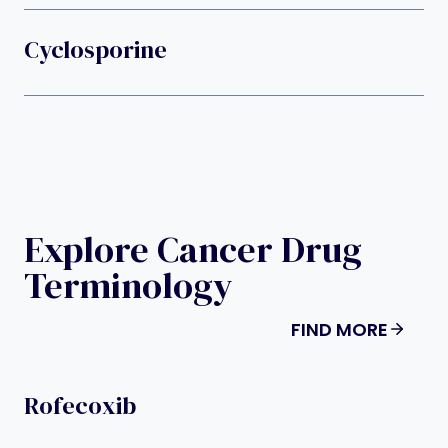
Cyclosporine
Explore Cancer Drug
Terminology
FIND MORE
Rofecoxib