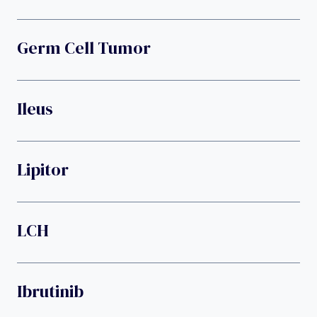
Germ Cell Tumor
Ileus
Lipitor
LCH
Ibrutinib