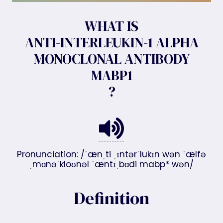
WHAT IS
ANTI-INTERLEUKIN-1 ALPHA
MONOCLONAL ANTIBODY
MABP1
?
Pronunciation: /ˈænˌti ˌɪntərˈlukɪn wən ˈælfə
ˌmɑnəˈkloʊnəl ˈæntɪˌbɑdi mabp* wən/
Definition