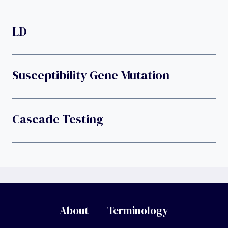
LD
Susceptibility Gene Mutation
Cascade Testing
About
Terminology