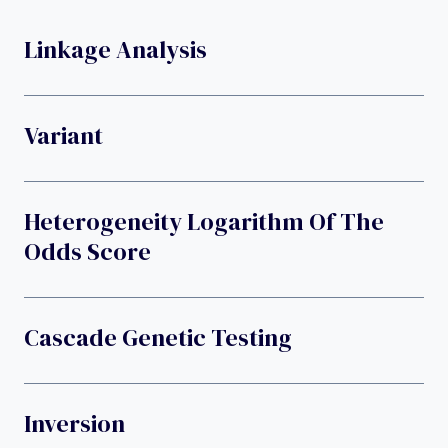
Linkage Analysis
Variant
Heterogeneity Logarithm Of The
Odds Score
Cascade Genetic Testing
Inversion