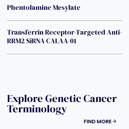
Phentolamine Mesylate
Transferrin Receptor-Targeted Anti-
RRM2 SiRNA CALAA-01
Explore Genetic Cancer
Terminology
FIND MORE