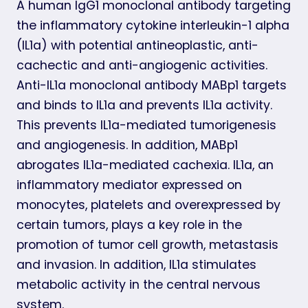
A human IgG1 monoclonal antibody targeting
the inflammatory cytokine interleukin-1 alpha
(IL1a) with potential antineoplastic, anti-
cachectic and anti-angiogenic activities.
Anti-IL1a monoclonal antibody MABp1 targets
and binds to IL1a and prevents IL1a activity.
This prevents IL1a-mediated tumorigenesis
and angiogenesis. In addition, MABp1
abrogates IL1a-mediated cachexia. IL1a, an
inflammatory mediator expressed on
monocytes, platelets and overexpressed by
certain tumors, plays a key role in the
promotion of tumor cell growth, metastasis
and invasion. In addition, IL1a stimulates
metabolic activity in the central nervous
system.