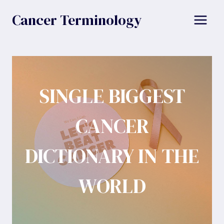
Skip
Cancer Terminology
to
content
SINGLE BIGGEST
CANCER
DICTIONARY IN THE
WORLD