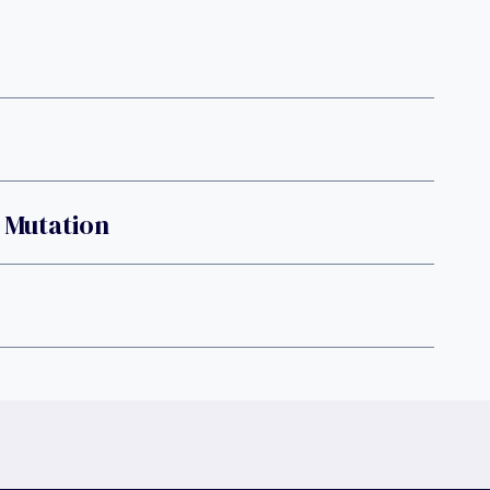
e Mutation