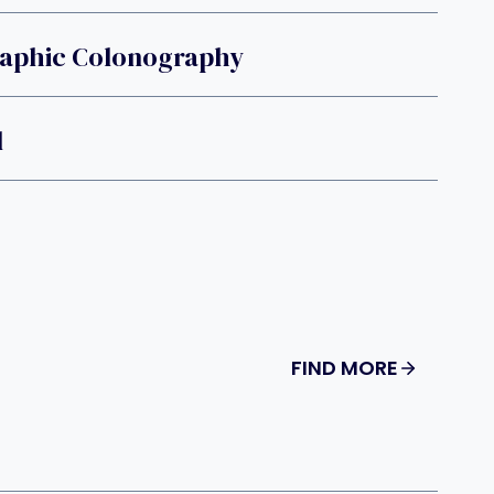
phic Colonography
l
FIND MORE