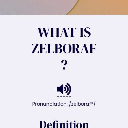
WHAT IS
ZELBORAF
?
Pronunciation: /zelboraf*/
Definition