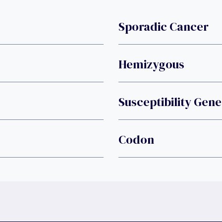
Sporadic Cancer
Hemizygous
Susceptibility Gen
Codon