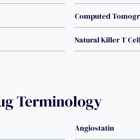
Computed Tomogra
Natural Killer T Cel
rug Terminology
Angiostatin