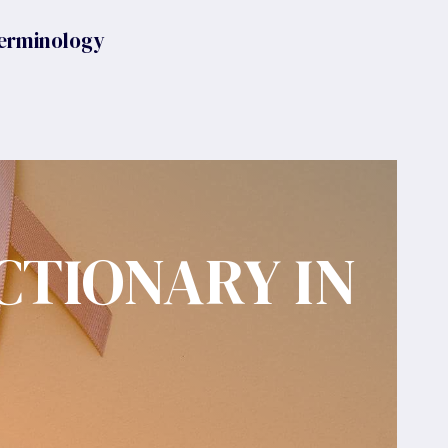
erminology
CTIONARY IN