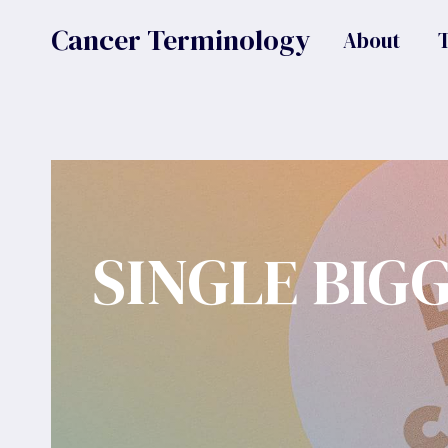
Skip
Cancer Terminology
About
to
content
SINGLE BIG