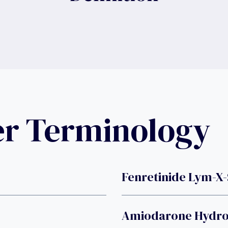
er Terminology
Fenretinide Lym-X
Amiodarone Hydro