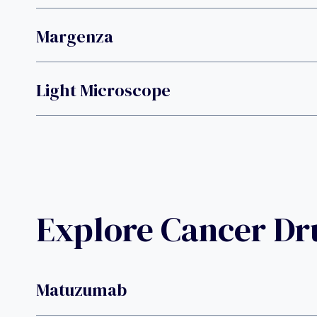
Margenza
Light Microscope
Explore Cancer D
Matuzumab