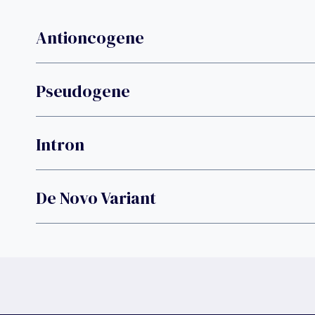
Antioncogene
Pseudogene
Intron
De Novo Variant