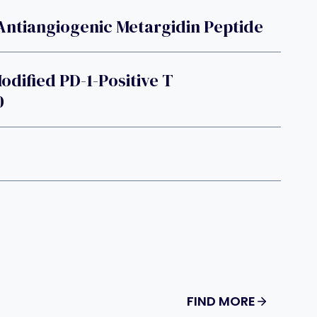
Antiangiogenic Metargidin Peptide
dified PD-1-Positive T
0
FIND MORE