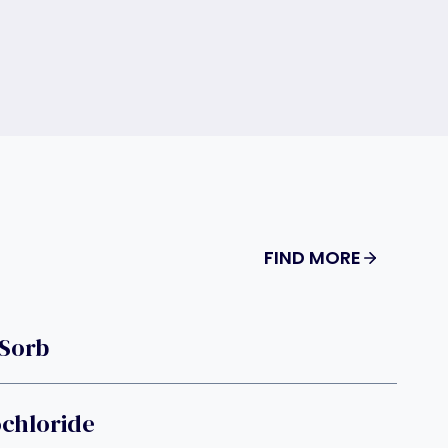
FIND MORE
-Sorb
chloride