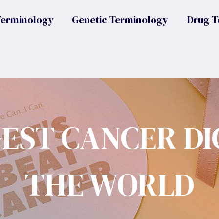
Terminology
Genetic Terminology
Drug T
GEST CANCER DI
THE WORLD