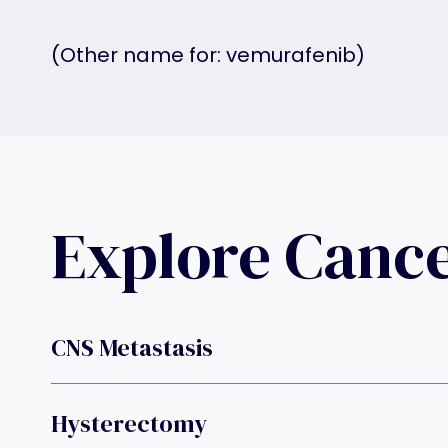
(Other name for: vemurafenib)
Explore Canc
CNS Metastasis
Hysterectomy