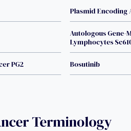
Plasmid Encoding 
Autologous Gene-Mo
Lymphocytes Sc61
cer PG2
Bosutinib
ancer Terminology