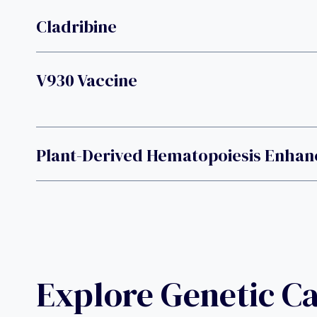
Cladribine
V930 Vaccine
Plant-Derived Hematopoiesis Enhan
Explore Genetic C