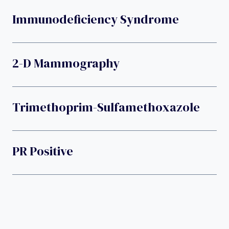
Immunodeficiency Syndrome
2-D Mammography
Trimethoprim-Sulfamethoxazole
PR Positive