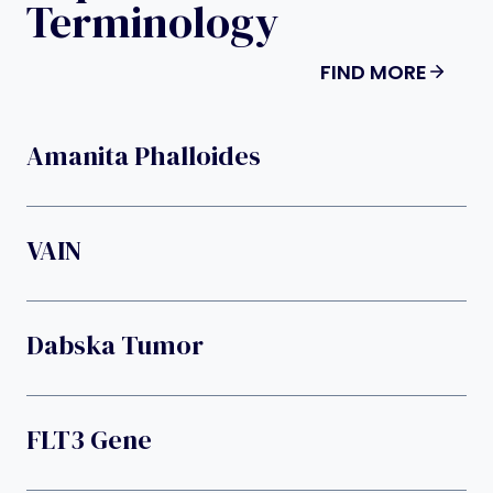
Terminology
FIND MORE
Amanita Phalloides
VAIN
Dabska Tumor
FLT3 Gene