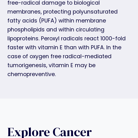
free-radical damage to biological
membranes, protecting polyunsaturated
fatty acids (PUFA) within membrane
phospholipids and within circulating
lipoproteins. Peroxyl radicals react 1000-fold
faster with vitamin E than with PUFA. In the
case of oxygen free radical-mediated
tumorigenesis, vitamin E may be
chemopreventive.
Explore Cancer