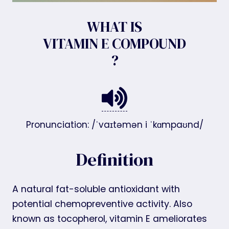
WHAT IS
VITAMIN E COMPOUND
?
Pronunciation: /ˈvaɪtəmən i ˈkɑmpaʊnd/
Definition
A natural fat-soluble antioxidant with
potential chemopreventive activity. Also
known as tocopherol, vitamin E ameliorates