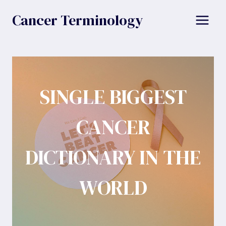
Skip
Cancer Terminology
to
content
SINGLE BIGGEST
CANCER
DICTIONARY IN THE
WORLD