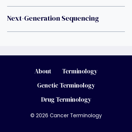
Next-Generation Sequencing
About
Terminology
Genetic Terminology
Drug Terminology
© 2026 Cancer Terminology