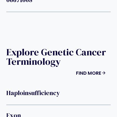
Explore Genetic Cancer
Terminology
FIND MORE
Haploinsufficiency
Exon