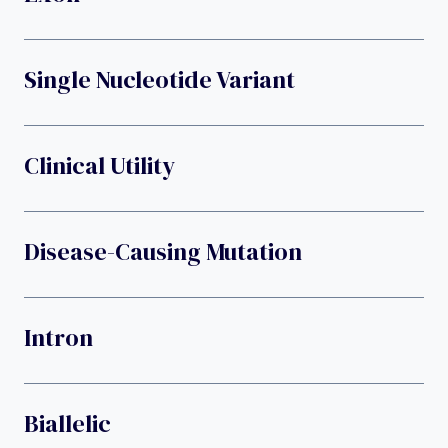
Single Nucleotide Variant
Clinical Utility
Disease-Causing Mutation
Intron
Biallelic