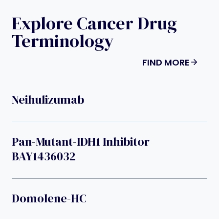
Explore Cancer Drug
Terminology
FIND MORE
Neihulizumab
Pan-Mutant-IDH1 Inhibitor
BAY1436032
Domolene-HC