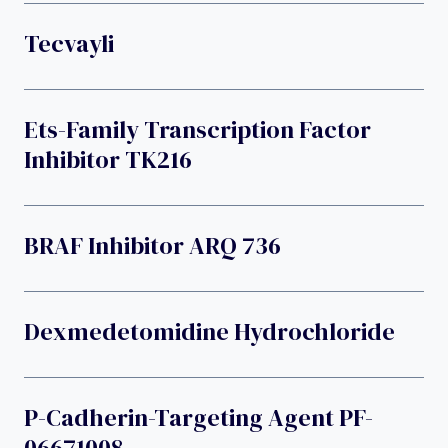
Tecvayli
Ets-Family Transcription Factor
Inhibitor TK216
BRAF Inhibitor ARQ 736
Dexmedetomidine Hydrochloride
P-Cadherin-Targeting Agent PF-
06671008