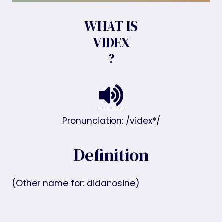
WHAT IS
VIDEX
?
Pronunciation: /videx*/
Definition
(Other name for: didanosine)