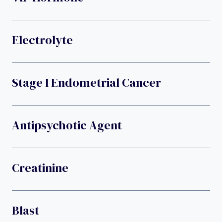
Electrolyte
Stage I Endometrial Cancer
Antipsychotic Agent
Creatinine
Blast