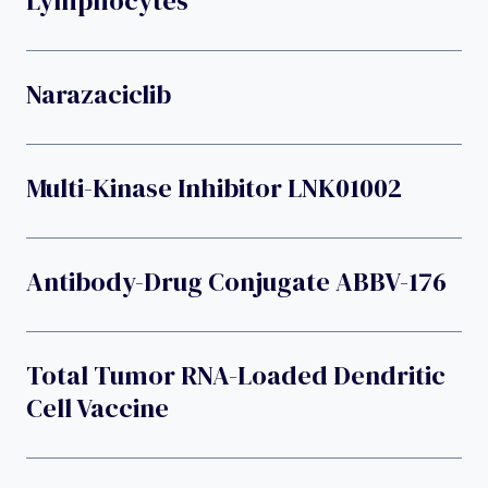
Lymphocytes
Narazaciclib
Multi-Kinase Inhibitor LNK01002
Antibody-Drug Conjugate ABBV-176
Total Tumor RNA-Loaded Dendritic
Cell Vaccine