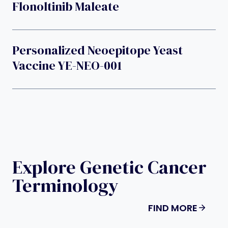
Flonoltinib Maleate
Personalized Neoepitope Yeast
Vaccine YE-NEO-001
Explore Genetic Cancer
Terminology
FIND MORE