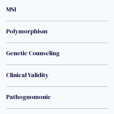
MSI
Polymorphism
Genetic Counseling
Clinical Validity
Pathognomonic