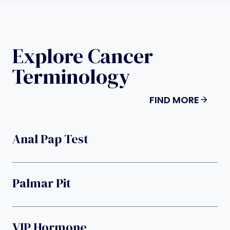
Explore Cancer
Terminology
FIND MORE
Anal Pap Test
Palmar Pit
VIP Hormone