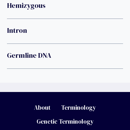
Hemizygous
Intron
Germline DNA
About
Terminology
Genetic Terminology