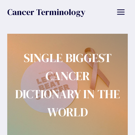
Skip
Cancer Terminology
to
content
SINGLE BIGGEST
CANCER
DICTIONARY IN THE
WORLD