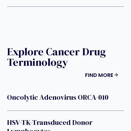
Explore Cancer Drug
Terminology
FIND MORE
Oncolytic Adenovirus ORCA-010
HSV-TK-Transduced Donor