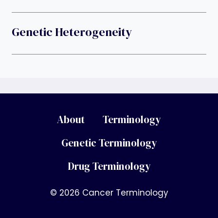
Genetic Heterogeneity
About
Terminology
Genetic Terminology
Drug Terminology
© 2026 Cancer Terminology