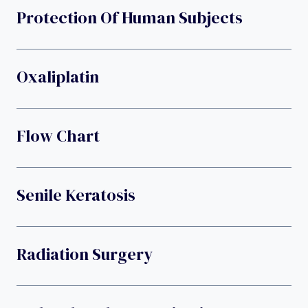
Protection Of Human Subjects
Oxaliplatin
Flow Chart
Senile Keratosis
Radiation Surgery