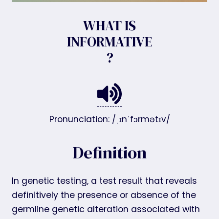
WHAT IS
INFORMATIVE
?
Pronunciation: /ˌɪnˈfɔrmətɪv/
Definition
In genetic testing, a test result that reveals
definitively the presence or absence of the
germline genetic alteration associated with