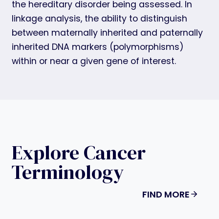
the hereditary disorder being assessed. In
linkage analysis, the ability to distinguish
between maternally inherited and paternally
inherited DNA markers (polymorphisms)
within or near a given gene of interest.
Explore Cancer
Terminology
FIND MORE