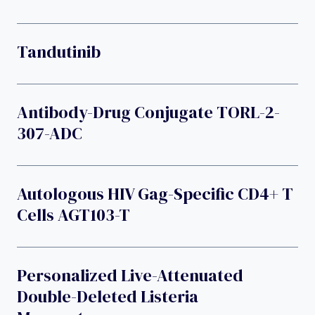
Tandutinib
Antibody-Drug Conjugate TORL-2-
307-ADC
Autologous HIV Gag-Specific CD4+ T
Cells AGT103-T
Personalized Live-Attenuated
Double-Deleted Listeria