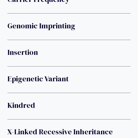
Genomic Imprinting
Insertion
Epigenetic Variant
Kindred
X-Linked Recessive Inheritance