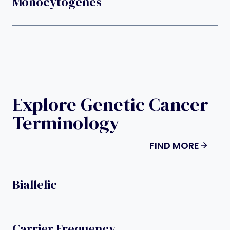
Monocytogenes
Explore Genetic Cancer
Terminology
FIND MORE
Biallelic
Carrier Frequency