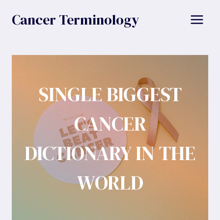
Skip
Cancer Terminology
to
content
SINGLE BIGGEST
CANCER
DICTIONARY IN THE
WORLD