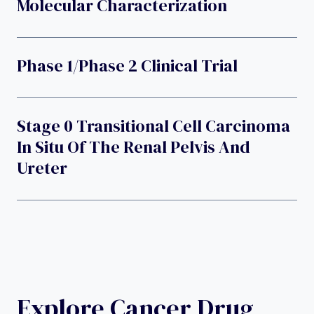
Molecular Characterization
Phase 1/phase 2 Clinical Trial
Stage 0 Transitional Cell Carcinoma
In Situ Of The Renal Pelvis And
Ureter
Explore Cancer Drug