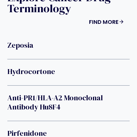
Terminology
FIND MORE
Zeposia
Hydrocortone
Anti-PR1/HLA-A2 Monoclonal
Antibody Hu8F4
Pirfenidone