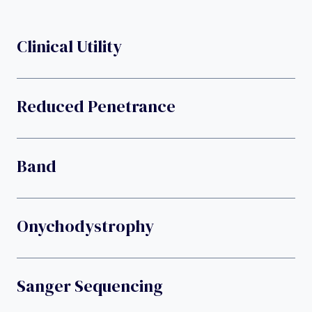
Clinical Utility
Reduced Penetrance
Band
Onychodystrophy
Sanger Sequencing