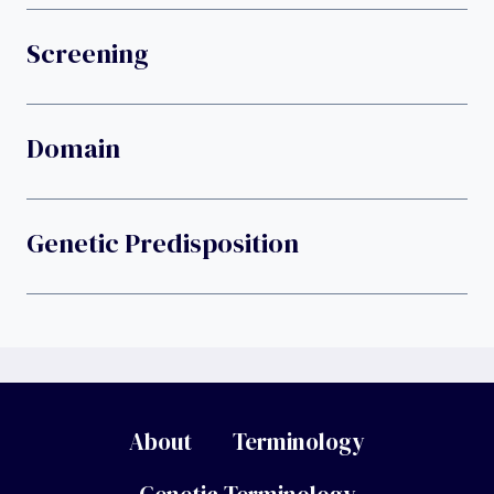
Screening
Domain
Genetic Predisposition
About
Terminology