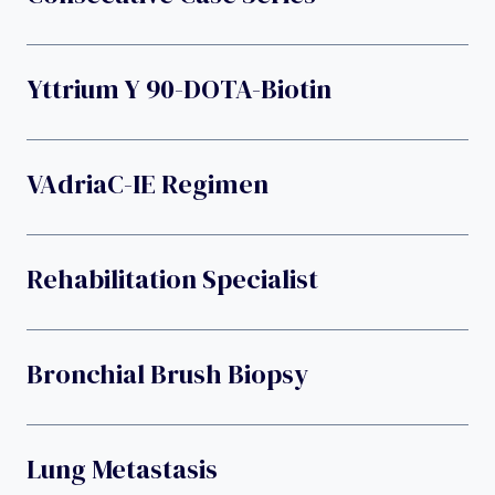
Yttrium Y 90-DOTA-Biotin
VAdriaC-IE Regimen
Rehabilitation Specialist
Bronchial Brush Biopsy
Lung Metastasis