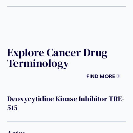
Explore Cancer Drug
Terminology
FIND MORE
Deoxycytidine Kinase Inhibitor TRE-
515