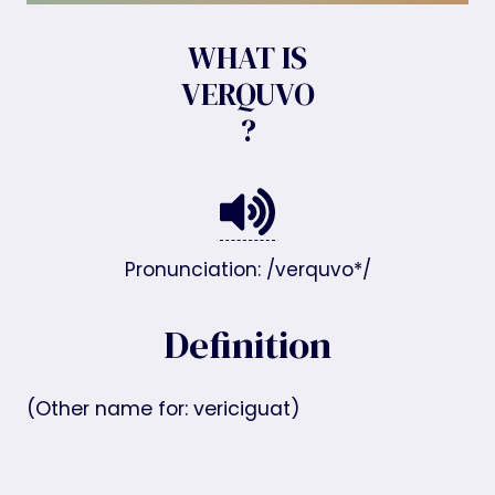
WHAT IS
VERQUVO
?
Pronunciation: /verquvo*/
Definition
(Other name for: vericiguat)