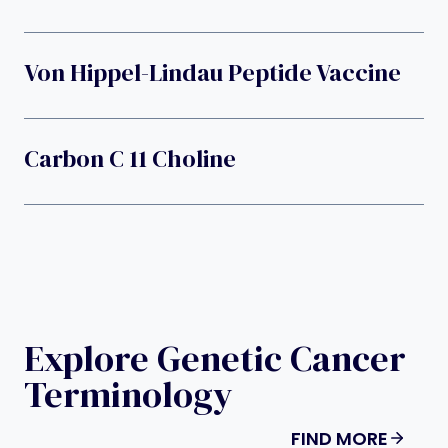
Von Hippel-Lindau Peptide Vaccine
Carbon C 11 Choline
Explore Genetic Cancer
Terminology
FIND MORE