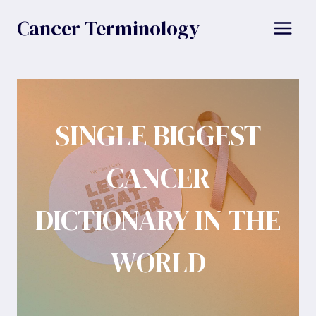
Skip
Cancer Terminology
to
content
SINGLE BIGGEST
CANCER
DICTIONARY IN THE
WORLD