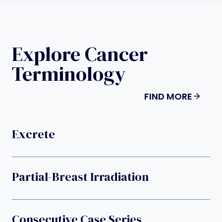
Explore Cancer
Terminology
FIND MORE
Excrete
Partial-Breast Irradiation
Consecutive Case Series