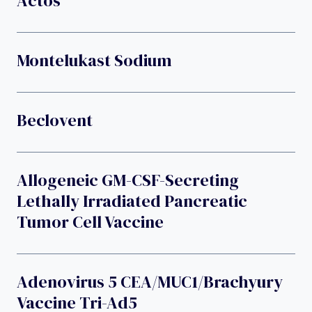
Actos
Montelukast Sodium
Beclovent
Allogeneic GM-CSF-Secreting
Lethally Irradiated Pancreatic
Tumor Cell Vaccine
Adenovirus 5 CEA/MUC1/brachyury
Vaccine Tri-Ad5