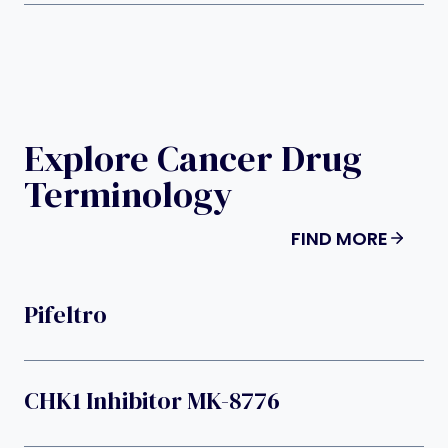
Explore Cancer Drug
Terminology
FIND MORE
Pifeltro
CHK1 Inhibitor MK-8776