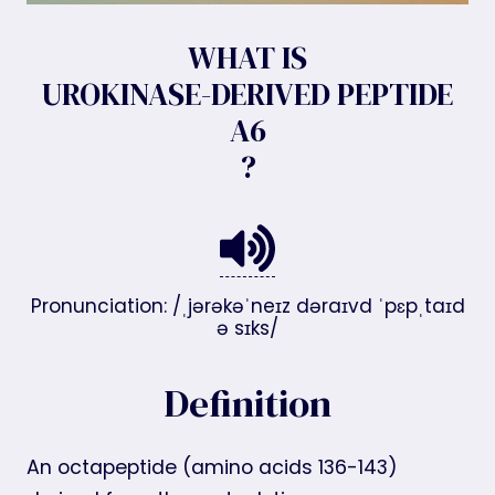
WHAT IS
UROKINASE-DERIVED PEPTIDE
A6
?
Pronunciation: /ˌjərəkəˈneɪz dəraɪvd ˈpɛpˌtaɪd
ə sɪks/
Definition
An octapeptide (amino acids 136-143)