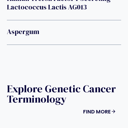
Lactococcus Lactis AG013
Aspergum
Explore Genetic Cancer
Terminology
FIND MORE