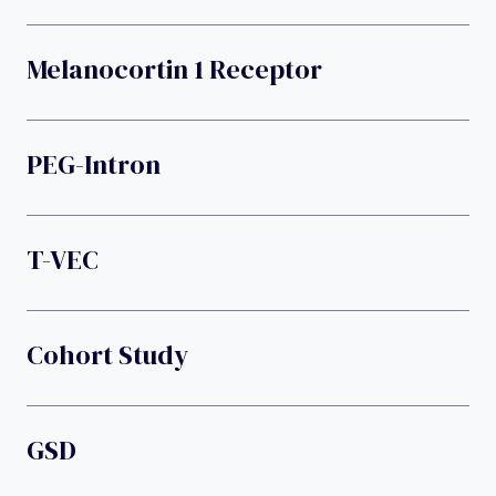
Melanocortin 1 Receptor
PEG-Intron
T-VEC
Cohort Study
GSD