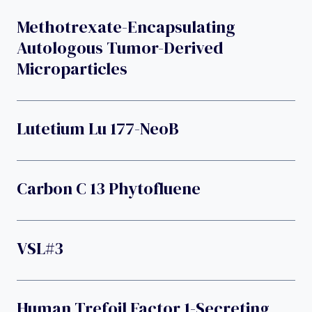
Methotrexate-Encapsulating
Autologous Tumor-Derived
Microparticles
Lutetium Lu 177-NeoB
Carbon C 13 Phytofluene
VSL#3
Human Trefoil Factor 1-Secreting