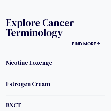
Explore Cancer
Terminology
FIND MORE
Nicotine Lozenge
Estrogen Cream
BNCT