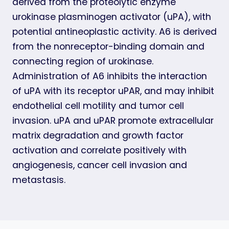
derived from the proteolytic enzyme
urokinase plasminogen activator (uPA), with
potential antineoplastic activity. A6 is derived
from the nonreceptor-binding domain and
connecting region of urokinase.
Administration of A6 inhibits the interaction
of uPA with its receptor uPAR, and may inhibit
endothelial cell motility and tumor cell
invasion. uPA and uPAR promote extracellular
matrix degradation and growth factor
activation and correlate positively with
angiogenesis, cancer cell invasion and
metastasis.