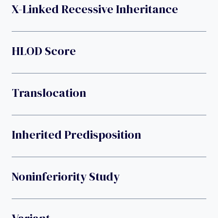
X-Linked Recessive Inheritance
HLOD Score
Translocation
Inherited Predisposition
Noninferiority Study