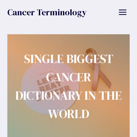
Skip
Cancer Terminology
to
content
SINGLE BIGGEST
CANCER
DICTIONARY IN THE
WORLD