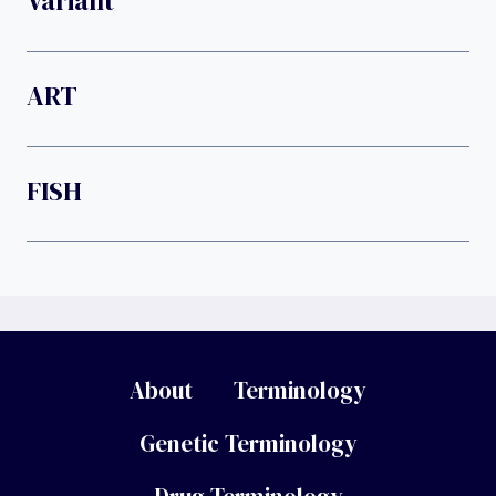
Variant
ART
FISH
About
Terminology
Genetic Terminology