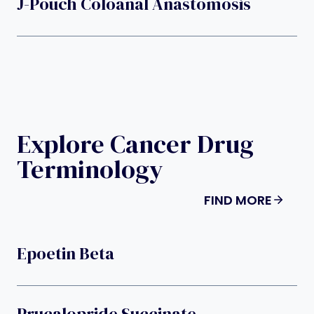
J-Pouch Coloanal Anastomosis
Explore Cancer Drug
Terminology
FIND MORE
Epoetin Beta
Prucalopride Succinate