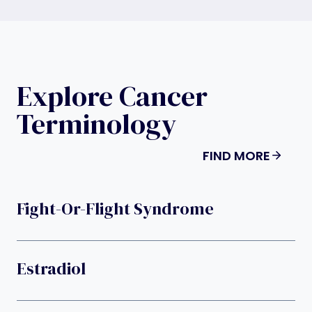
Explore Cancer
Terminology
FIND MORE
Fight-Or-Flight Syndrome
Estradiol