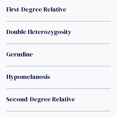
First-Degree Relative
Double Heterozygosity
Germline
Hypomelanosis
Second-Degree Relative