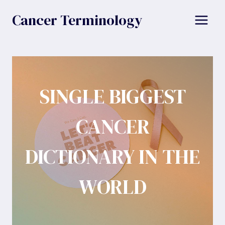
Skip
Cancer Terminology
to
content
SINGLE BIGGEST
CANCER
DICTIONARY IN THE
WORLD