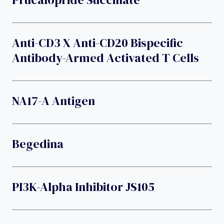
Anti-CD3 X Anti-CD20 Bispecific
Antibody-Armed Activated T Cells
NA17-A Antigen
Begedina
PI3K-Alpha Inhibitor JS105