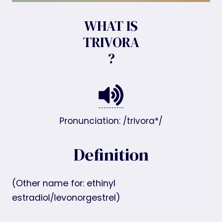
WHAT IS
TRIVORA
?
Pronunciation: /trivora*/
Definition
(Other name for: ethinyl
estradiol/levonorgestrel)