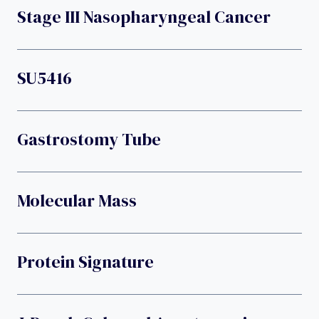
Stage III Nasopharyngeal Cancer
SU5416
Gastrostomy Tube
Molecular Mass
Protein Signature