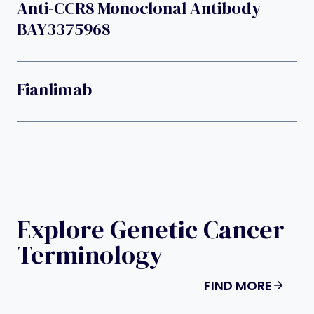
Anti-CCR8 Monoclonal Antibody
BAY3375968
Fianlimab
Explore Genetic Cancer
Terminology
FIND MORE