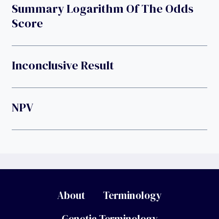
Summary Logarithm Of The Odds
Score
Inconclusive Result
NPV
About
Terminology
Genetic Terminology