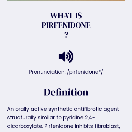
WHAT IS
PIRFENIDONE
?
Pronunciation: /pirfenidone*/
Definition
An orally active synthetic antifibrotic agent
structurally similar to pyridine 2,4-
dicarboxylate. Pirfenidone inhibits fibroblast,