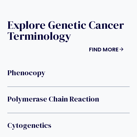
Explore Genetic Cancer
Terminology
FIND MORE
Phenocopy
Polymerase Chain Reaction
Cytogenetics