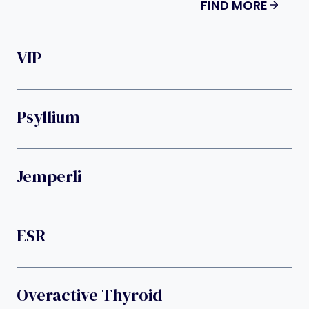
FIND MORE
VIP
Psyllium
Jemperli
ESR
Overactive Thyroid