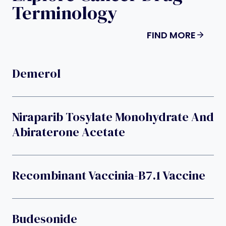
Terminology
FIND MORE
Demerol
Niraparib Tosylate Monohydrate And
Abiraterone Acetate
Recombinant Vaccinia-B7.1 Vaccine
Budesonide