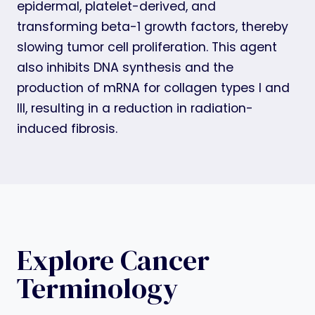
epidermal, platelet-derived, and
transforming beta-1 growth factors, thereby
slowing tumor cell proliferation. This agent
also inhibits DNA synthesis and the
production of mRNA for collagen types I and
III, resulting in a reduction in radiation-
induced fibrosis.
Explore Cancer
Terminology