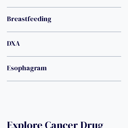
Breastfeeding
DXA
Esophagram
Explore Cancer Drug