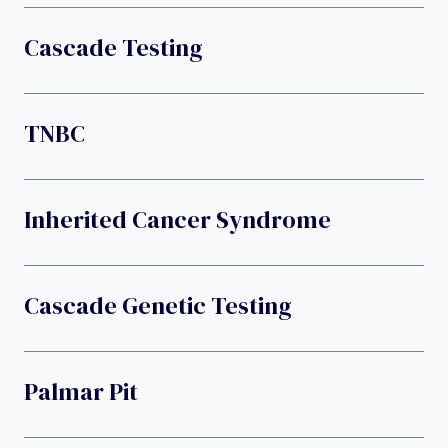
Cascade Testing
TNBC
Inherited Cancer Syndrome
Cascade Genetic Testing
Palmar Pit