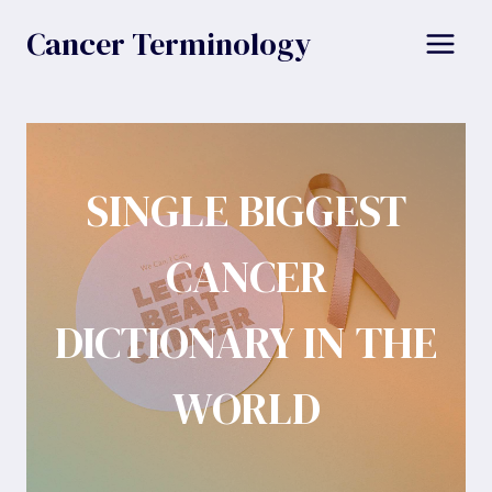
Skip
Cancer Terminology
to
content
SINGLE BIGGEST
CANCER
DICTIONARY IN THE
WORLD