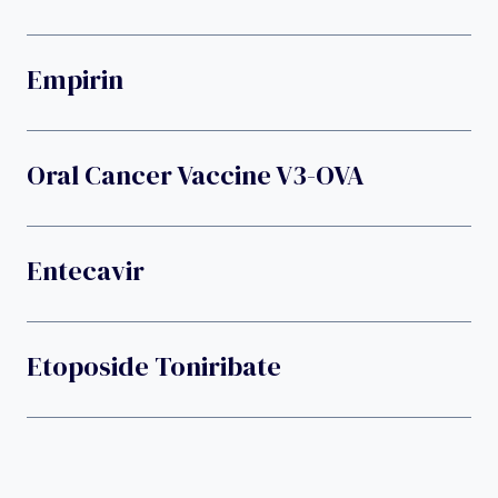
Empirin
Oral Cancer Vaccine V3-OVA
Entecavir
Etoposide Toniribate