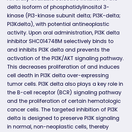
delta isoform of phosphatidylinositol 3-
kinase (PI3-kinase subunit delta; PI3K-delta;
PI3Kdelta), with potential antineoplastic
activity. Upon oral administration, PI3K delta
inhibitor SHC014748M selectively binds to
and inhibits PI3K delta and prevents the
activation of the PI3K/AKT signaling pathway.
This decreases proliferation of and induces
cell death in PI3K delta over-expressing
tumor cells. PI3K delta also plays a key role in
the B-cell receptor (BCR) signaling pathway
and the proliferation of certain hematologic
cancer cells. The targeted inhibition of PI3K
delta is designed to preserve PI3K signaling
in normal, non-neoplastic cells, thereby