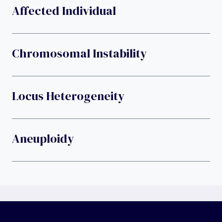
Affected Individual
Chromosomal Instability
Locus Heterogeneity
Aneuploidy