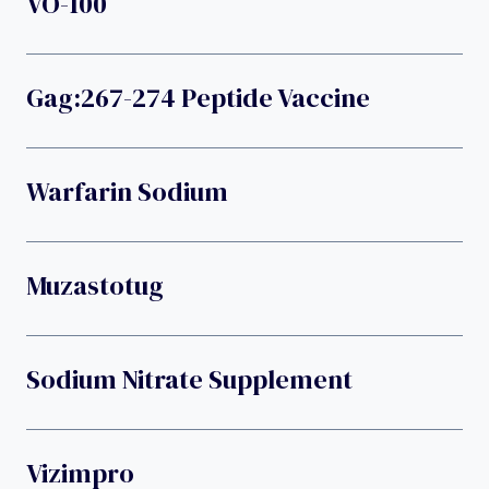
VO-100
Gag:267-274 Peptide Vaccine
Warfarin Sodium
Muzastotug
Sodium Nitrate Supplement
Vizimpro