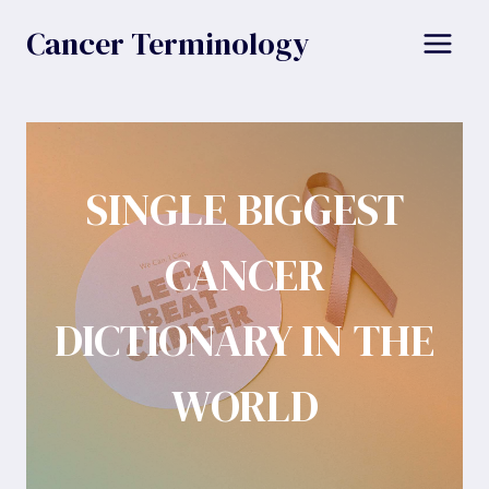
Skip
Cancer Terminology
to
content
SINGLE BIGGEST
CANCER
DICTIONARY IN THE
WORLD