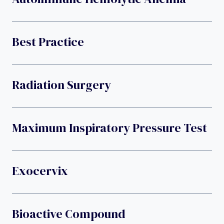
Best Practice
Radiation Surgery
Maximum Inspiratory Pressure Test
Exocervix
Bioactive Compound