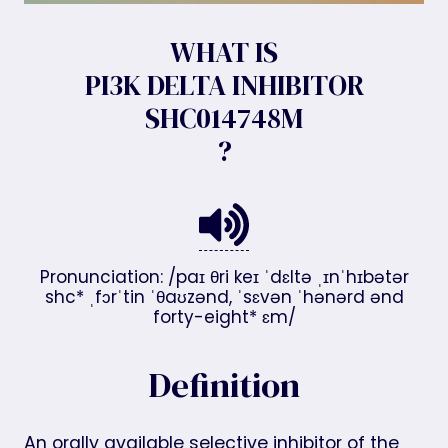
WHAT IS
PI3K DELTA INHIBITOR
SHC014748M
?
Pronunciation: /paɪ θri keɪ ˈdɛltə ˌɪnˈhɪbətər
shc* ˌfɔrˈtin ˈθaʊzənd, ˈsɛvən ˈhənərd ənd
forty-eight* ɛm/
Definition
An orally available selective inhibitor of the