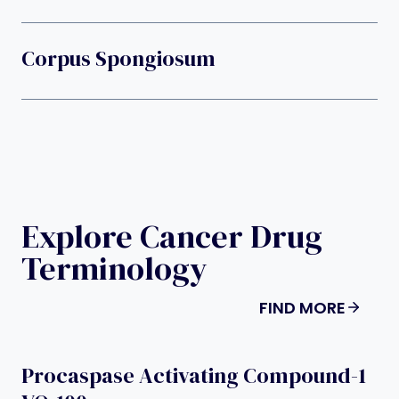
Corpus Spongiosum
Explore Cancer Drug
Terminology
FIND MORE
Procaspase Activating Compound-1