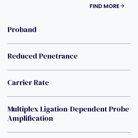
FIND MORE
Proband
Reduced Penetrance
Carrier Rate
Multiplex Ligation-Dependent Probe
Amplification