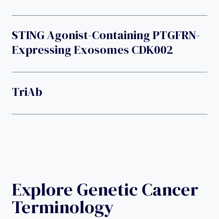
STING Agonist-Containing PTGFRN-
Expressing Exosomes CDK002
TriAb
Explore Genetic Cancer
Terminology