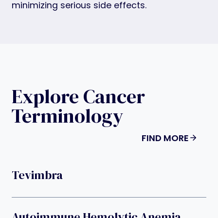
minimizing serious side effects.
Explore Cancer
Terminology
FIND MORE
Tevimbra
Autoimmune Hemolytic Anemia