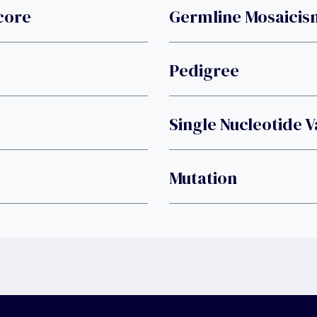
core
Germline Mosaicis
Pedigree
Single Nucleotide V
Mutation