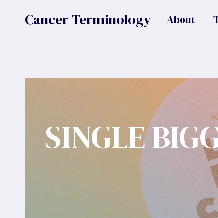
Skip
Cancer Terminology
About
to
content
SINGLE BIG