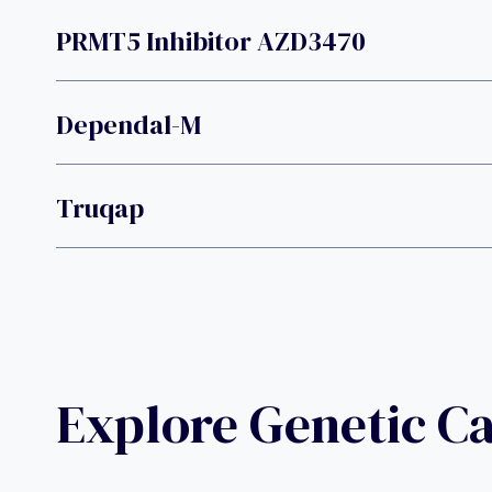
PRMT5 Inhibitor AZD3470
Dependal-M
Truqap
Explore Genetic C