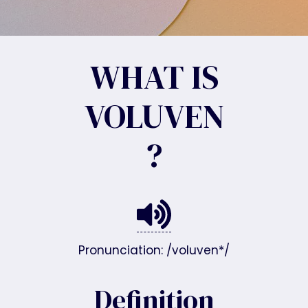
WHAT IS
VOLUVEN
?
Pronunciation: /voluven*/
Definition