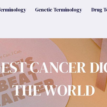
Terminology
Genetic Terminology
Drug T
GEST CANCER DI
THE WORLD