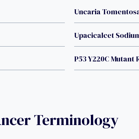
Uncaria Tomentosa
Upacicalcet Sodiu
P53 Y220C Mutant 
ancer Terminology