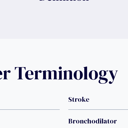
er Terminology
Stroke
Bronchodilator