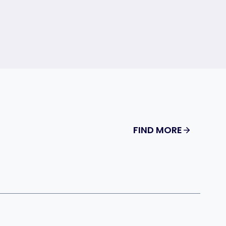
FIND MORE