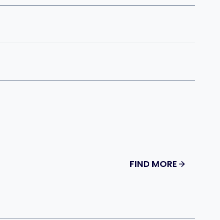
FIND MORE