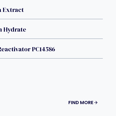
 Extract
m Hydrate
Reactivator PC14586
FIND MORE