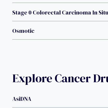
Stage 0 Colorectal Carcinoma In Sit
Osmotic
Explore Cancer D
AsiDNA