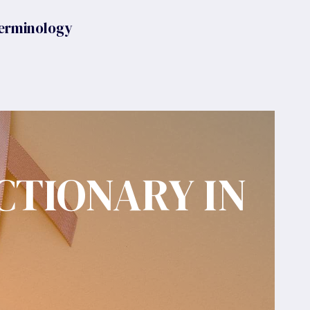
erminology
CTIONARY IN