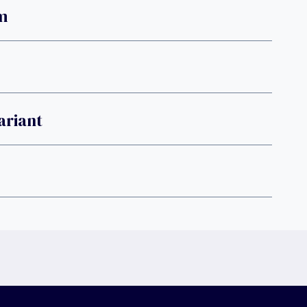
m
ariant