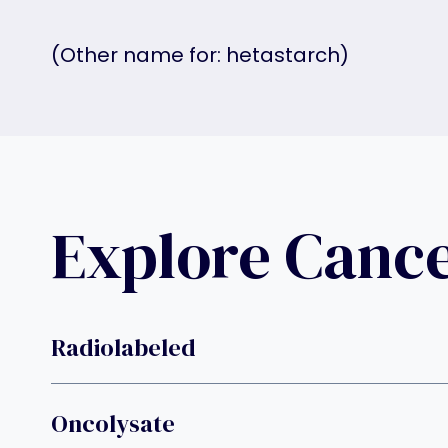
(Other name for: hetastarch)
Explore Canc
Radiolabeled
Oncolysate