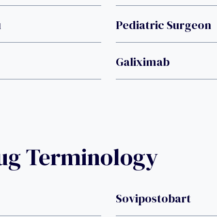
u
Pediatric Surgeon
Galiximab
rug Terminology
Sovipostobart