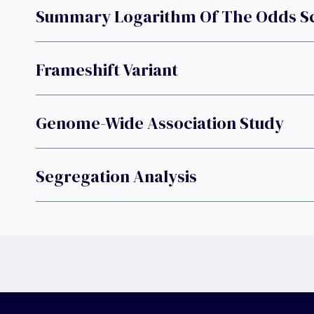
Summary Logarithm Of The Odds S
Frameshift Variant
Genome-Wide Association Study
Segregation Analysis