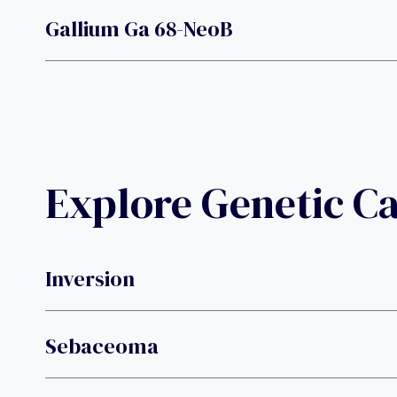
Gallium Ga 68-NeoB
Explore Genetic C
Inversion
Sebaceoma