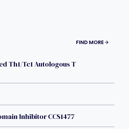
FIND MORE
ed Th1/Tc1 Autologous T
main Inhibitor CCS1477