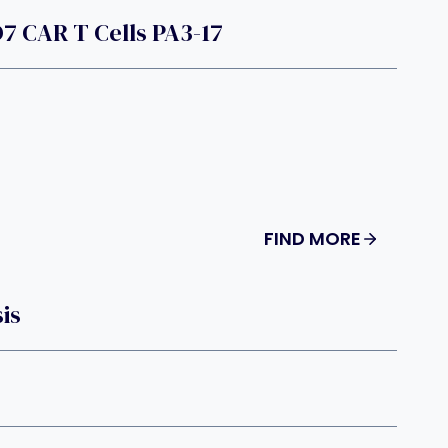
7 CAR T Cells PA3-17
FIND MORE
is