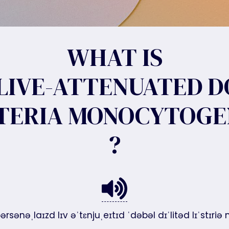
WHAT IS
LIVE-ATTENUATED 
STERIA MONOCYTOGE
?
ərsənəˌlaɪzd lɪv əˈtɛnjuˌeɪtɪd ˈdəbəl dɪˈlitəd lɪˈstɪ