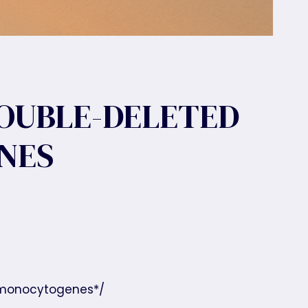
DOUBLE-DELETED
NES
riə monocytogenes*/