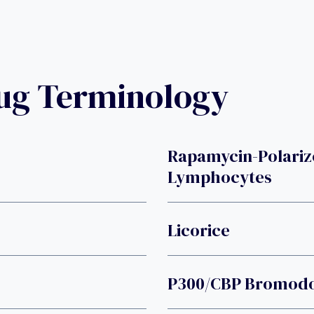
rug Terminology
Rapamycin-Polariz
Lymphocytes
Licorice
P300/CBP Bromodo