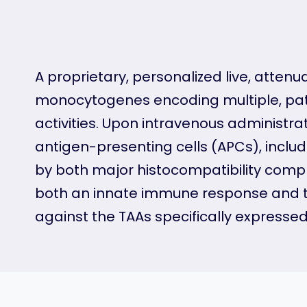
A proprietary, personalized live, atten
monocytogenes encoding multiple, pati
activities. Upon intravenous administr
antigen-presenting cells (APCs), incl
by both major histocompatibility compl
both an innate immune response and th
against the TAAs specifically expressed b