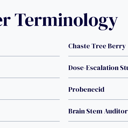
er Terminology
Chaste Tree Berry
Dose-Escalation S
Probenecid
Brain Stem Audito