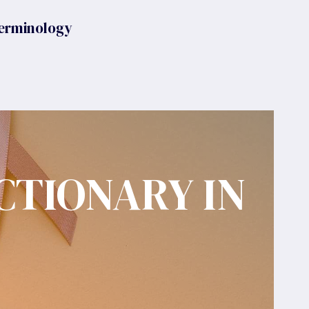
erminology
CTIONARY IN