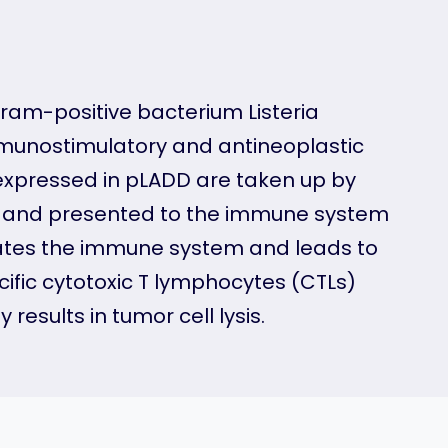
Gram-positive bacterium Listeria
mmunostimulatory and antineoplastic
 expressed in pLADD are taken up by
sed and presented to the immune system
ivates the immune system and leads to
fic cytotoxic T lymphocytes (CTLs)
results in tumor cell lysis.