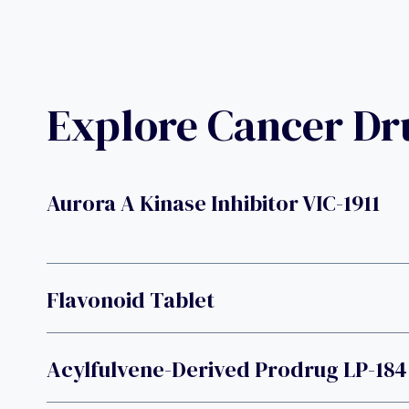
Explore Cancer D
Aurora A Kinase Inhibitor VIC-1911
Flavonoid Tablet
Acylfulvene-Derived Prodrug LP-184