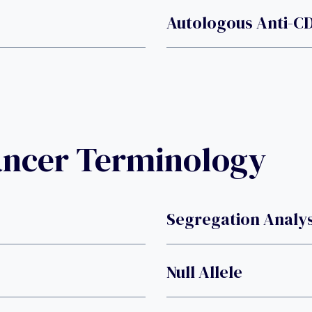
Autologous Anti-CD
ancer Terminology
Segregation Analys
Null Allele