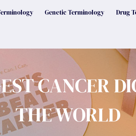
Terminology
Genetic Terminology
Drug T
GEST CANCER DI
THE WORLD