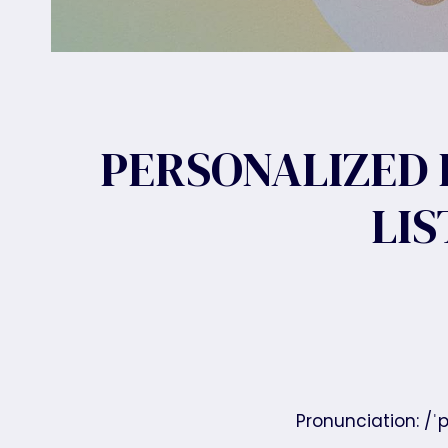
PERSONALIZED 
LI
Pronunciation: /ˈp