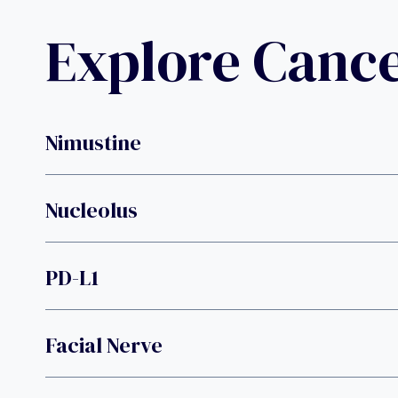
Explore Canc
Nimustine
Nucleolus
PD-L1
Facial Nerve