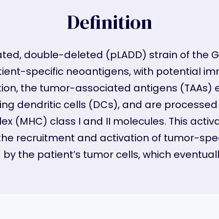
Definition
uated, double-deleted (pLADD) strain of the 
ent-specific neoantigens, with potential i
ation, the tumor-associated antigens (TAAs)
uding dendritic cells (DCs), and are proces
ex (MHC) class I and II molecules. This act
e recruitment and activation of tumor-speci
y the patient’s tumor cells, which eventually 