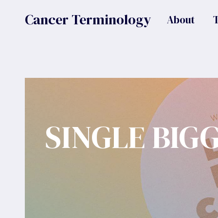
Skip
Cancer Terminology
About
to
content
SINGLE BIG