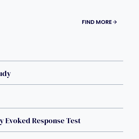
FIND MORE
tudy
ry Evoked Response Test