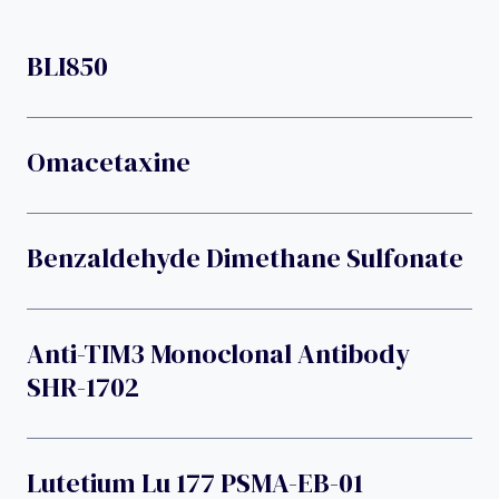
BLI850
Omacetaxine
Benzaldehyde Dimethane Sulfonate
Anti-TIM3 Monoclonal Antibody
SHR-1702
Lutetium Lu 177 PSMA-EB-01