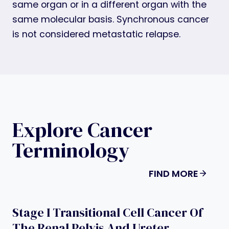
same organ or in a different organ with the
same molecular basis. Synchronous cancer
is not considered metastatic relapse.
Explore Cancer
Terminology
FIND MORE
Stage I Transitional Cell Cancer Of
The Renal Pelvis And Ureter