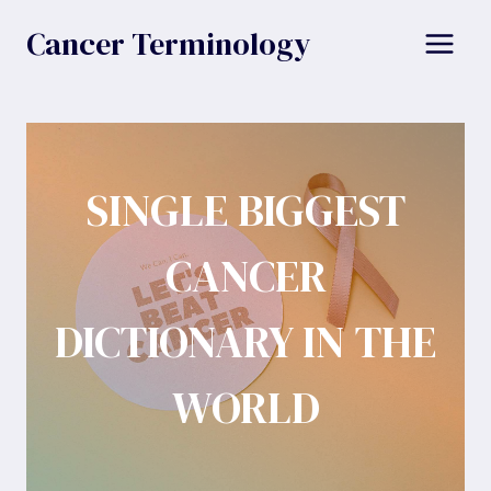
Skip
Cancer Terminology
to
content
SINGLE BIGGEST
CANCER
DICTIONARY IN THE
WORLD