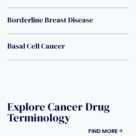
Borderline Breast Disease
Basal Cell Cancer
Explore Cancer Drug
Terminology
FIND MORE