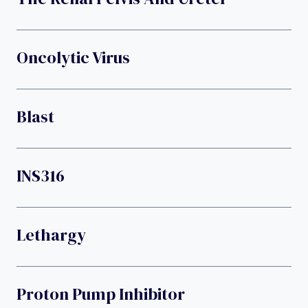
Oncolytic Virus
Blast
INS316
Lethargy
Proton Pump Inhibitor