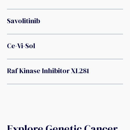
Savolitinib
Ce-Vi-Sol
Raf Kinase Inhibitor XL281
Explore Genetic Cancer