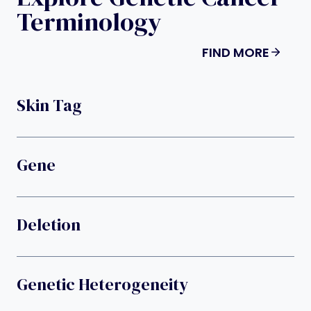
Terminology
FIND MORE
Skin Tag
Gene
Deletion
Genetic Heterogeneity