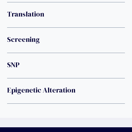
Translation
Screening
SNP
Epigenetic Alteration