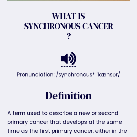
WHAT IS
SYNCHRONOUS CANCER
?
Pronunciation: /synchronous* ˈkænsər/
Definition
A term used to describe a new or second
primary cancer that develops at the same
time as the first primary cancer, either in the