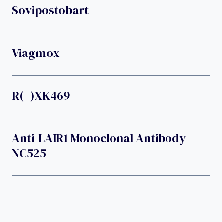
Sovipostobart
Viagmox
R(+)XK469
Anti-LAIR1 Monoclonal Antibody
NC525