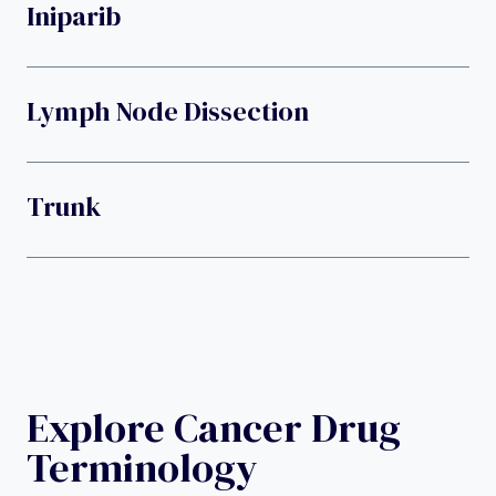
Iniparib
Lymph Node Dissection
Trunk
Explore Cancer Drug
Terminology