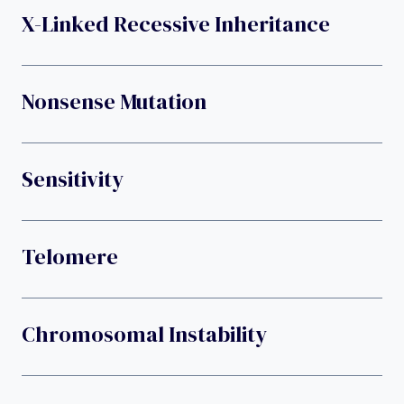
X-Linked Recessive Inheritance
Nonsense Mutation
Sensitivity
Telomere
Chromosomal Instability