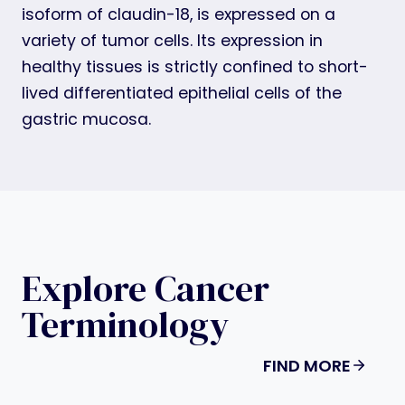
isoform of claudin-18, is expressed on a
variety of tumor cells. Its expression in
healthy tissues is strictly confined to short-
lived differentiated epithelial cells of the
gastric mucosa.
Explore Cancer
Terminology
FIND MORE