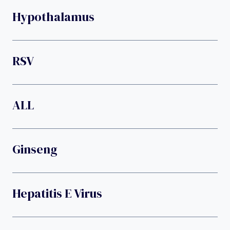
Hypothalamus
RSV
ALL
Ginseng
Hepatitis E Virus