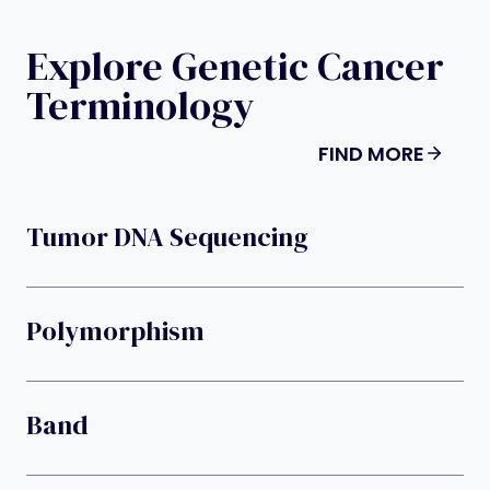
Explore Genetic Cancer
Terminology
FIND MORE
Tumor DNA Sequencing
Polymorphism
Band