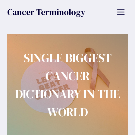
Skip
Cancer Terminology
to
content
SINGLE BIGGEST
CANCER
DICTIONARY IN THE
WORLD