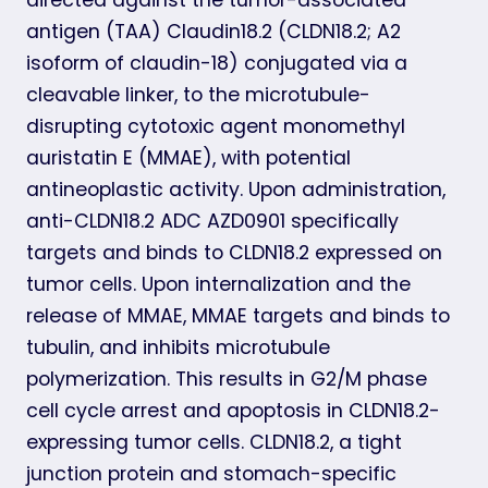
antigen (TAA) Claudin18.2 (CLDN18.2; A2
isoform of claudin-18) conjugated via a
cleavable linker, to the microtubule-
disrupting cytotoxic agent monomethyl
auristatin E (MMAE), with potential
antineoplastic activity. Upon administration,
anti-CLDN18.2 ADC AZD0901 specifically
targets and binds to CLDN18.2 expressed on
tumor cells. Upon internalization and the
release of MMAE, MMAE targets and binds to
tubulin, and inhibits microtubule
polymerization. This results in G2/M phase
cell cycle arrest and apoptosis in CLDN18.2-
expressing tumor cells. CLDN18.2, a tight
junction protein and stomach-specific