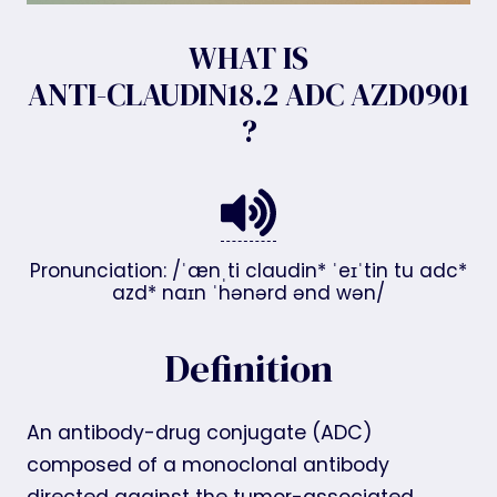
WHAT IS
ANTI-CLAUDIN18.2 ADC AZD0901
?
Pronunciation: /ˈænˌti claudin* ˈeɪˈtin tu adc*
azd* naɪn ˈhənərd ənd wən/
Definition
An antibody-drug conjugate (ADC)
composed of a monoclonal antibody
directed against the tumor-associated