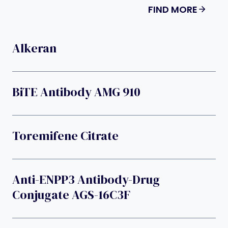
FIND MORE
Alkeran
BiTE Antibody AMG 910
Toremifene Citrate
Anti-ENPP3 Antibody-Drug
Conjugate AGS-16C3F