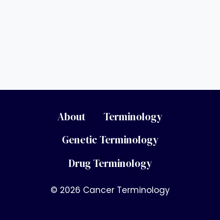
About
Terminology
Genetic Terminology
Drug Terminology
© 2026 Cancer Terminology