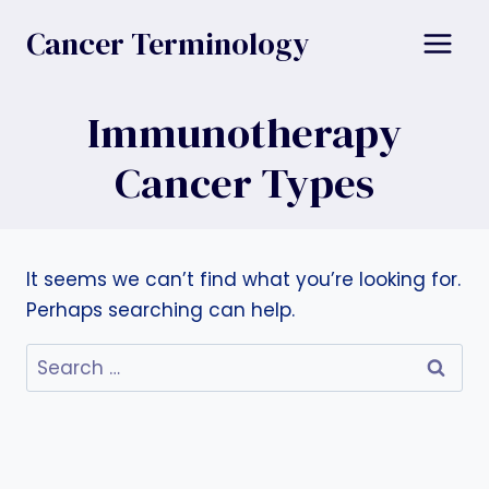
Skip
Cancer Terminology
to
content
Immunotherapy
Cancer Types
It seems we can’t find what you’re looking for.
Perhaps searching can help.
Search
for: