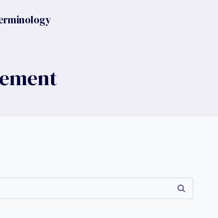
erminology
gement