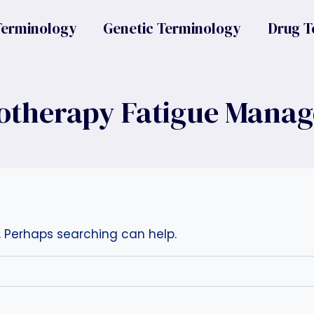
Terminology
Genetic Terminology
Drug T
therapy Fatigue Mana
r. Perhaps searching can help.