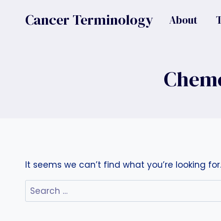
Skip
Cancer Terminology
About
to
content
Chemo
It seems we can’t find what you’re looking fo
Search
for: