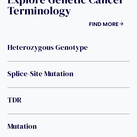
Terminology
FIND MORE
Heterozygous Genotype
Splice-Site Mutation
TDR
Mutation