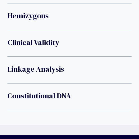
Hemizygous
Clinical Validity
Linkage Analysis
Constitutional DNA