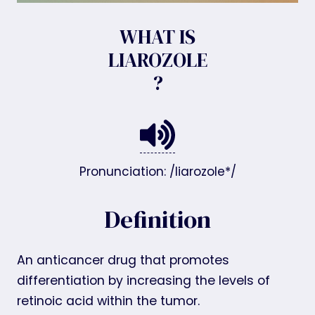
WHAT IS
LIAROZOLE
?
Pronunciation: /liarozole*/
Definition
An anticancer drug that promotes
differentiation by increasing the levels of
retinoic acid within the tumor.