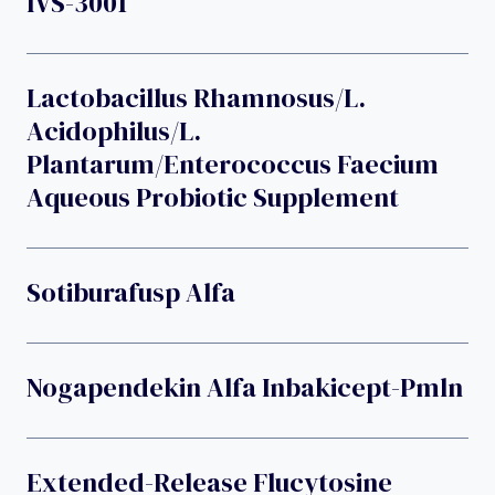
IVS-3001
Lactobacillus Rhamnosus/L.
Acidophilus/L.
Plantarum/Enterococcus Faecium
Aqueous Probiotic Supplement
Sotiburafusp Alfa
Nogapendekin Alfa Inbakicept-Pmln
Extended-Release Flucytosine