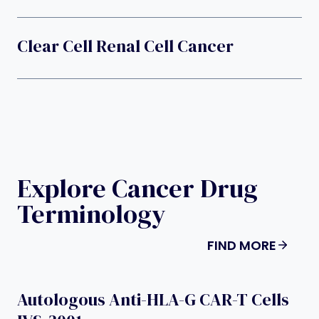
Clear Cell Renal Cell Cancer
Explore Cancer Drug
Terminology
FIND MORE
Autologous Anti-HLA-G CAR-T Cells