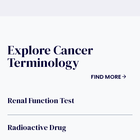
Explore Cancer
Terminology
FIND MORE
Renal Function Test
Radioactive Drug