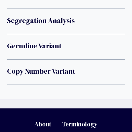
Segregation Analysis
Germline Variant
Copy Number Variant
About
Terminology