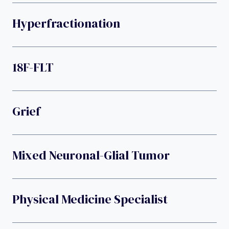
Hyperfractionation
18F-FLT
Grief
Mixed Neuronal-Glial Tumor
Physical Medicine Specialist