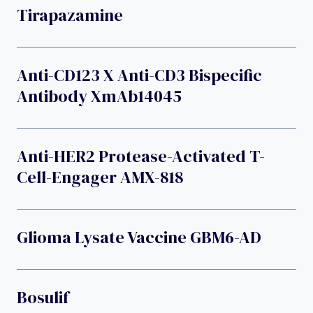
Tirapazamine
Anti-CD123 X Anti-CD3 Bispecific
Antibody XmAb14045
Anti-HER2 Protease-Activated T-
Cell-Engager AMX-818
Glioma Lysate Vaccine GBM6-AD
Bosulif