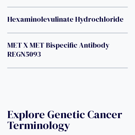
Hexaminolevulinate Hydrochloride
MET X MET Bispecific Antibody
REGN5093
Explore Genetic Cancer
Terminology