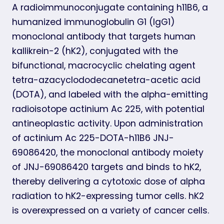
A radioimmunoconjugate containing h11B6, a
humanized immunoglobulin G1 (IgG1)
monoclonal antibody that targets human
kallikrein-2 (hK2), conjugated with the
bifunctional, macrocyclic chelating agent
tetra-azacyclododecanetetra-acetic acid
(DOTA), and labeled with the alpha-emitting
radioisotope actinium Ac 225, with potential
antineoplastic activity. Upon administration
of actinium Ac 225-DOTA-h11B6 JNJ-
69086420, the monoclonal antibody moiety
of JNJ-69086420 targets and binds to hK2,
thereby delivering a cytotoxic dose of alpha
radiation to hK2-expressing tumor cells. hK2
is overexpressed on a variety of cancer cells.