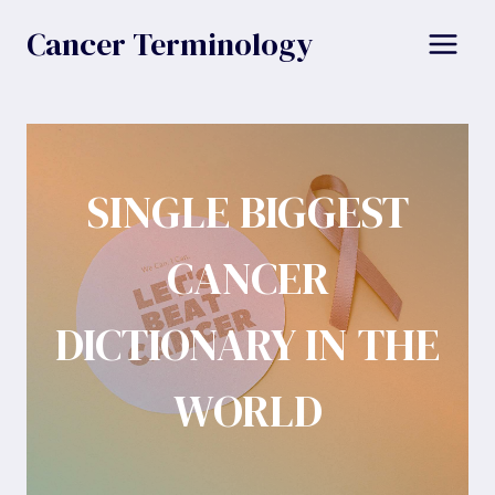
Skip
Cancer Terminology
to
content
SINGLE BIGGEST
CANCER
DICTIONARY IN THE
WORLD