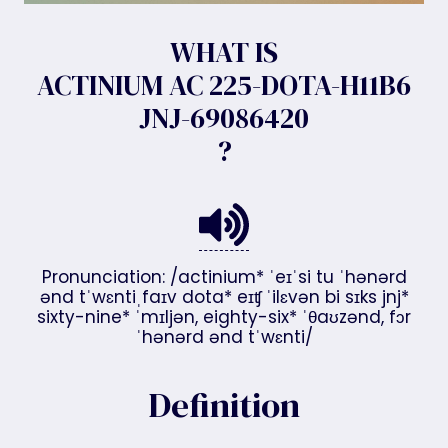
WHAT IS
ACTINIUM AC 225-DOTA-H11B6
JNJ-69086420
?
Pronunciation: /actinium* ˈeɪˈsi tu ˈhənərd
ənd tˈwɛntiˌfaɪv dota* eɪʧ ˈilɛvən bi sɪks jnj*
sixty-nine* ˈmɪljən, eighty-six* ˈθaʊzənd, fɔr
ˈhənərd ənd tˈwɛnti/
Definition