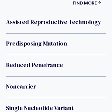
FIND MORE
Assisted Reproductive Technology
Predisposing Mutation
Reduced Penetrance
Noncarrier
Single Nucleotide Variant