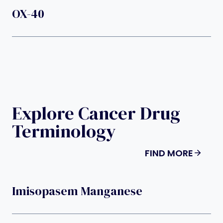
OX-40
Explore Cancer Drug
Terminology
FIND MORE
Imisopasem Manganese