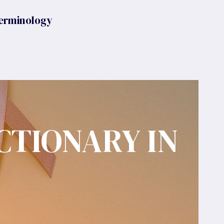
erminology
CTIONARY IN