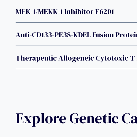
MEK-1/MEKK-1 Inhibitor E6201
Anti-CD133-PE38-KDEL Fusion Protei
Therapeutic Allogeneic Cytotoxic 
Explore Genetic C