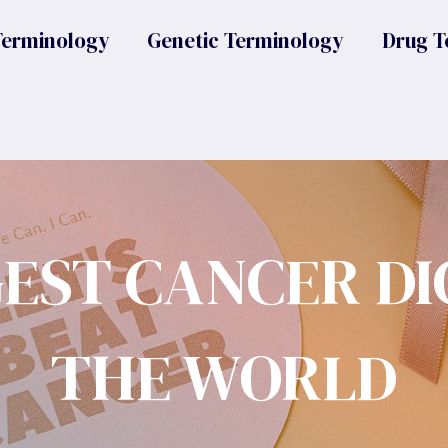
Terminology
Genetic Terminology
Drug T
GEST CANCER DI
THE WORLD