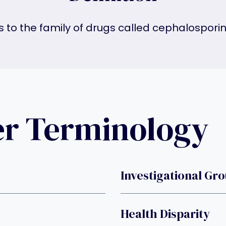
gs to the family of drugs called cephalosporin 
er Terminology
Investigational Gr
Health Disparity