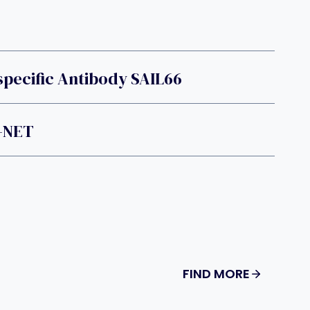
pecific Antibody SAIL66
-NET
FIND MORE