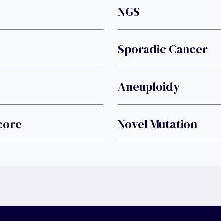
NGS
Sporadic Cancer
Aneuploidy
core
Novel Mutation