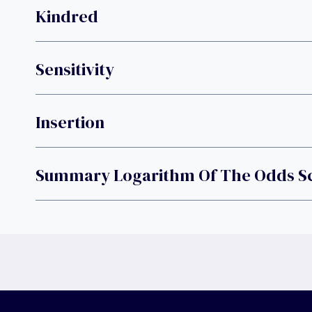
Kindred
Sensitivity
Insertion
Summary Logarithm Of The Odds S