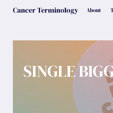
Skip
Cancer Terminology
About
to
content
SINGLE BIG