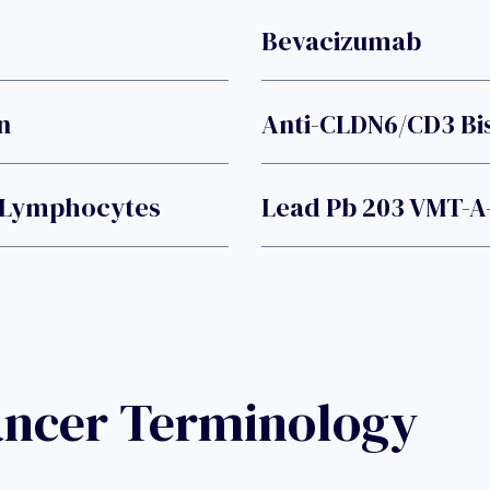
Bevacizumab
n
Anti-CLDN6/CD3 Bis
T Lymphocytes
Lead Pb 203 VMT-A
ancer Terminology