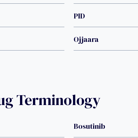
PID
Ojjaara
rug Terminology
Bosutinib