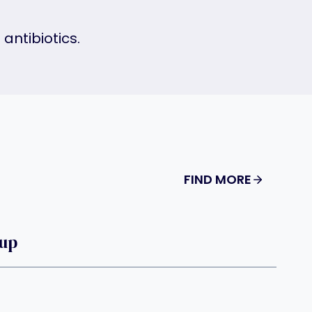
antibiotics.
FIND MORE
oup