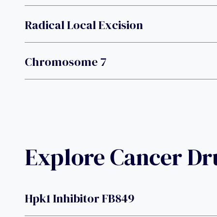
Radical Local Excision
Chromosome 7
Explore Cancer D
Hpk1 Inhibitor FB849