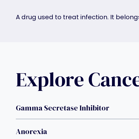
A drug used to treat infection. It belon
Explore Canc
Gamma Secretase Inhibitor
Anorexia