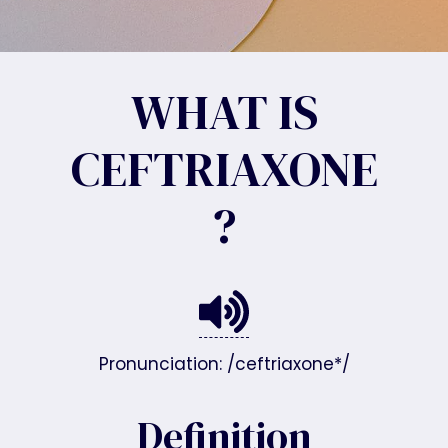
WHAT IS
CEFTRIAXONE
?
Pronunciation: /ceftriaxone*/
Definition