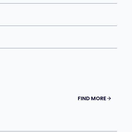
FIND MORE