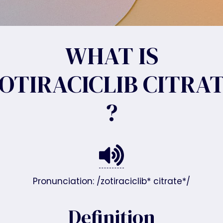
WHAT IS
OTIRACICLIB CITRA
?
Pronunciation: /zotiraciclib* citrate*/
Definition