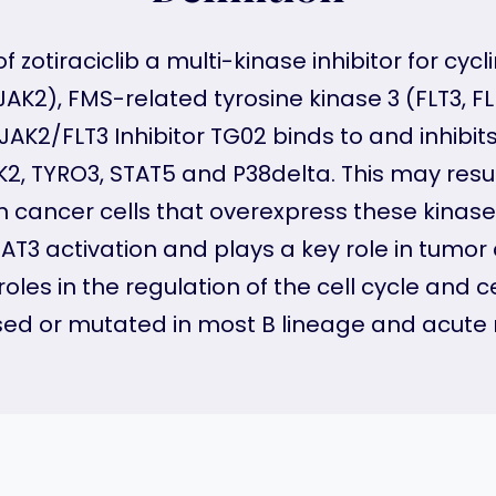
of zotiraciclib a multi-kinase inhibitor for c
AK2), FMS-related tyrosine kinase 3 (FLT3, FLK
JAK2/FLT3 Inhibitor TG02 binds to and inhibit
TYK2, TYRO3, STAT5 and P38delta. This may res
n in cancer cells that overexpress these kina
TAT3 activation and plays a key role in tumor 
es in the regulation of the cell cycle and cellu
ssed or mutated in most B lineage and acute