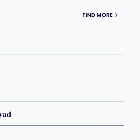
FIND MORE
Dyad