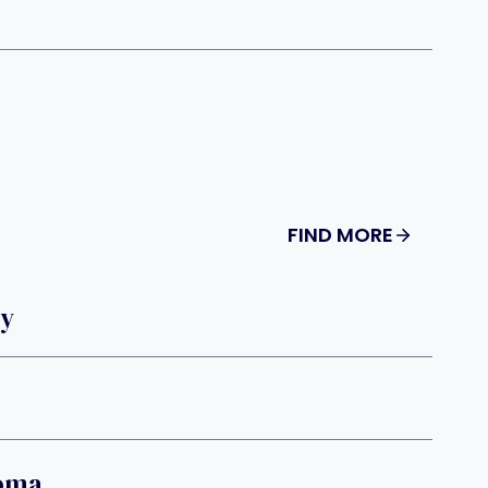
FIND MORE
dy
oma