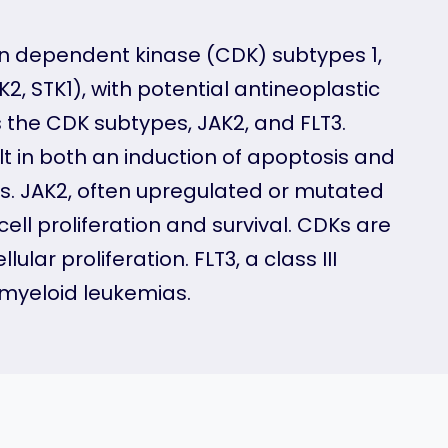
yclin dependent kinase (CDK) subtypes 1,
2, STK1), with potential antineoplastic
s the CDK subtypes, JAK2, and FLT3.
ult in both an induction of apoptosis and
ses. JAK2, often upregulated or mutated
cell proliferation and survival. CDKs are
lar proliferation. FLT3, a class III
 myeloid leukemias.