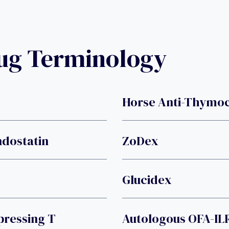
rug Terminology
Horse Anti-Thymoc
ndostatin
ZoDex
Glucidex
ressing T
Autologous OFA-ILR