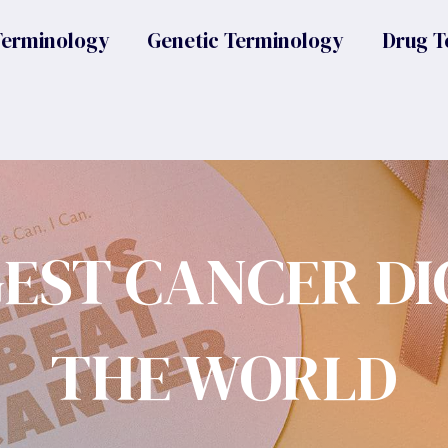
Terminology
Genetic Terminology
Drug T
GEST CANCER DI
THE WORLD