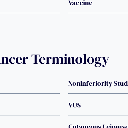
Vaccine
ancer Terminology
Noninferiority Stu
VUS
Cutaneous Leiomy