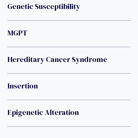
Genetic Susceptibility
MGPT
Hereditary Cancer Syndrome
Insertion
Epigenetic Alteration