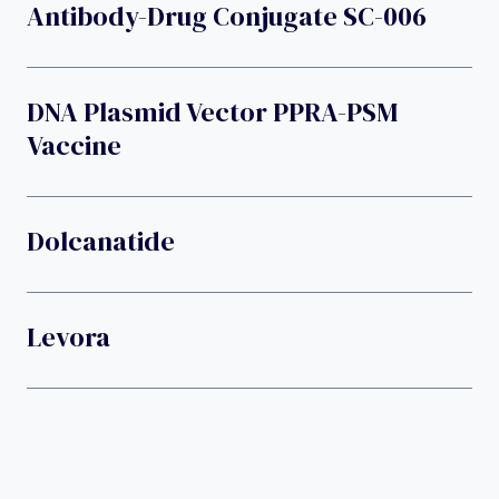
Antibody-Drug Conjugate SC-006
DNA Plasmid Vector PPRA-PSM
Vaccine
Dolcanatide
Levora