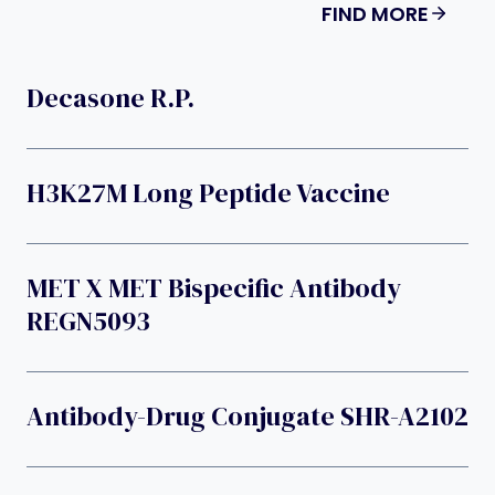
FIND MORE
Decasone R.p.
H3K27M Long Peptide Vaccine
MET X MET Bispecific Antibody
REGN5093
Antibody-Drug Conjugate SHR-A2102