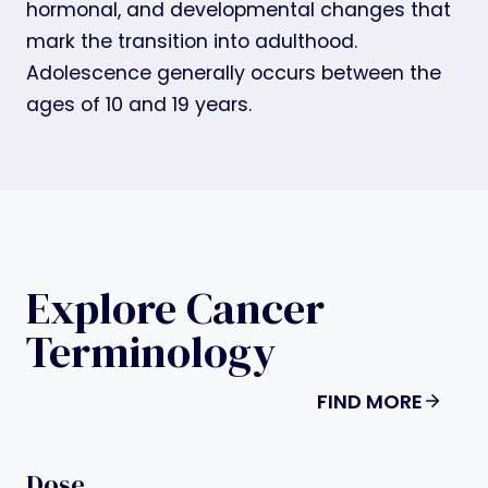
hormonal, and developmental changes that
mark the transition into adulthood.
Adolescence generally occurs between the
ages of 10 and 19 years.
Explore Cancer
Terminology
FIND MORE
Dose