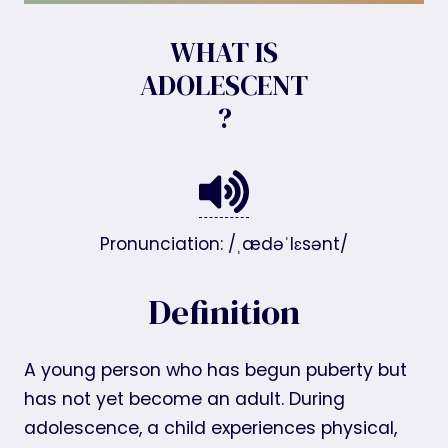
WHAT IS
ADOLESCENT
?
Pronunciation: /ˌædəˈlɛsənt/
Definition
A young person who has begun puberty but
has not yet become an adult. During
adolescence, a child experiences physical,