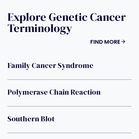
Explore Genetic Cancer
Terminology
FIND MORE
Family Cancer Syndrome
Polymerase Chain Reaction
Southern Blot