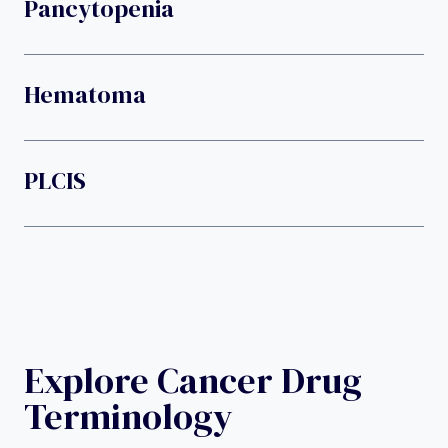
Pancytopenia
Hematoma
PLCIS
Explore Cancer Drug
Terminology