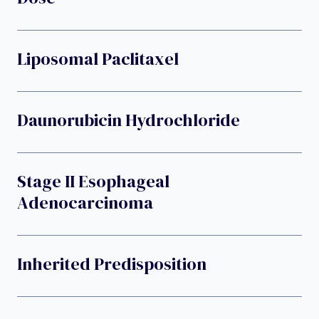
Liposomal Paclitaxel
Daunorubicin Hydrochloride
Stage II Esophageal
Adenocarcinoma
Inherited Predisposition