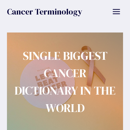
Skip
Cancer Terminology
to
content
SINGLE BIGGEST
CANCER
DICTIONARY IN THE
WORLD