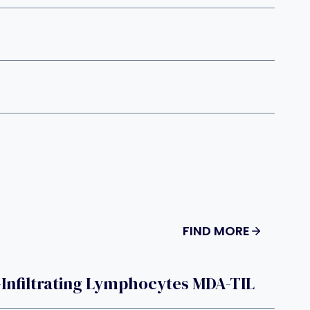
FIND MORE
Infiltrating Lymphocytes MDA-TIL