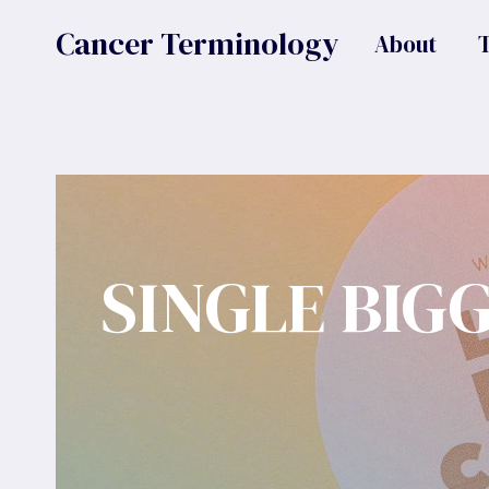
Skip
Cancer Terminology
About
to
content
SINGLE BIG