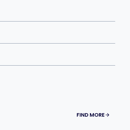
FIND MORE