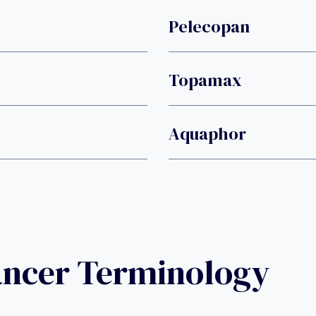
Pelecopan
Topamax
Aquaphor
ancer Terminology