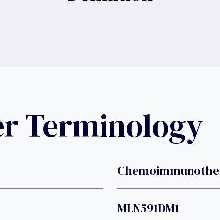
er Terminology
Chemoimmunothe
MLN591DM1