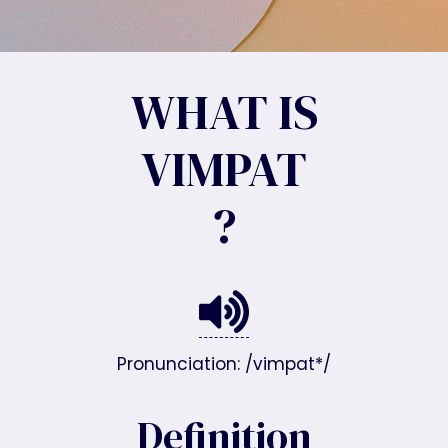
WHAT IS
VIMPAT
?
Pronunciation: /vimpat*/
Definition