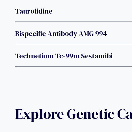
Taurolidine
Bispecific Antibody AMG 994
Technetium Tc-99m Sestamibi
Explore Genetic C