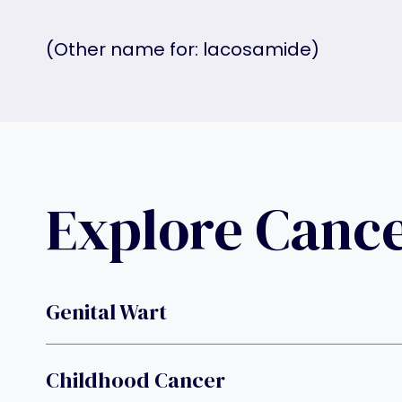
(Other name for: lacosamide)
Explore Canc
Genital Wart
Childhood Cancer