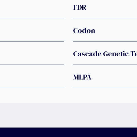
FDR
Codon
Cascade Genetic T
MLPA