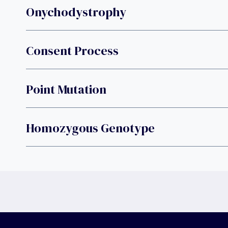
Onychodystrophy
Consent Process
Point Mutation
Homozygous Genotype