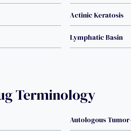
Actinic Keratosis
Lymphatic Basin
rug Terminology
Autologous Tumor-