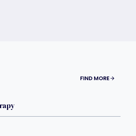
FIND MORE
rapy