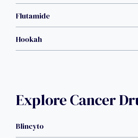
Flutamide
Hookah
Explore Cancer D
Blincyto