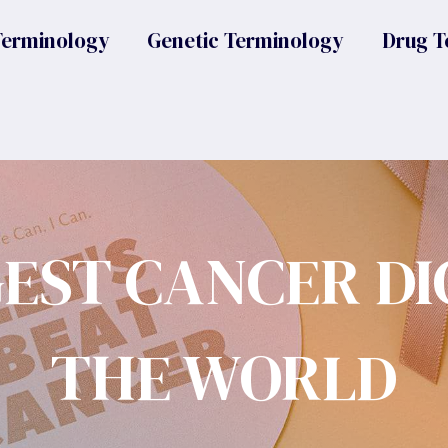
Terminology
Genetic Terminology
Drug T
GEST CANCER DI
THE WORLD