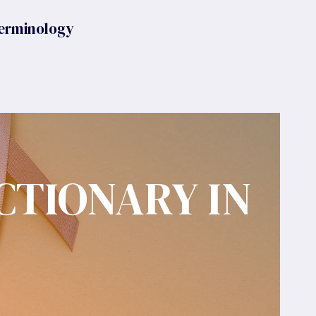
erminology
CTIONARY IN