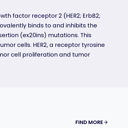
wth factor receptor 2 (HER2; ErbB2;
covalently binds to and inhibits the
ertion (ex20ins) mutations. This
mor cells. HER2, a receptor tyrosine
mor cell proliferation and tumor
FIND MORE