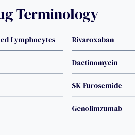
rug Terminology
uced Lymphocytes
Rivaroxaban
Dactinomycin
SK-Furosemide
Genolimzumab