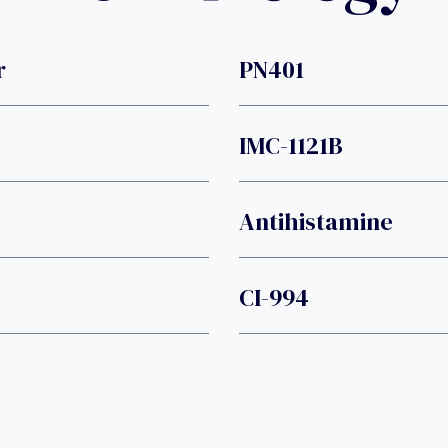
r
PN401
IMC-1121B
Antihistamine
CI-994