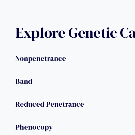
Explore Genetic C
Nonpenetrance
Band
Reduced Penetrance
Phenocopy