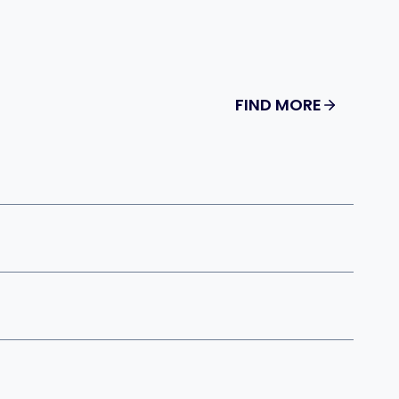
FIND MORE