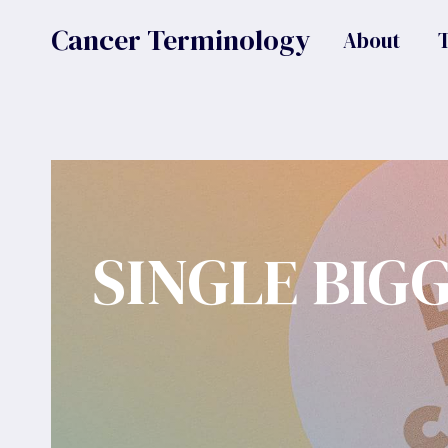
Skip
Cancer Terminology
About
to
content
SINGLE BIG