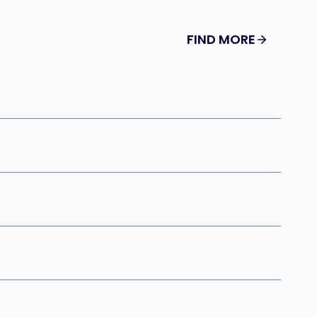
FIND MORE