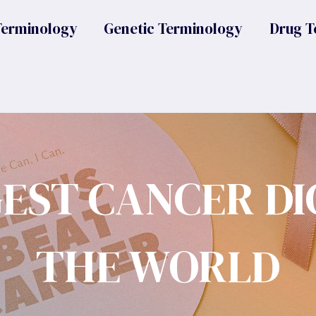
Terminology
Genetic Terminology
Drug T
GEST CANCER DI
THE WORLD