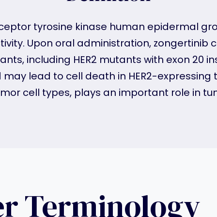
 receptor tyrosine kinase human epidermal gro
tivity. Upon oral administration, zongertinib 
ants, including HER2 mutants with exon 20 ins
ay lead to cell death in HER2-expressing tu
mor cell types, plays an important role in tu
er Terminology