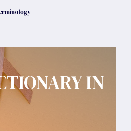
erminology
CTIONARY IN