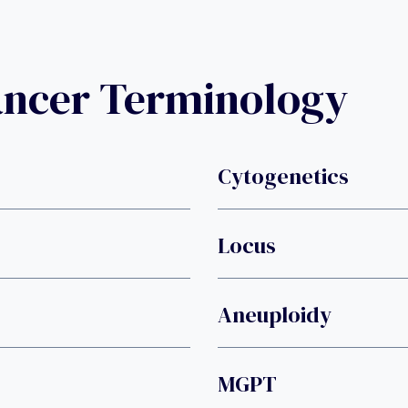
ancer Terminology
Cytogenetics
Locus
Aneuploidy
MGPT