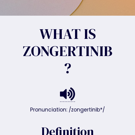
WHAT IS
ZONGERTINIB
?
Pronunciation: /zongertinib*/
Definition