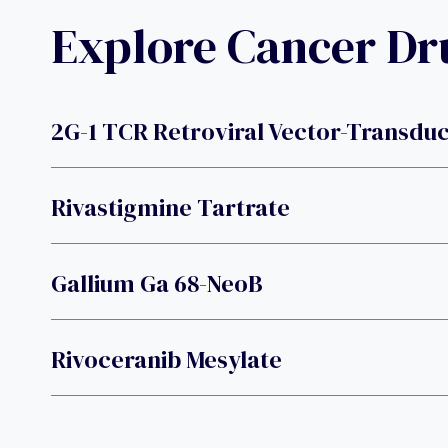
Explore Cancer D
2G-1 TCR Retroviral Vector-Transd
Rivastigmine Tartrate
Gallium Ga 68-NeoB
Rivoceranib Mesylate