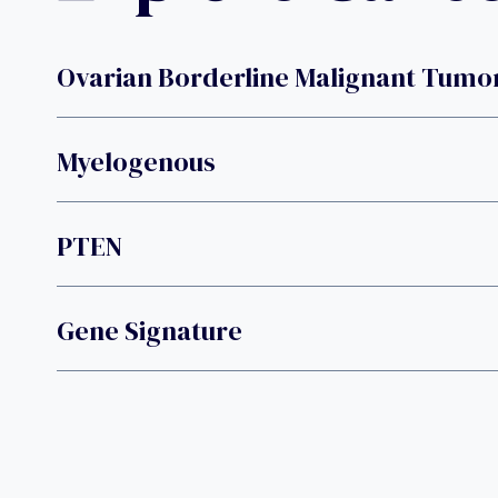
Ovarian Borderline Malignant Tumo
Myelogenous
PTEN
Gene Signature