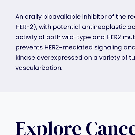
An orally bioavailable inhibitor of the
HER-2), with potential antineoplastic ac
activity of both wild-type and HER2 mut
prevents HER2-mediated signaling and m
kinase overexpressed on a variety of tu
vascularization.
Explore Canc