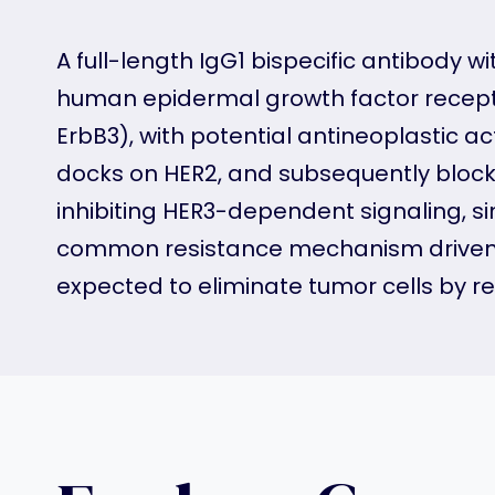
A full-length IgG1 bispecific antibody
human epidermal growth factor recepto
ErbB3), with potential antineoplastic a
docks on HER2, and subsequently blocks 
inhibiting HER3-dependent signaling,
common resistance mechanism driven b
expected to eliminate tumor cells by rec