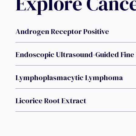
Explore Canc
Androgen Receptor Positive
Endoscopic Ultrasound-Guided Fine 
Lymphoplasmacytic Lymphoma
Licorice Root Extract