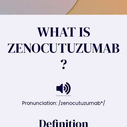
WHAT IS
ZENOCUTUZUMAB
?
Pronunciation: /zenocutuzumab*/
Definition