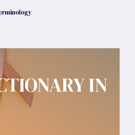
erminology
CTIONARY IN