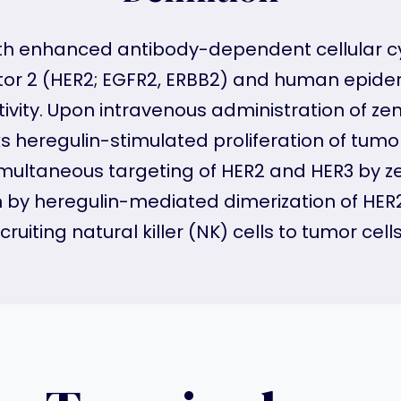
 with enhanced antibody-dependent cellular c
r 2 (HER2; EGFR2, ERBB2) and human epiderm
ctivity. Upon intravenous administration of z
heregulin-stimulated proliferation of tumor 
 simultaneous targeting of HER2 and HER3 b
y heregulin-mediated dimerization of HER
ruiting natural killer (NK) cells to tumor cell