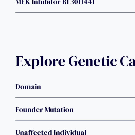
MEK Inhibitor BI 3011441
Explore Genetic C
Domain
Founder Mutation
Unaffected Individual