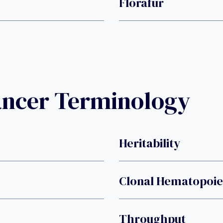
Florafur
ancer Terminology
Heritability
Clonal Hematopoies
Throughput