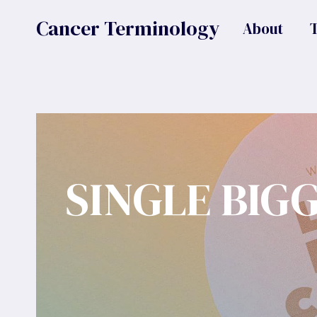
Skip
Cancer Terminology
About
to
content
SINGLE BIG