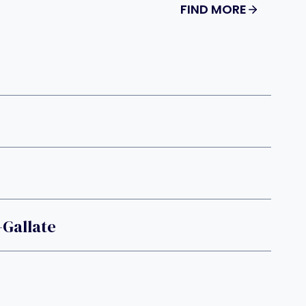
FIND MORE
-Gallate