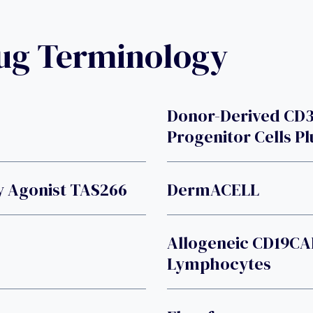
rug Terminology
Donor-Derived CD
Progenitor Cells Pl
y Agonist TAS266
DermACELL
Allogeneic CD19CA
Lymphocytes