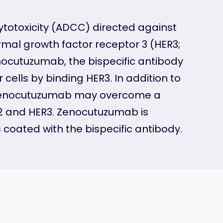
ytotoxicity (ADCC) directed against
al growth factor receptor 3 (HER3;
enocutuzumab, the bispecific antibody
cells by binding HER3. In addition to
y zenocutuzumab may overcome a
2 and HER3. Zenocutuzumab is
s coated with the bispecific antibody.