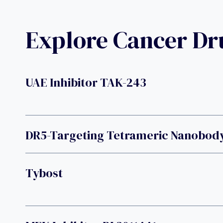
Explore Cancer D
UAE Inhibitor TAK-243
DR5-Targeting Tetrameric Nanobod
Tybost