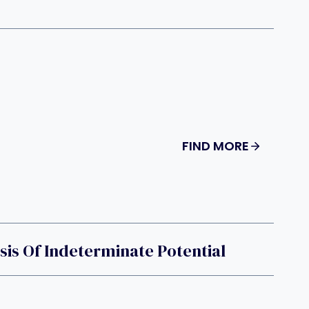
FIND MORE
is Of Indeterminate Potential