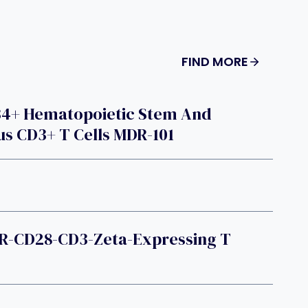
FIND MORE
34+ Hematopoietic Stem And
us CD3+ T Cells MDR-101
R-CD28-CD3-Zeta-Expressing T