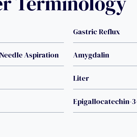
er Terminology
Gastric Reflux
Needle Aspiration
Amygdalin
Liter
Epigallocatechin-3