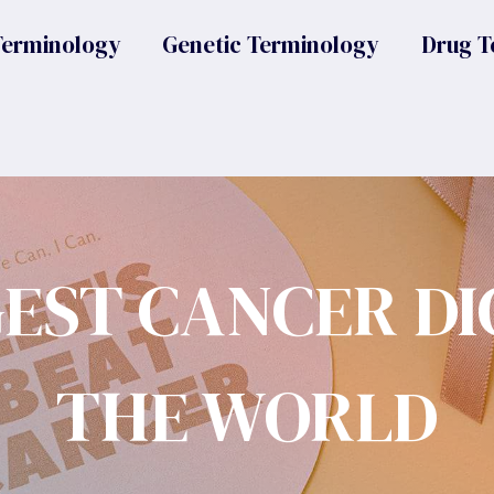
Terminology
Genetic Terminology
Drug T
GEST CANCER DI
THE WORLD