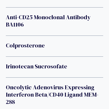
Anti-CD25 Monoclonal Antibody
BA1106
Colprosterone
Irinotecan Sucrosofate
Oncolytic Adenovirus Expressing
Interferon Beta/CD40 Ligand MEM-
288