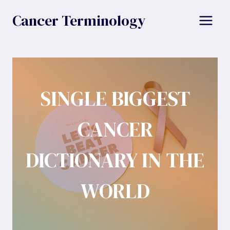
Skip
Cancer Terminology
to
content
SINGLE BIGGEST
CANCER
DICTIONARY IN THE
WORLD