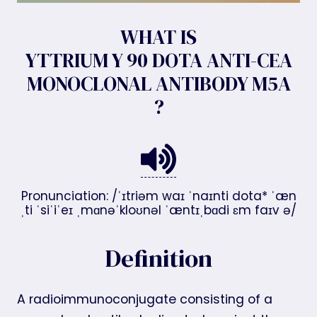
WHAT IS
YTTRIUM Y 90 DOTA ANTI-CEA
MONOCLONAL ANTIBODY M5A
?
Pronunciation: /ˈɪtriəm waɪ ˈnaɪnti dota* ˈæn
ˌti ˈsiˈiˈeɪ ˌmɑnəˈkloʊnəl ˈæntɪˌbɑdi ɛm faɪv ə/
Definition
A radioimmunoconjugate consisting of a