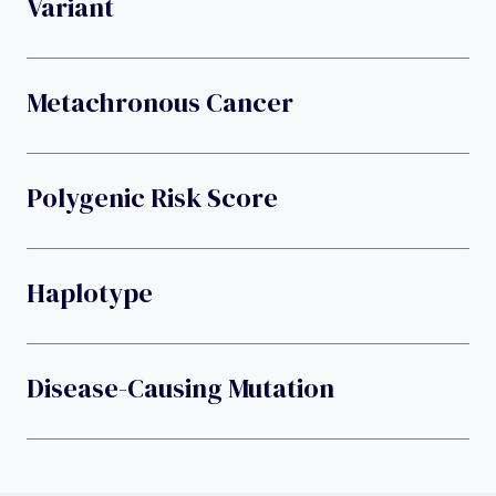
Variant
Metachronous Cancer
Polygenic Risk Score
Haplotype
Disease-Causing Mutation