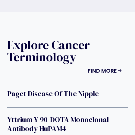
Explore Cancer
Terminology
FIND MORE
Paget Disease Of The Nipple
Yttrium Y 90-DOTA Monoclonal
Antibody HuPAM4