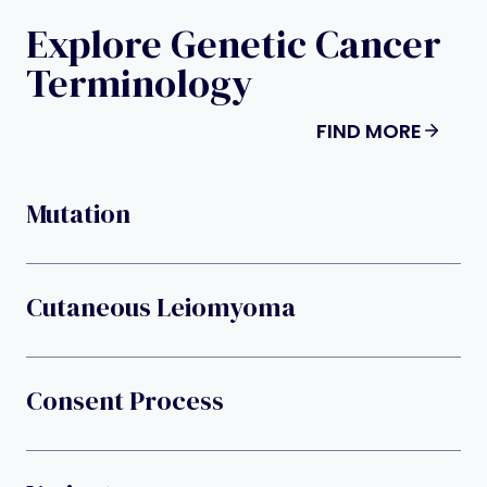
Explore Genetic Cancer
Terminology
FIND MORE
Mutation
Cutaneous Leiomyoma
Consent Process