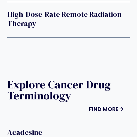
High-Dose-Rate Remote Radiation
Therapy
Explore Cancer Drug
Terminology
FIND MORE
Acadesine