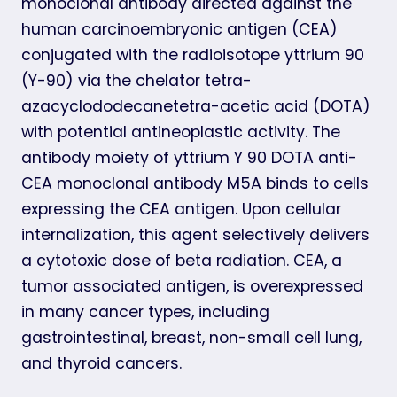
monoclonal antibody directed against the
human carcinoembryonic antigen (CEA)
conjugated with the radioisotope yttrium 90
(Y-90) via the chelator tetra-
azacyclododecanetetra-acetic acid (DOTA)
with potential antineoplastic activity. The
antibody moiety of yttrium Y 90 DOTA anti-
CEA monoclonal antibody M5A binds to cells
expressing the CEA antigen. Upon cellular
internalization, this agent selectively delivers
a cytotoxic dose of beta radiation. CEA, a
tumor associated antigen, is overexpressed
in many cancer types, including
gastrointestinal, breast, non-small cell lung,
and thyroid cancers.