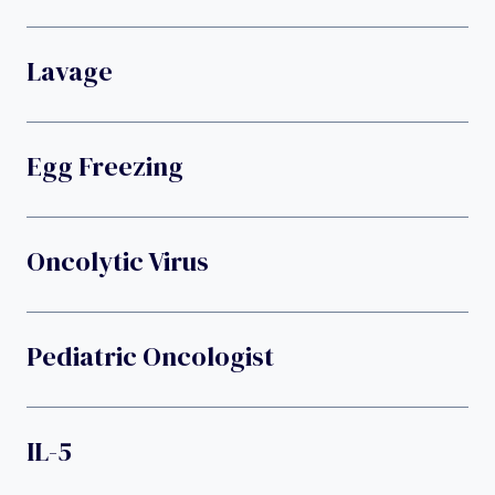
Lavage
Egg Freezing
Oncolytic Virus
Pediatric Oncologist
IL-5