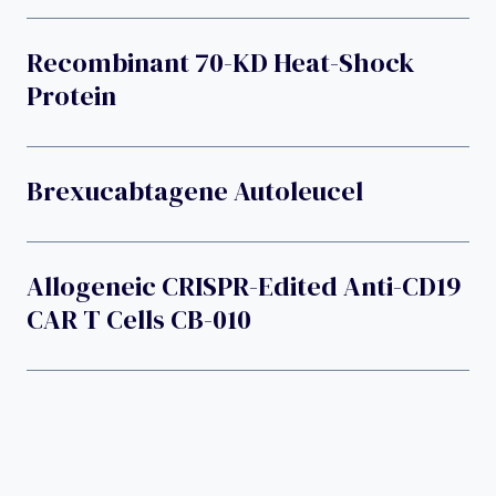
Recombinant 70-KD Heat-Shock
Protein
Brexucabtagene Autoleucel
Allogeneic CRISPR-Edited Anti-CD19
CAR T Cells CB-010