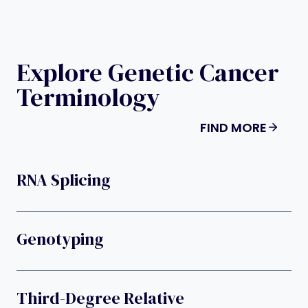
Explore Genetic Cancer
Terminology
FIND MORE
RNA Splicing
Genotyping
Third-Degree Relative