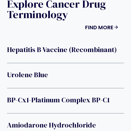
Explore Cancer Drug
Terminology
FIND MORE
Hepatitis B Vaccine (recombinant)
Urolene Blue
BP-Cx1-Platinum Complex BP-C1
Amiodarone Hydrochloride