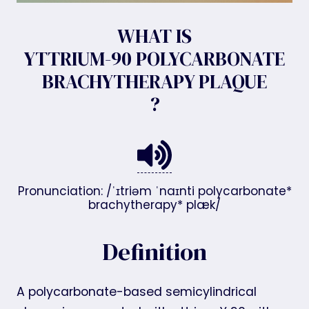
WHAT IS
YTTRIUM-90 POLYCARBONATE
BRACHYTHERAPY PLAQUE
?
Pronunciation: /ˈɪtriəm ˈnaɪnti polycarbonate*
brachytherapy* plæk/
Definition
A polycarbonate-based semicylindrical