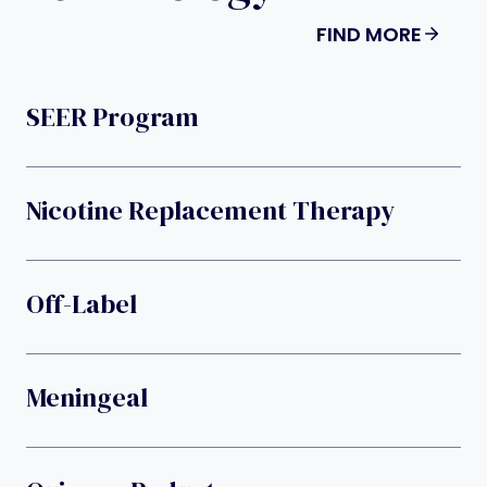
FIND MORE
SEER Program
Nicotine Replacement Therapy
Off-Label
Meningeal