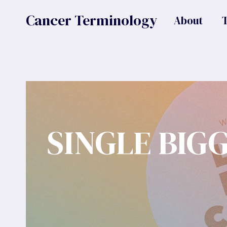
Skip
Cancer Terminology
About
to
content
SINGLE BIG