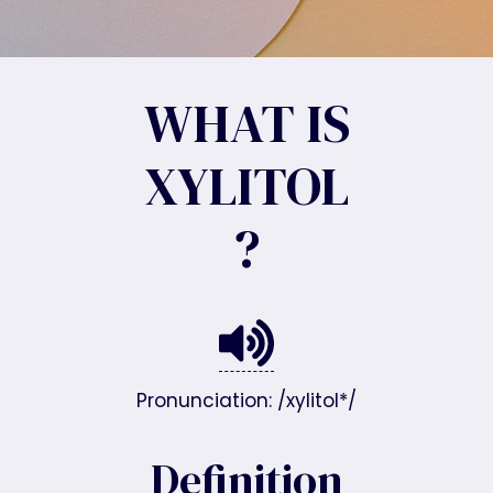
WHAT IS
XYLITOL
?
Pronunciation: /xylitol*/
Definition