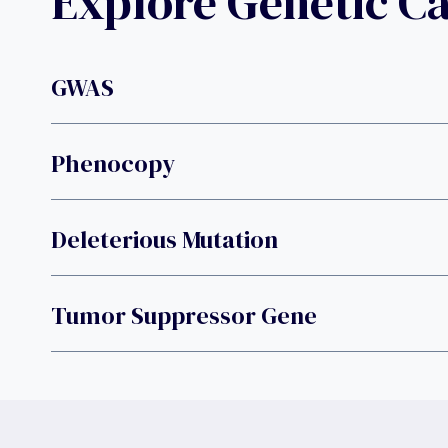
Explore Genetic C
GWAS
Phenocopy
Deleterious Mutation
Tumor Suppressor Gene