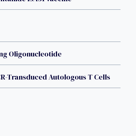
ing Oligonucleotide
R-Transduced Autologous T Cells