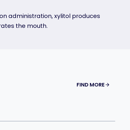
pon administration, xylitol produces
drates the mouth.
FIND MORE