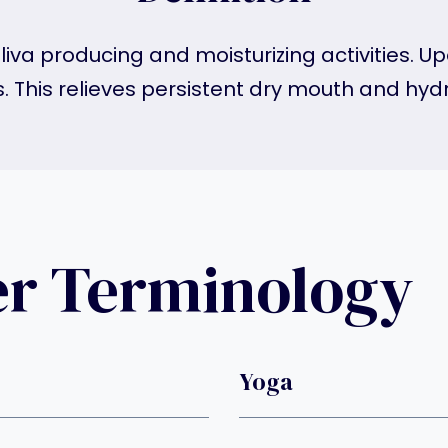
liva producing and moisturizing activities. U
s. This relieves persistent dry mouth and hy
er Terminology
Yoga