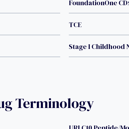
FoundationOne CDx
TCE
Stage I Childhoo
rug Terminology
URLC10 Peptide/Mo