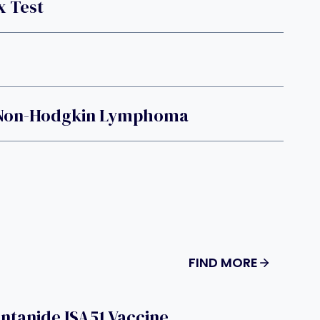
 Test
d Non-Hodgkin Lymphoma
FIND MORE
ntanide ISA51 Vaccine