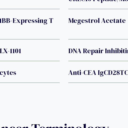
1BB-Expressing T
Megestrol Acetate
LX-1101
DNA Repair Inhibit
cytes
Anti-CEA IgCD28TC