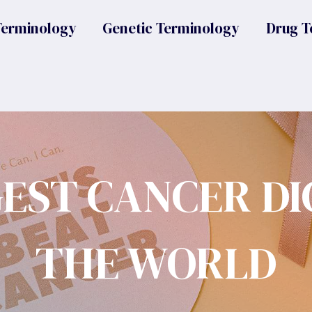
Terminology
Genetic Terminology
Drug T
GEST CANCER DI
THE WORLD