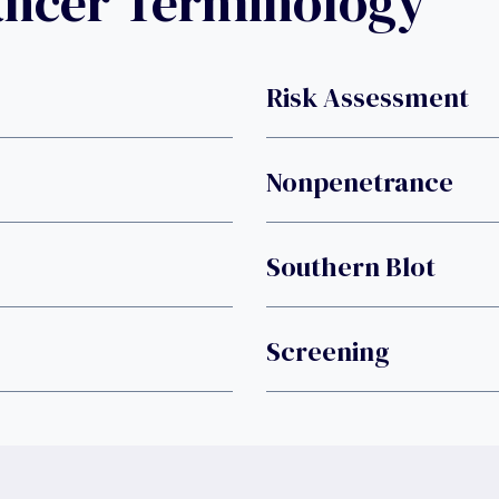
ancer Terminology
Risk Assessment
Nonpenetrance
Southern Blot
Screening