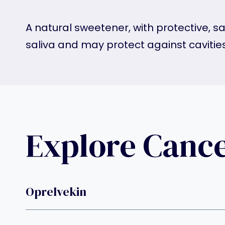
A natural sweetener, with protective, sa
saliva and may protect against cavitie
Explore Canc
Oprelvekin