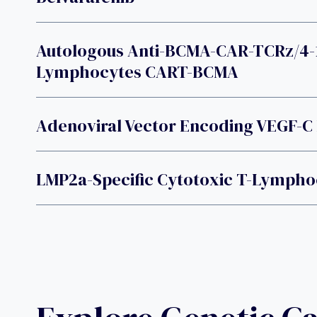
Autologous Anti-BCMA-CAR-TCRz/4-
Lymphocytes CART-BCMA
Adenoviral Vector Encoding VEGF-C 
LMP2a-Specific Cytotoxic T-Lympho