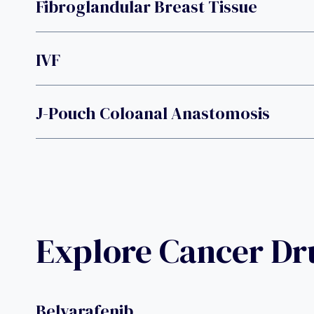
Fibroglandular Breast Tissue
IVF
J-Pouch Coloanal Anastomosis
Explore Cancer D
Belvarafenib