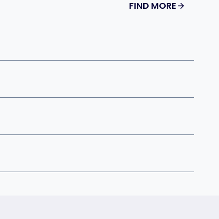
FIND MORE