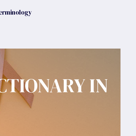
erminology
CTIONARY IN