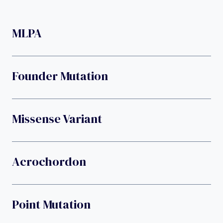
MLPA
Founder Mutation
Missense Variant
Acrochordon
Point Mutation