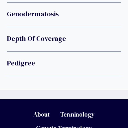
Genodermatosis
Depth Of Coverage
Pedigree
About
Terminology