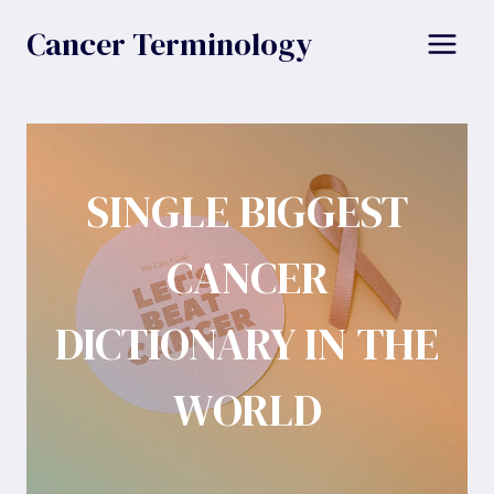
Skip
Cancer Terminology
to
content
SINGLE BIGGEST
CANCER
DICTIONARY IN THE
WORLD