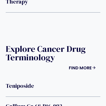
Therapy
Explore Cancer Drug
Terminology
FIND MORE
Teniposide