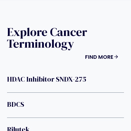
Explore Cancer
Terminology
FIND MORE
HDAC Inhibitor SNDX-275
BDCS
Rilutek