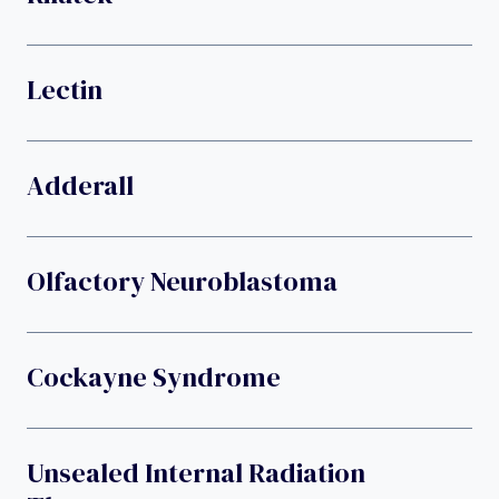
Lectin
Adderall
Olfactory Neuroblastoma
Cockayne Syndrome
Unsealed Internal Radiation