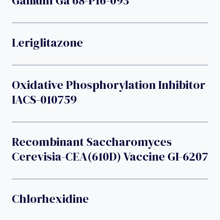
Gallium Ga 68-P16-093
Leriglitazone
Oxidative Phosphorylation Inhibitor
IACS-010759
Recombinant Saccharomyces
Cerevisia-CEA(610D) Vaccine GI-6207
Chlorhexidine