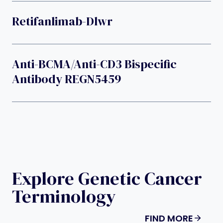
Retifanlimab-Dlwr
Anti-BCMA/anti-CD3 Bispecific
Antibody REGN5459
Explore Genetic Cancer
Terminology
FIND MORE