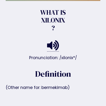
WHAT IS
XILONIX
?
Pronunciation: /xilonix*/
Definition
(Other name for: bermekimab)