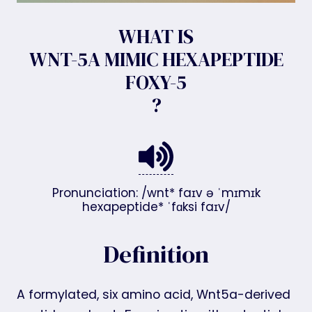
WHAT IS
WNT-5A MIMIC HEXAPEPTIDE
FOXY-5
?
Pronunciation: /wnt* faɪv ə ˈmɪmɪk
hexapeptide* ˈfɑksi faɪv/
Definition
A formylated, six amino acid, Wnt5a-derived