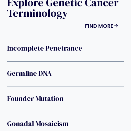
Explore Genetic Cancer
Terminology
FIND MORE
Incomplete Penetrance
Germline DNA
Founder Mutation
Gonadal Mosaicism