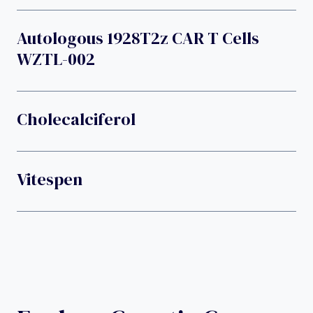
Autologous 1928T2z CAR T Cells
WZTL-002
Cholecalciferol
Vitespen