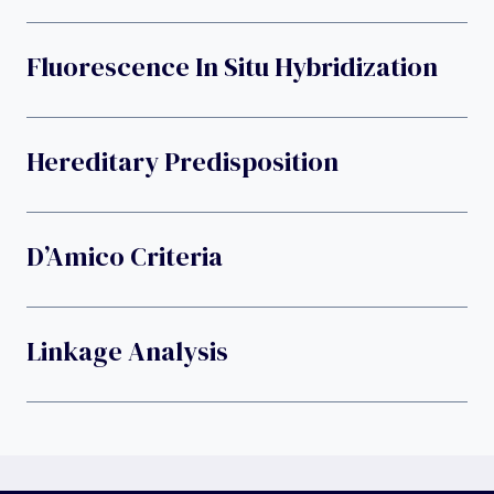
Fluorescence In Situ Hybridization
Hereditary Predisposition
D’Amico Criteria
Linkage Analysis