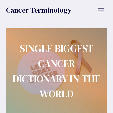
Skip
Cancer Terminology
to
content
SINGLE BIGGEST
CANCER
DICTIONARY IN THE
WORLD