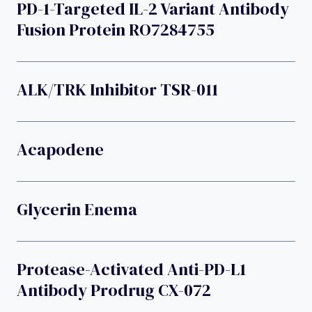
PD-1-Targeted IL-2 Variant Antibody
Fusion Protein RO7284755
ALK/TRK Inhibitor TSR-011
Acapodene
Glycerin Enema
Protease-Activated Anti-PD-L1
Antibody Prodrug CX-072