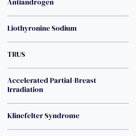
Antiandrogen
Liothyronine Sodium
TRUS
Accelerated Partial-Breast
Irradiation
Klinefelter Syndrome