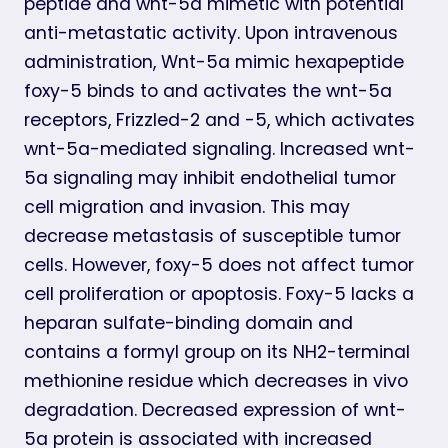
peptide and wnt-5a mimetic with potential
anti-metastatic activity. Upon intravenous
administration, Wnt-5a mimic hexapeptide
foxy-5 binds to and activates the wnt-5a
receptors, Frizzled-2 and -5, which activates
wnt-5a-mediated signaling. Increased wnt-
5a signaling may inhibit endothelial tumor
cell migration and invasion. This may
decrease metastasis of susceptible tumor
cells. However, foxy-5 does not affect tumor
cell proliferation or apoptosis. Foxy-5 lacks a
heparan sulfate-binding domain and
contains a formyl group on its NH2-terminal
methionine residue which decreases in vivo
degradation. Decreased expression of wnt-
5a protein is associated with increased