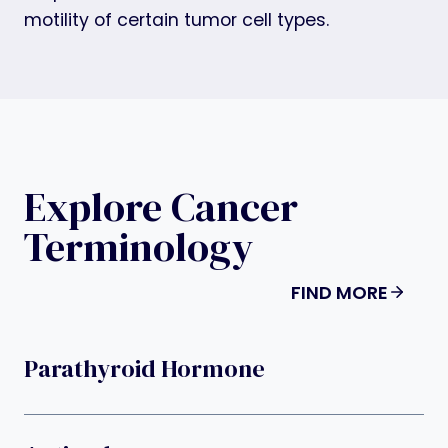
motility of certain tumor cell types.
Explore Cancer
Terminology
FIND MORE
Parathyroid Hormone