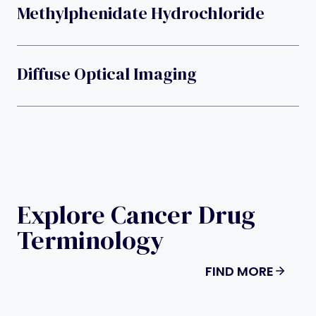
Methylphenidate Hydrochloride
Diffuse Optical Imaging
Explore Cancer Drug
Terminology
FIND MORE