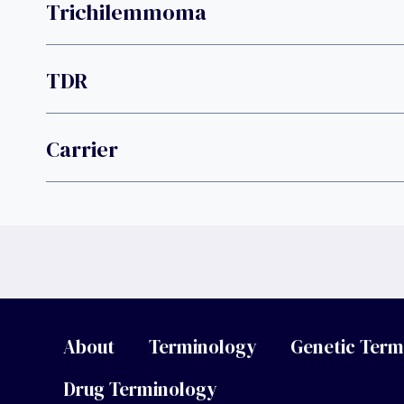
Trichilemmoma
TDR
Carrier
About
Terminology
Genetic Term
Drug Terminology