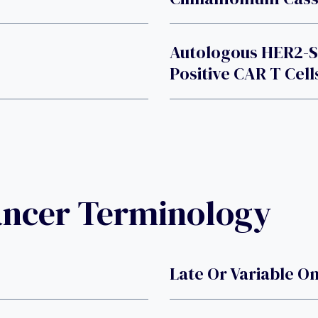
Autologous HER2-S
Positive CAR T Cell
ancer Terminology
Late Or Variable O