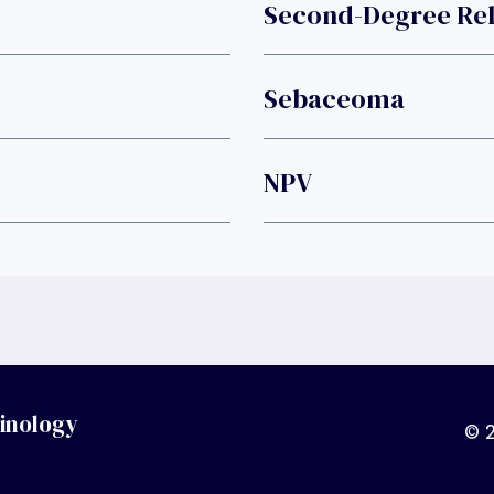
Second-Degree Rel
Sebaceoma
NPV
inology
© 