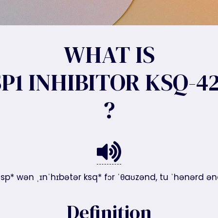
WHAT IS
P1 INHIBITOR KSQ-4
?
usp* wən ˌɪnˈhɪbətər ksq* fɔr ˈθaʊzənd, tu ˈhənərd ə
Definition