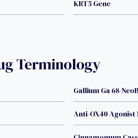
KRT5 Gene
rug Terminology
Gallium Ga 68-Neo
Anti-OX40 Agonist
Cinnamomum Cassi