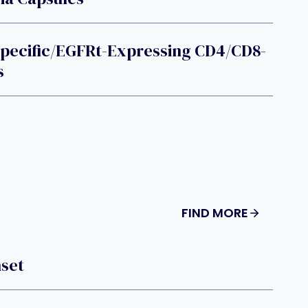
pecific/EGFRt-Expressing CD4/CD8-
s
FIND MORE
nset