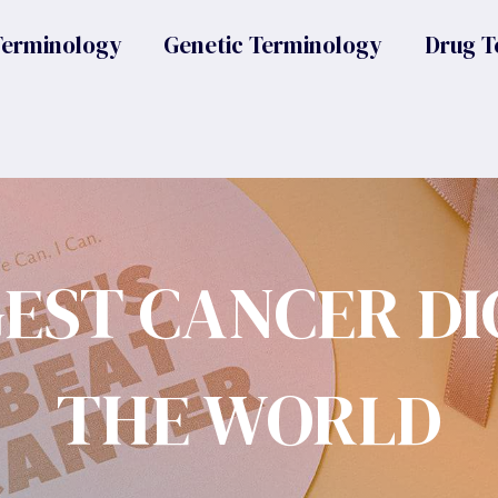
Terminology
Genetic Terminology
Drug T
GEST CANCER DI
THE WORLD