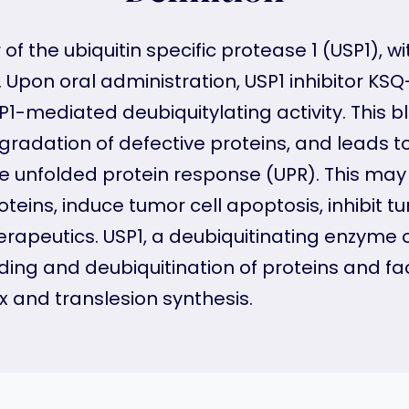
r of the ubiquitin specific protease 1 (USP1),
. Upon oral administration, USP1 inhibitor KSQ
USP1-mediated deubiquitylating activity. This 
radation of defective proteins, and leads 
e unfolded protein response (UPR). This may 
oteins, induce tumor cell apoptosis, inhibit t
apeutics. USP1, a deubiquitinating enzyme o
lding and deubiquitination of proteins and faci
 and translesion synthesis.