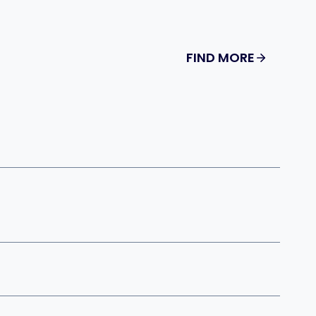
FIND MORE