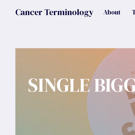
Skip
Cancer Terminology
About
to
content
SINGLE BIG