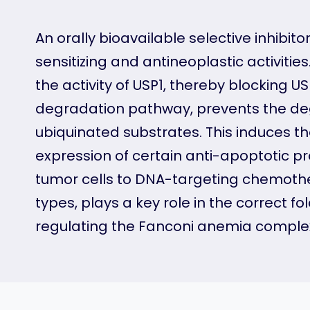
An orally bioavailable selective inhibito
sensitizing and antineoplastic activities
the activity of USP1, thereby blocking 
degradation pathway, prevents the deg
ubiquinated substrates. This induces th
expression of certain anti-apoptotic pr
tumor cells to DNA-targeting chemother
types, plays a key role in the correct fo
regulating the Fanconi anemia complex