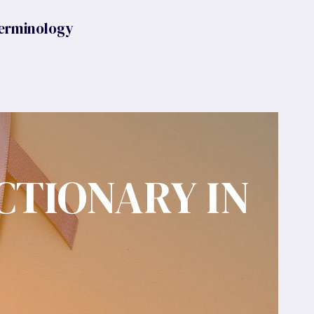
erminology
CTIONARY IN