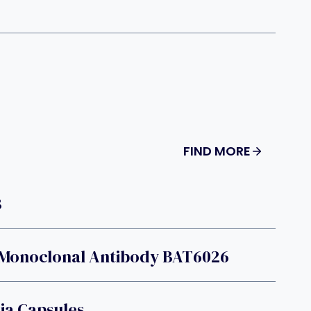
FIND MORE
B
 Monoclonal Antibody BAT6026
a Capsules