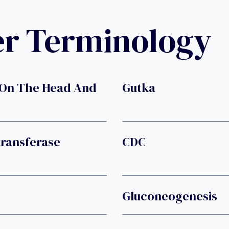
er Terminology
 On The Head And
Gutka
transferase
CDC
Gluconeogenesis