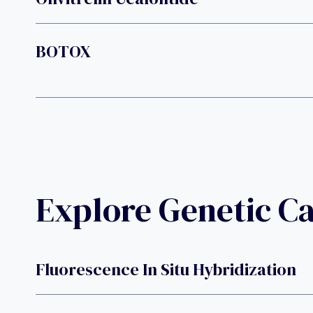
BOTOX
Explore Genetic C
Fluorescence In Situ Hybridization