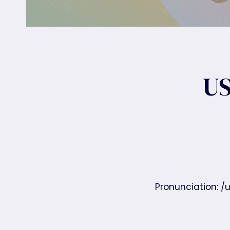
US
Pronunciation: /