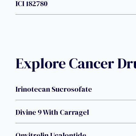
ICI 182780
Explore Cancer D
Irinotecan Sucrosofate
Divine 9 With Carragel
Onvitrelin Ucalontide