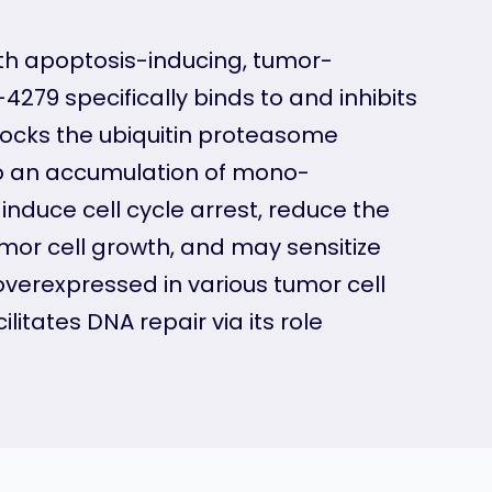
 with apoptosis-inducing, tumor-
-4279 specifically binds to and inhibits
blocks the ubiquitin proteasome
to an accumulation of mono-
induce cell cycle arrest, reduce the
umor cell growth, and may sensitize
verexpressed in various tumor cell
litates DNA repair via its role