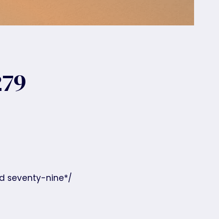
279
nd seventy-nine*/