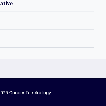
ative
2026 Cancer Terminology