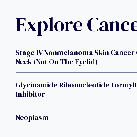
Explore Canc
Stage IV Nonmelanoma Skin Cancer
Neck (not On The Eyelid)
Glycinamide Ribonucleotide Formyl
Inhibitor
Neoplasm